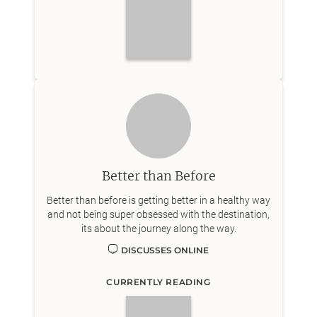
Better than Before
Better than before is getting better in a healthy way
and not being super obsessed with the destination,
its about the journey along the way.
DISCUSSES ONLINE
CURRENTLY READING