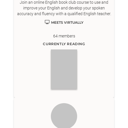
Join an online English book club course to use and
improve your English and develop your spoken
accuracy and fluency with a qualified English teacher.
MEETS VIRTUALLY
64
members
CURRENTLY READING