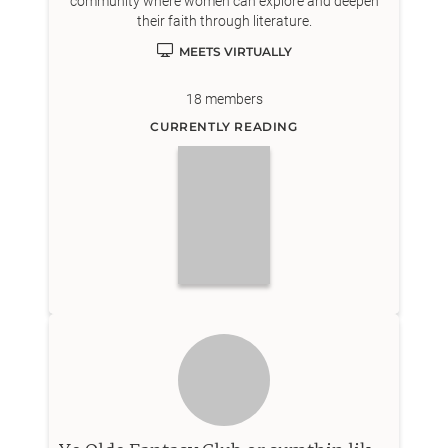
community where women can explore and deepen
their faith through literature.
MEETS VIRTUALLY
18
members
CURRENTLY READING