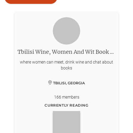
Tbilisi Wine, Women And Wit Book Club
where women can meet, drink wine and chat about
books
TBILISI, GEORGIA
166
members
CURRENTLY READING