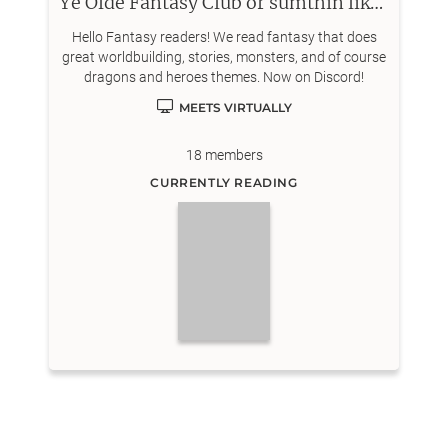
Ye Olde Fantasy Club or sumthin like that
Hello Fantasy readers! We read fantasy that does
great worldbuilding, stories, monsters, and of course
dragons and heroes themes. Now on Discord!
MEETS VIRTUALLY
18
members
CURRENTLY READING