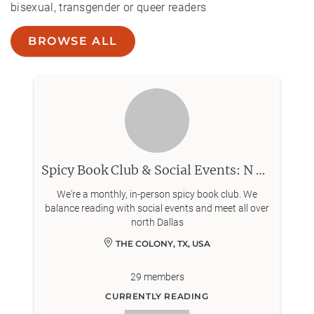
bisexual, transgender or queer readers
BROWSE ALL
Spicy Book Club & Social Events: N Dallas
We're a monthly, in-person spicy book club. We
balance reading with social events and meet all over
north Dallas
THE COLONY, TX, USA
29
members
CURRENTLY READING