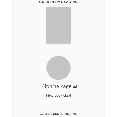
CURRENTLY READING
Flip The Page 📖
New book club!
DISCUSSES ONLINE