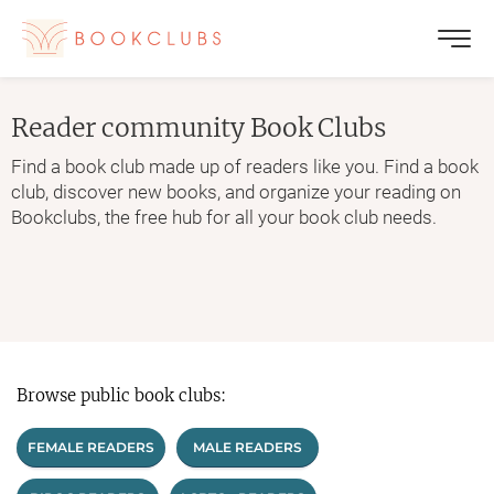
Reader community
Book Clubs
Find a book club made up of readers like you. Find a book
club, discover new books, and organize your reading on
Bookclubs, the free hub for all your book club needs.
Browse public book clubs:
FEMALE READERS
MALE READERS