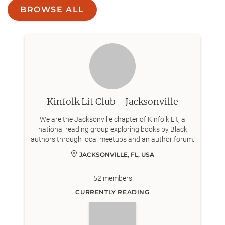
BROWSE ALL
Kinfolk Lit Club - Jacksonville
We are the Jacksonville chapter of Kinfolk Lit, a
national reading group exploring books by Black
authors through local meetups and an author forum.
JACKSONVILLE, FL, USA
52
members
CURRENTLY READING