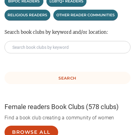
BIPOC READERS
LGBTQ+ READERS
RELIGIOUS READERS
OTHER READER COMMUNITIES
Search book clubs by keyword and/or location:
SEARCH
Female readers
Book Clubs
(578 clubs)
Find a book club creating a community of women
BROWSE ALL