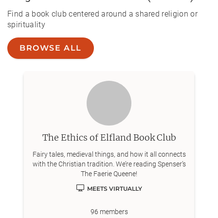
Find a book club centered around a shared religion or
spirituality
BROWSE ALL
The Ethics of Elfland Book Club
Fairy tales, medieval things, and how it all connects
with the Christian tradition. We’re reading Spenser’s
The Faerie Queene!
MEETS VIRTUALLY
96
members