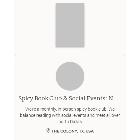
Spicy Book Club & Social Events: N Dallas
We're a monthly, in-person spicy book club. We
balance reading with social events and meet all over
north Dallas
THE COLONY, TX, USA