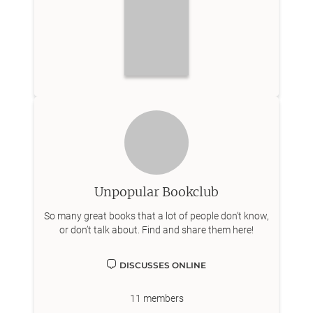
Unpopular Bookclub
So many great books that a lot of people don’t know,
or don’t talk about. Find and share them here!
DISCUSSES ONLINE
11
members