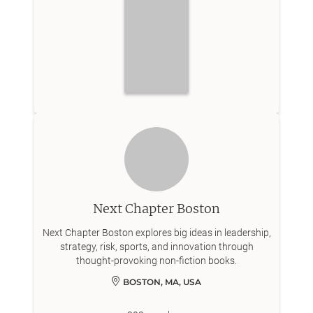
Next Chapter Boston
Next Chapter Boston explores big ideas in leadership,
strategy, risk, sports, and innovation through
thought-provoking non-fiction books.
BOSTON, MA, USA