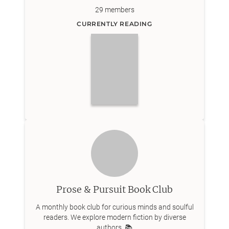
29
members
CURRENTLY READING
Prose & Pursuit Book Club
A monthly book club for curious minds and soulful
readers. We explore modern fiction by diverse
authors. 📚