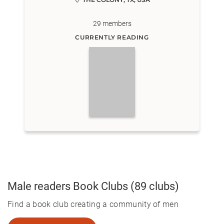
29
members
CURRENTLY READING
Male readers
Book Clubs
(89 clubs)
Find a book club creating a community of men