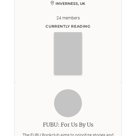
INVERNESS, UK
24
members
CURRENTLY READING
FUBU: For Us By Us
The FUBU Bookclub aims to prioritize stories and