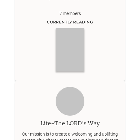
7
members
CURRENTLY READING
Life-The LORD's Way
Our mission is to create a welcoming and uplifting