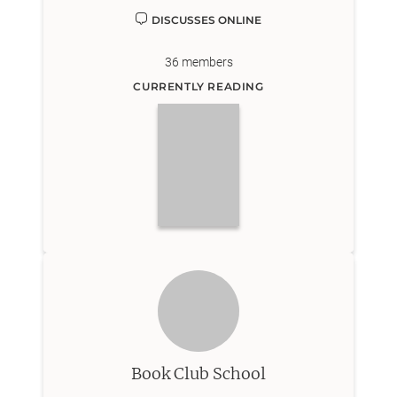
DISCUSSES ONLINE
36
members
CURRENTLY READING
Book Club School