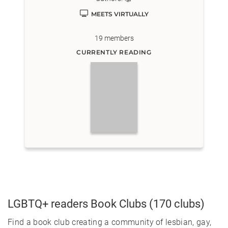
MEETS VIRTUALLY
19
members
CURRENTLY READING
LGBTQ+ readers
Book Clubs
(170 clubs)
Find a book club creating a community of lesbian, gay,