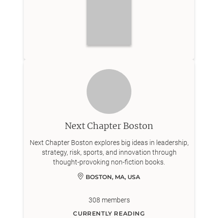
Next Chapter Boston
Next Chapter Boston explores big ideas in leadership,
strategy, risk, sports, and innovation through
thought-provoking non-fiction books.
BOSTON, MA, USA
308
members
CURRENTLY READING