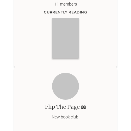
11
members
CURRENTLY READING
Flip The Page 📖
New book club!