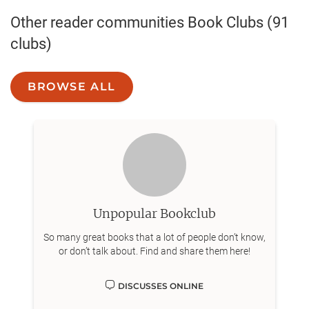
Other reader communities
Book Clubs
(91
clubs)
BROWSE ALL
Unpopular Bookclub
So many great books that a lot of people don’t know,
or don’t talk about. Find and share them here!
DISCUSSES ONLINE