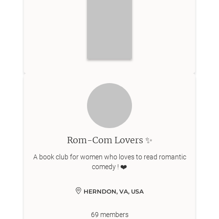
Rom-Com Lovers ✨
A book club for women who loves to read romantic
comedy ! ❤️
HERNDON, VA, USA
69
members