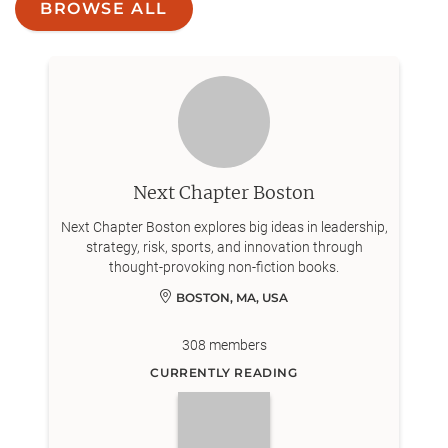
BROWSE ALL
Next Chapter Boston
Next Chapter Boston explores big ideas in leadership,
strategy, risk, sports, and innovation through
thought-provoking non-fiction books.
BOSTON, MA, USA
308
members
CURRENTLY READING