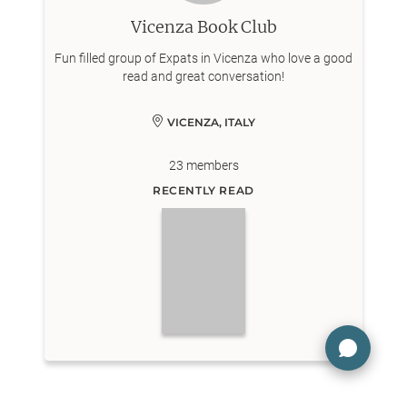
Vicenza Book Club
Fun filled group of Expats in Vicenza who love a good
read and great conversation!
VICENZA, ITALY
23
members
RECENTLY READ