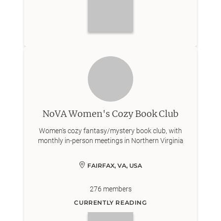
NoVA Women's Cozy Book Club
Women's cozy fantasy/mystery book club, with
monthly in-person meetings in Northern Virginia
FAIRFAX, VA, USA
276
members
CURRENTLY READING