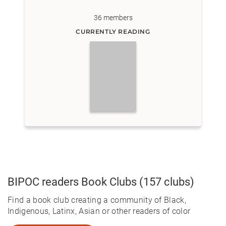
36
members
CURRENTLY READING
BIPOC readers
Book Clubs
(157 clubs)
Find a book club creating a community of Black,
Indigenous, Latinx, Asian or other readers of color