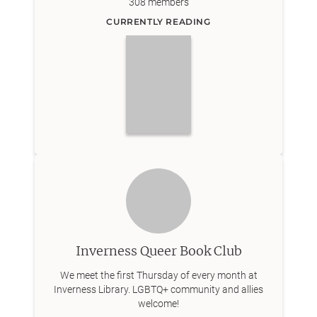
308
members
CURRENTLY READING
Inverness Queer Book Club
We meet the first Thursday of every month at
Inverness Library. LGBTQ+ community and allies
welcome!