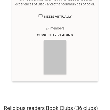
experiences of Black and other communities of color.
MEETS VIRTUALLY
27
members
CURRENTLY READING
Religious readers
Book Clubs
(36 clubs)