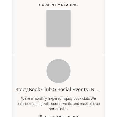
CURRENTLY READING
Spicy Book Club & Social Events: N Dallas
We're a monthly, in-person spicy book club. We
balance reading with social events and meet all over
north Dallas
THE COLONY, TX, USA