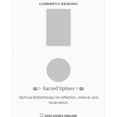
CURRENTLY READING
📖✨ Sacred Spines ✨📖
Spiritual Bibliotherapy for reflection, renewal, and
reclamation.
DISCUSSES ONLINE