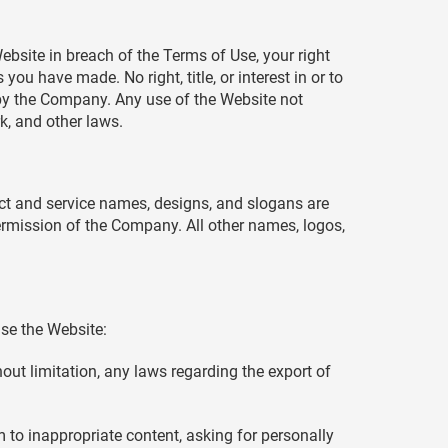
ebsite in breach of the Terms of Use, your right
ou have made. No right, title, or interest in or to
d by the Company. Any use of the Website not
k, and other laws.
t and service names, designs, and slogans are
permission of the Company. All other names, logos,
se the Website:
thout limitation, any laws regarding the export of
 to inappropriate content, asking for personally