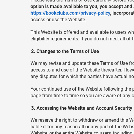
option is made available to you, you accept and
https://bookclubs.com/privacy-policy
, incorpora
access or use the Website.
This Website is offered and available to users wh
eligibility requirements. If you do not meet all o
Changes to the Terms of Use
We may revise and update these Terms of Use from
access to and use of the Website thereafter. Howe
any disputes for which the parties have actual no
Your continued use of the Website following the 
page from time to time so you are aware of any c
Accessing the Website and Account Security
We reserve the right to withdraw or amend this Web
liable if for any reason all or any part of the We
Website, or the entire Website, to users, including