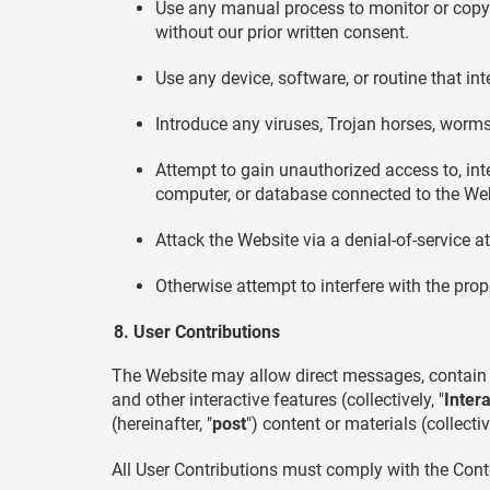
Use any manual process to monitor or copy a
without our prior written consent.
Use any device, software, or routine that in
Introduce any viruses, Trojan horses, worms,
Attempt to gain unauthorized access to, inte
computer, or database connected to the Web
Attack the Website via a denial-of-service at
Otherwise attempt to interfere with the pro
User Contributions
The Website may allow direct messages, contain 
and other interactive features (collectively, "
Inter
(hereinafter, "
post
") content or materials (collective
All User Contributions must comply with the Cont