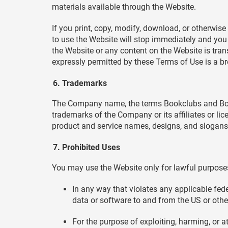
materials available through the Website.
If you print, copy, modify, download, or otherwise
to use the Website will stop immediately and you mu
the Website or any content on the Website is tran
expressly permitted by these Terms of Use is a b
Trademarks
The Company name, the terms Bookclubs and Book
trademarks of the Company or its affiliates or li
product and service names, designs, and slogans 
Prohibited Uses
You may use the Website only for lawful purposes
In any way that violates any applicable feder
data or software to and from the US or othe
For the purpose of exploiting, harming, or 