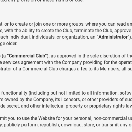
, or to create or join one or more groups, where you can read a
, with the ability to create the Club, terminate the Club, approv
ch individual, individuals, or organization, an “
Administrator
”)
ge older.
 (a “
Commercial Club
”), as approved in the sole discretion of 
 services agreement with the Company providing for the operat
strator of a Commercial Club charges a fee to its Members, all s
functionality (including but not limited to all information, softw
re owned by the Company, its licensors, or other providers of su
de secret, and other intellectual property or proprietary rights la
rmit you to use the Website for your personal, non-commercial us
ay, publicly perform, republish, download, store, or transmit any 