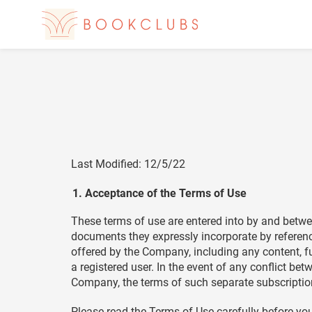
Last Modified: 12/5/22
Acceptance of the Terms of Use
These terms of use are entered into by and betwe
documents they expressly incorporate by reference 
offered by the Company, including any content, fu
a registered user. In the event of any conflict 
Company, the terms of such separate subscription
Please read the Terms of Use carefully before you