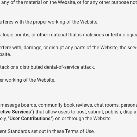
ny of the material on the Website, or for any other purpose not
terferes with the proper working of the Website.
 logic bombs, or other material that is malicious or technologic
rfere with, damage, or disrupt any parts of the Website, the serve
site.
tack or a distributed denial-of-service attack.
per working of the Website.
message boards, community book reviews, chat rooms, personal w
active Services
") that allow users to post, submit, publish, displ
ly, "
User Contributions
") on or through the Website.
ent Standards set out in these Terms of Use.