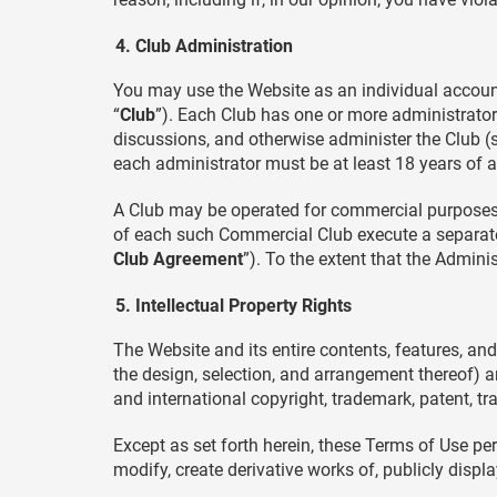
Club Administration
You may use the Website as an individual account
“
Club
”). Each Club has one or more administrators
discussions, and otherwise administer the Club (su
each administrator must be at least 18 years of a
A Club may be operated for commercial purposes
of each such Commercial Club execute a separate
Club Agreement
”). To the extent that the Admini
Intellectual Property Rights
The Website and its entire contents, features, and 
the design, selection, and arrangement thereof) a
and international copyright, trademark, patent, tra
Except as set forth herein, these Terms of Use pe
modify, create derivative works of, publicly displ