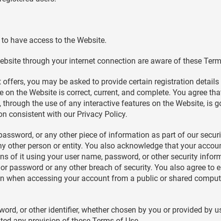
to have access to the Website.
ebsite through your internet connection are aware of these Ter
offers, you may be asked to provide certain registration details o
e on the Website is correct, current, and complete. You agree that
o, through the use of any interactive features on the Website, is
on consistent with our Privacy Policy.
 password, or any other piece of information as part of our secu
any other person or entity. You also acknowledge that your accou
ons of it using your user name, password, or other security info
or password or any other breach of security. You also agree to e
on when accessing your account from a public or shared computer
rd, or other identifier, whether chosen by you or provided by us,
lated any provision of these Terms of Use.