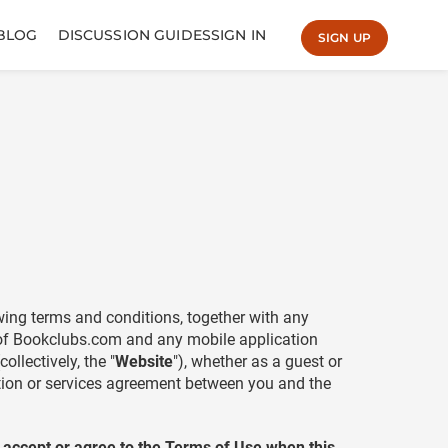
BLOG
DISCUSSION GUIDES
SIGN IN
SIGN UP
owing terms and conditions, together with any
 of Bookclubs.com and any mobile application
llectively, the "
Website
"), whether as a guest or
ption or services agreement between you and the
o accept or agree to the Terms of Use when this