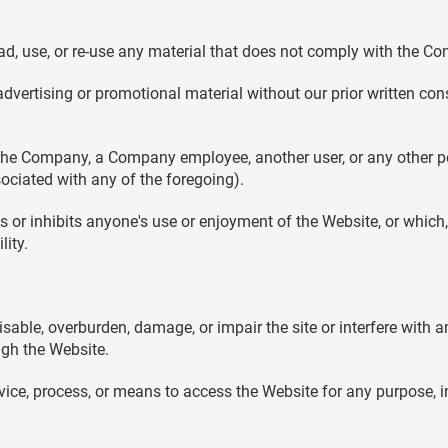
d, use, or re-use any material that does not comply with the Co
dvertising or promotional material without our prior written conse
e Company, a Company employee, another user, or any other perso
ciated with any of the foregoing).
ts or inhibits anyone's use or enjoyment of the Website, or whi
lity.
able, overburden, damage, or impair the site or interfere with an
ough the Website.
evice, process, or means to access the Website for any purpose, 