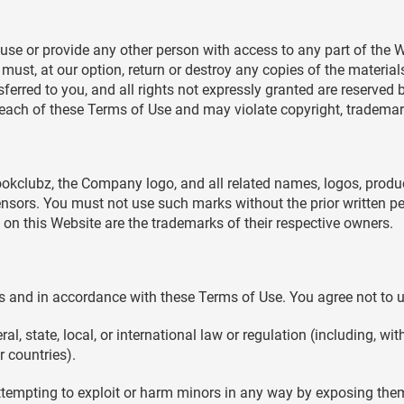
 use or provide any other person with access to any part of the W
st, at our option, return or destroy any copies of the materials y
sferred to you, and all rights not expressly granted are reserve
reach of these Terms of Use and may violate copyright, trademar
clubz, the Company logo, and all related names, logos, produc
censors. You must not use such marks without the prior written 
on this Website are the trademarks of their respective owners.
 and in accordance with these Terms of Use. You agree not to u
al, state, local, or international law or regulation (including, wi
r countries).
attempting to exploit or harm minors in any way by exposing them