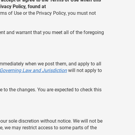
vacy Policy, found at
erms of Use or the Privacy Policy, you must not
ent and warrant that you meet all of the foregoing
 immediately when we post them, and apply to all
Governing Law and Jurisdiction
will not apply to
e to the changes. You are expected to check this
our sole discretion without notice. We will not be
ime, we may restrict access to some parts of the