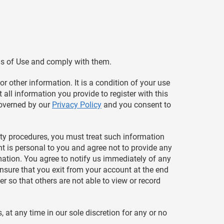
ms of Use and comply with them.
r other information. It is a condition of your use
 all information you provide to register with this
 governed by our
Privacy Policy
and you consent to
rity procedures, you must treat such information
nt is personal to you and agree not to provide any
rmation. You agree to notify us immediately of any
nsure that you exit from your account at the end
 so that others are not able to view or record
 at any time in our sole discretion for any or no