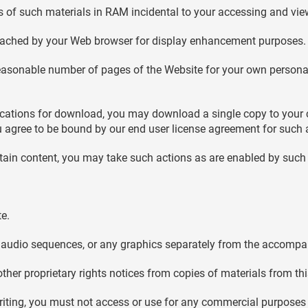
 of such materials in RAM incidental to your accessing and vie
y cached by your Web browser for display enhancement purposes.
easonable number of pages of the Website for your own personal
plications for download, you may download a single copy to your
 agree to be bound by our end user license agreement for such 
rtain content, you may take such actions as are enabled by such 
te.
or audio sequences, or any graphics separately from the accompa
other proprietary rights notices from copies of materials from this
riting, you must not access or use for any commercial purposes 