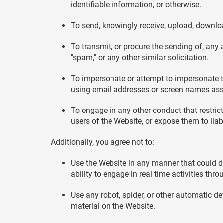
identifiable information, or otherwise.
To send, knowingly receive, upload, downloa
To transmit, or procure the sending of, any a
"spam," or any other similar solicitation.
To impersonate or attempt to impersonate th
using email addresses or screen names asso
To engage in any other conduct that restric
users of the Website, or expose them to liabi
Additionally, you agree not to:
Use the Website in any manner that could dis
ability to engage in real time activities thr
Use any robot, spider, or other automatic d
material on the Website.