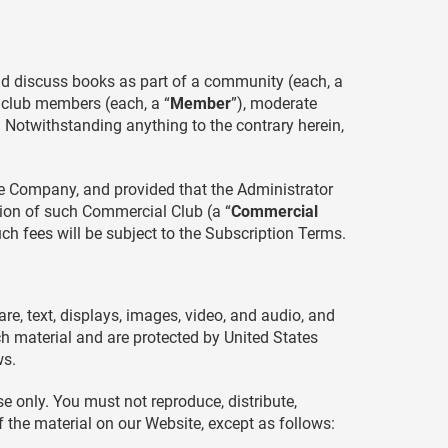
nd discuss books as part of a community (each, a
e club members (each, a “
Member
”), moderate
. Notwithstanding anything to the contrary herein,
the Company, and provided that the Administrator
ion of such Commercial Club (a “
Commercial
uch fees will be subject to the Subscription Terms.
are, text, displays, images, video, and audio, and
ch material and are protected by United States
ws.
e only. You must not reproduce, distribute,
of the material on our Website, except as follows: