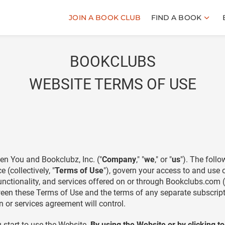
JOIN A BOOK CLUB
FIND A BOOK
BOOKCLUBS
WEBSITE TERMS OF USE
en You and Bookclubz, Inc. ("
Company
," "
we
," or "
us
"). The foll
(collectively, "
Terms of Use
"), govern your access to and use
nctionality, and services offered on or through Bookclubs.com (co
between these Terms of Use and the terms of any separate subscri
 or services agreement will control.
 start to use the Website.
By using the Website or by clicking t