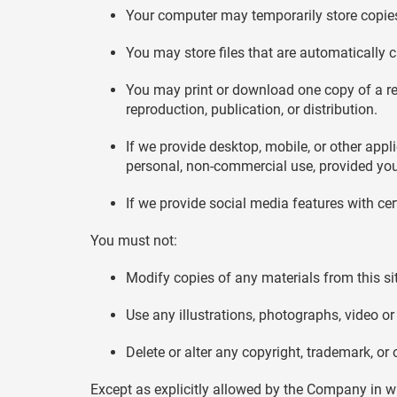
Your computer may temporarily store copies
You may store files that are automaticall
You may print or download one copy of a r
reproduction, publication, or distribution.
If we provide desktop, mobile, or other ap
personal, non-commercial use, provided you
If we provide social media features with ce
You must not:
Modify copies of any materials from this si
Use any illustrations, photographs, video 
Delete or alter any copyright, trademark, or 
Except as explicitly allowed by the Company in w