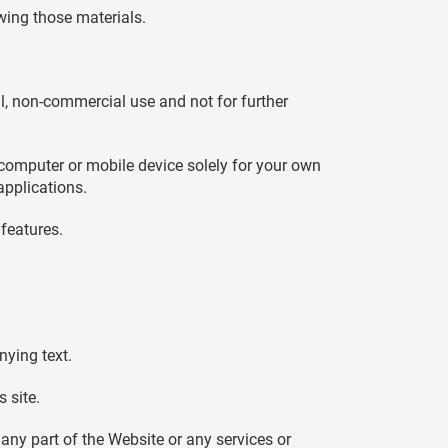
wing those materials.
, non-commercial use and not for further
 computer or mobile device solely for your own
applications.
features.
nying text.
 site.
any part of the Website or any services or