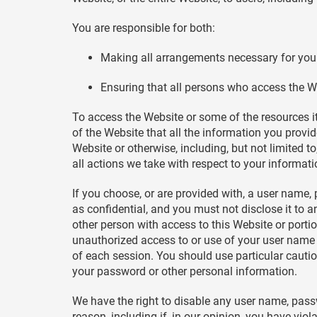
You are responsible for both:
Making all arrangements necessary for you 
Ensuring that all persons who access the W
To access the Website or some of the resources it 
of the Website that all the information you provid
Website or otherwise, including, but not limited t
all actions we take with respect to your informati
If you choose, or are provided with, a user name,
as confidential, and you must not disclose it to 
other person with access to this Website or porti
unauthorized access to or use of your user name 
of each session. You should use particular cauti
your password or other personal information.
We have the right to disable any user name, passwo
reason, including if, in our opinion, you have vio