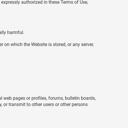
 expressly authorized in these Terms of Use,
ally harmful.
r on which the Website is stored, or any server,
eb pages or profiles, forums, bulletin boards,
ay, or transmit to other users or other persons