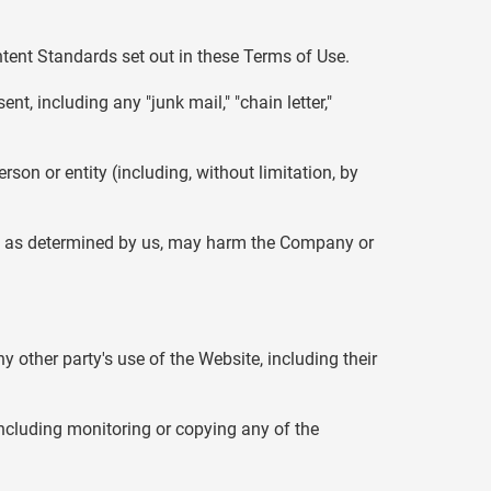
ntent Standards set out in these Terms of Use.
nt, including any "junk mail," "chain letter,"
n or entity (including, without limitation, by
ch, as determined by us, may harm the Company or
y other party's use of the Website, including their
including monitoring or copying any of the