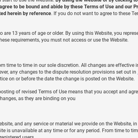
 agree to be bound and abide by these Terms of Use and our Pri
ted herein by reference
. If you do not want to agree to these T
o are 13 years of age or older. By using this Website, you repres
f these requirements, you must not access or use the Website.
 time to time in our sole discretion. All changes are effective
ver, any changes to the dispute resolution provisions set out in
tice on or before the date the change is posted on the Website.
posting of revised Terms of Use means that you accept and agre
hanges, as they are binding on you
site, and any service or material we provide on the Website, in 
bsite is unavailable at any time or for any period. From time to t
 registered users.