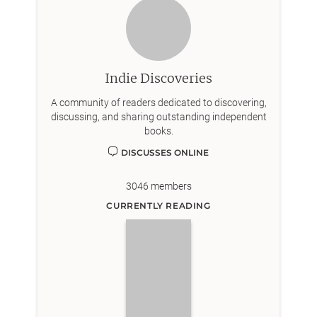
Indie Discoveries
A community of readers dedicated to discovering,
discussing, and sharing outstanding independent
books.
DISCUSSES ONLINE
3046
members
CURRENTLY READING