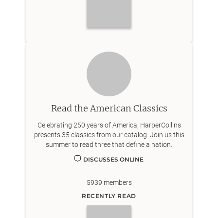
Read the American Classics
Celebrating 250 years of America, HarperCollins
presents 35 classics from our catalog. Join us this
summer to read three that define a nation.
DISCUSSES ONLINE
5939
members
RECENTLY READ