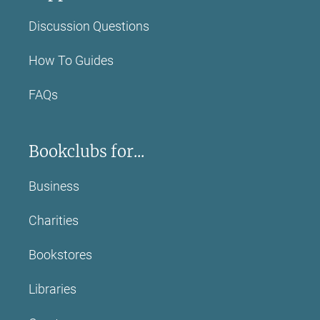
Discussion Questions
How To Guides
FAQs
Bookclubs for...
Business
Charities
Bookstores
Libraries