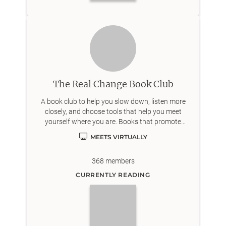
The Real Change Book Club
A book club to help you slow down, listen more
closely, and choose tools that help you meet
yourself where you are. Books that promote
personal growth, joy, and well-being. We encourage
MEETS VIRTUALLY
open discussion and mutual support.
368
members
CURRENTLY READING