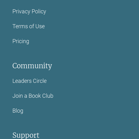
Privacy Policy
Terms of Use
Pricing
Community
Leaders Circle
Join a Book Club
Blog
Support