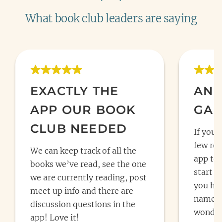
What book club leaders are saying
EXACTLY THE
AN 
APP OUR BOOK
GAM
CLUB NEEDED
If you 
few rea
We can keep track of all the
app to 
books we’ve read, see the one
start y
we are currently reading, post
you hav
meet up info and there are
name fo
discussion questions in the
wonderf
app! Love it!