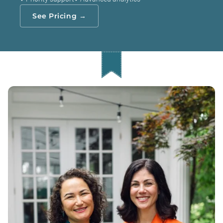
See Pricing →