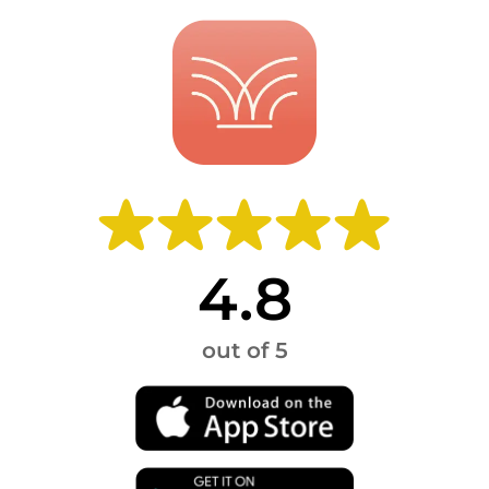
4.8
out of 5