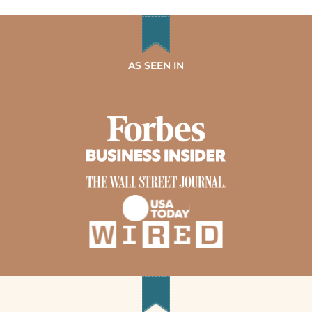
AS SEEN IN