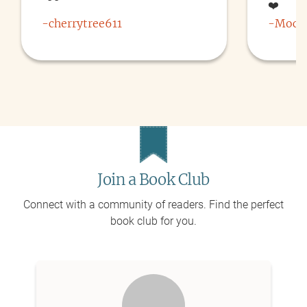
❤️
-
cherrytree611
-
Moch
Join a Book Club
Connect with a community of readers. Find the perfect
book club for you.