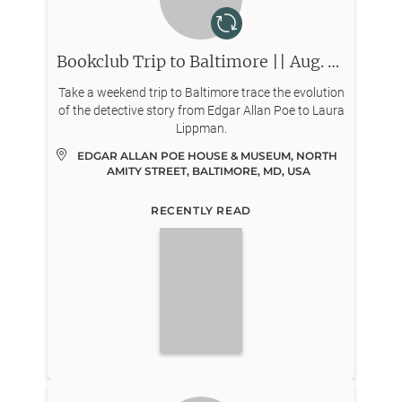
Bookclub Trip to Baltimore || Aug. 8-9
Take a weekend trip to Baltimore trace the evolution
of the detective story from Edgar Allan Poe to Laura
Lippman.
EDGAR ALLAN POE HOUSE & MUSEUM, NORTH 
AMITY STREET, BALTIMORE, MD, USA
RECENTLY READ