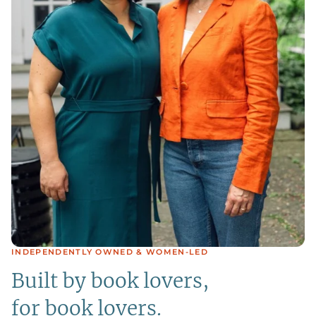
INDEPENDENTLY OWNED & WOMEN-LED
Built by book lovers,
for book lovers.