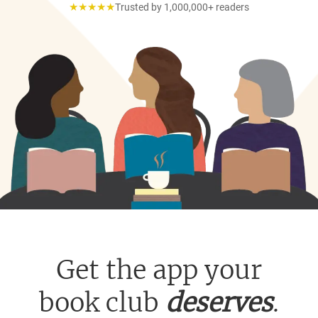
★★★★★
Trusted by 1,000,000+ readers
Get the app your
book club
deserves
.