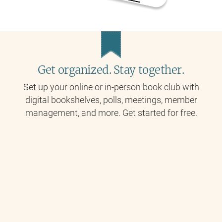
Get organized. Stay together.
Set up your online or in-person book club with
digital bookshelves, polls, meetings, member
management, and more. Get started for free.