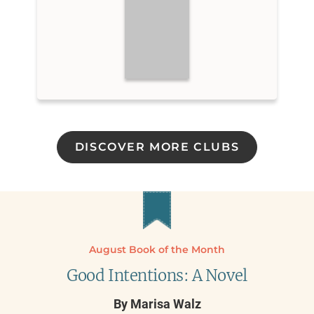
DISCOVER MORE CLUBS
August Book of the Month
Good Intentions: A Novel
By
Marisa Walz