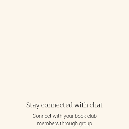
Stay connected with chat
Connect with your book club
members through group