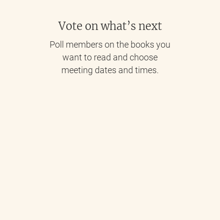
Vote on what’s next
Poll members on the books you
want to read and choose
meeting dates and times.