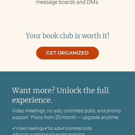
message boards and DMs.
Your book club is worth it!
GET ORGANIZED
Want more? Unlock the full
experience.
Video meetings, no ads, unlimited polls, and priority
support. Plans from $5/month — upgrade anytime.
Video meetings
No ads
Unlimited polls
Priority support
Advanced analytics