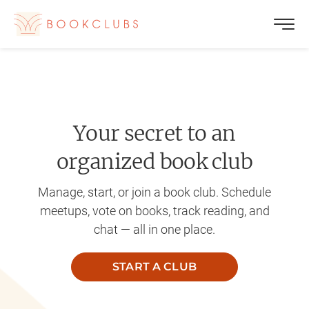
Your secret to an
organized book club
Manage, start, or join a book club. Schedule
meetups, vote on books, track reading, and
chat — all in one place.
START A CLUB