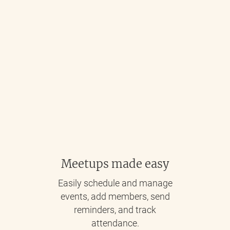
Meetups made easy
Easily schedule and manage
events, add members, send
reminders, and track
attendance.