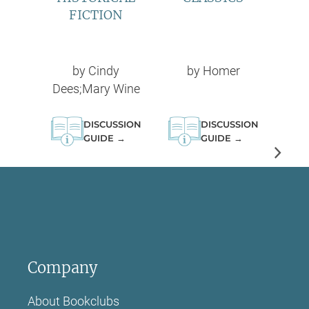
FICTION
by
Cindy
by
Homer
Dees;Mary Wine
DISCUSSION
DISCUSSION
GUIDE →
GUIDE →
Company
About Bookclubs