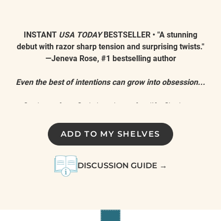
INSTANT
USA TODAY
BESTSELLER • "A stunning
debut with razor sharp tension and surprising twists."
—Jeneva Rose, #1 bestselling author
Even the best of intentions can grow into obsession...
On the surface, Cady has the perfect life. She has a
thriving luxury event-planning business, the man she’s
loved since she was seventeen, and a social calendar
ADD TO MY SHELVES
she can barely keep up with. She also has Dana, her
identical twin, her most trusted confidante. But when
Dana dies suddenly, before Cady can say goodbye,
DISCUSSION GUIDE →
everything shatters.
Yet to her family’s alarm, it isn’t grief for Dana that
consumes her. It’s Morgan, a stranger Cady meets in