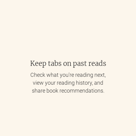
Keep tabs on past reads
Check what you're reading next,
view your reading history, and
share book recommendations.