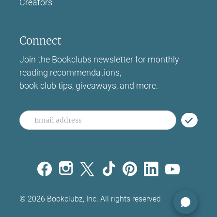
Creators
Connect
Join the Bookclubs newsletter for monthly
reading recommendations,
book club tips, giveaways, and more.
©
2026
Bookclubz, Inc. All rights reserved