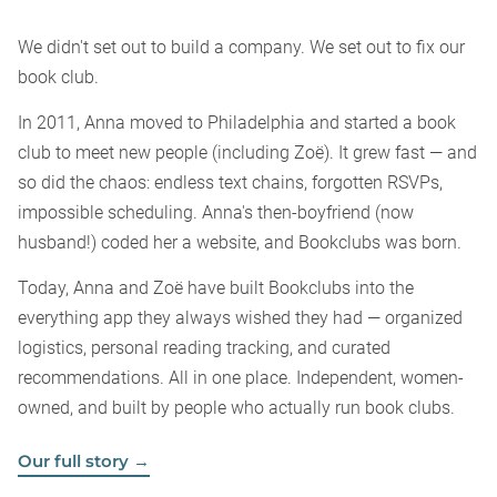
We didn't set out to build a company. We set out to fix our
book club.
In 2011, Anna moved to Philadelphia and started a book
club to meet new people (including Zoë). It grew fast — and
so did the chaos: endless text chains, forgotten RSVPs,
impossible scheduling. Anna's then-boyfriend (now
husband!) coded her a website, and Bookclubs was born.
Today, Anna and Zoë have built Bookclubs into the
everything app they always wished they had — organized
logistics, personal reading tracking, and curated
recommendations. All in one place. Independent, women-
owned, and built by people who actually run book clubs.
Our full story →