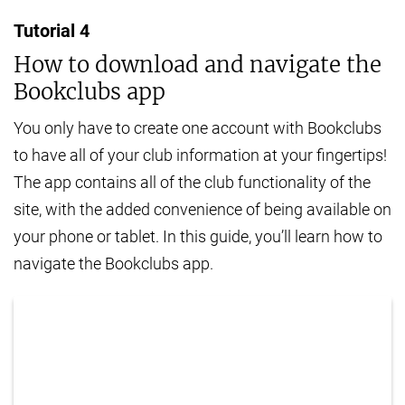
Tutorial
4
How to download and navigate the
Bookclubs app
You only have to create one account with Bookclubs
to have all of your club information at your fingertips!
The app contains all of the club functionality of the
site, with the added convenience of being available on
your phone or tablet. In this guide, you’ll learn how to
navigate the Bookclubs app.