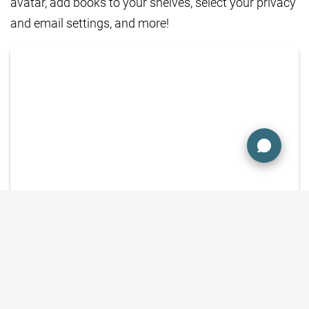
avatar, add books to your shelves, select your privacy
and email settings, and more!
SEE THE STEP-BY-STEP HOW-TO