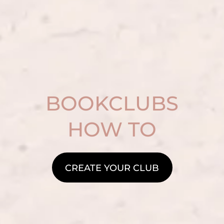
BOOKCLUBS
HOW TO
CREATE YOUR CLUB