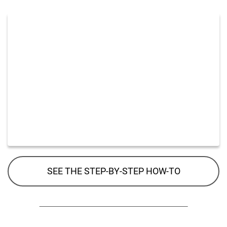
SEE THE STEP-BY-STEP HOW-TO