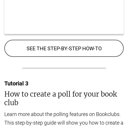
SEE THE STEP-BY-STEP HOW-TO
Tutorial
3
How to create a poll for your book
club
Learn more about the polling features on Bookclubs.
This step-by-step guide will show you how to create a