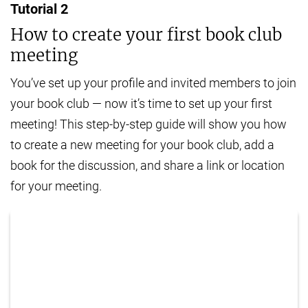
Tutorial
2
How to create your first book club
meeting
You’ve set up your profile and invited members to join
your book club — now it’s time to set up your first
meeting! This step-by-step guide will show you how
to create a new meeting for your book club, add a
book for the discussion, and share a link or location
for your meeting.