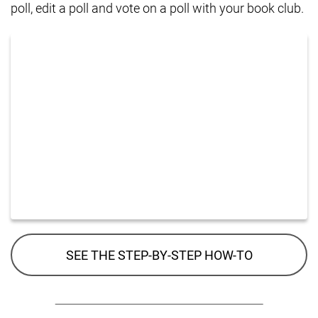
poll, edit a poll and vote on a poll with your book club.
SEE THE STEP-BY-STEP HOW-TO