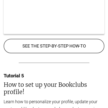
SEE THE STEP-BY-STEP HOW-TO
Tutorial
5
How to set up your Bookclubs
profile!
Learn how to personalize your profile, update your