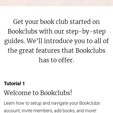
Get your book club started on
Bookclubs with our step-by-step
guides. We’ll introduce you to all of
the great features that Bookclubs
has to offer.
Tutorial
1
Welcome to Bookclubs!
Learn how to setup and navigate your Bookclubs
account, invite members, add books, and more!