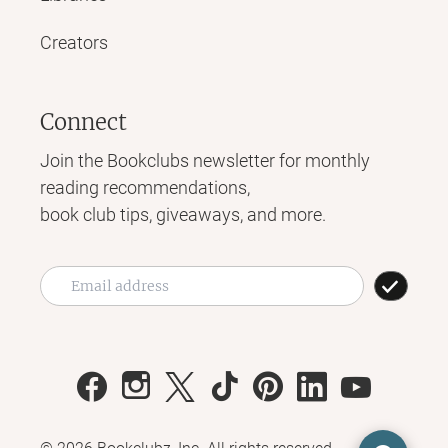
Creators
Connect
Join the Bookclubs newsletter for monthly
reading recommendations,
book club tips, giveaways, and more.