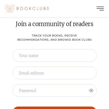
Join a community of readers
TRACK YOUR BOOKS, RECEIVE
RECOMMENDATIONS, AND BROWSE BOOK CLUBS