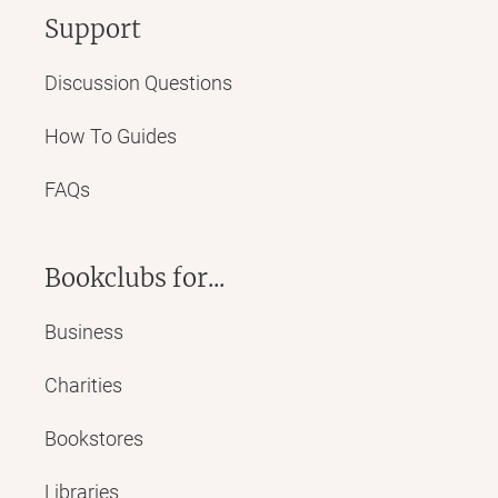
Support
Discussion Questions
How To Guides
FAQs
Bookclubs for...
Business
Charities
Bookstores
Libraries