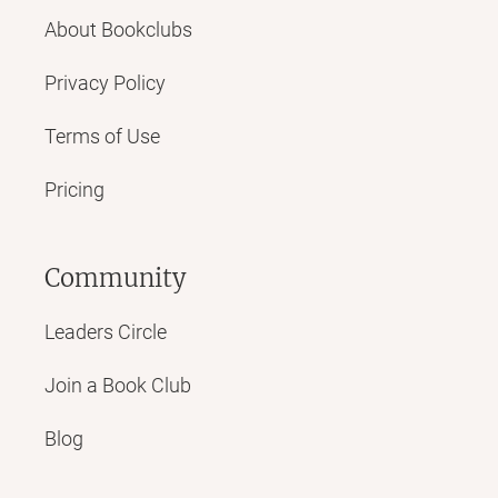
About Bookclubs
Privacy Policy
Terms of Use
Pricing
Community
Leaders Circle
Join a Book Club
Blog