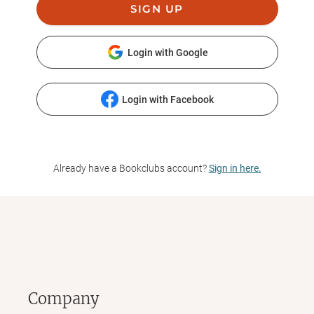
SIGN UP
Login with Google
Login with Facebook
Already have a Bookclubs account?
Sign in here.
Company