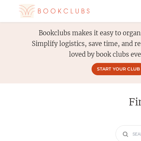
Bookclubs makes it easy to organ
Simplify logistics, save time, and 
loved by book clubs ev
START YOUR CLUB
Fi