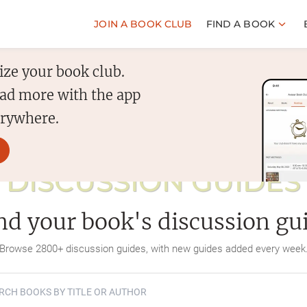
JOIN A BOOK CLUB
FIND A BOOK
ize your book club.
read more with the app
erywhere.
DISCUSSION GUIDES
nd your book's discussion gu
Browse
2800
+ discussion guides, with new guides added every week