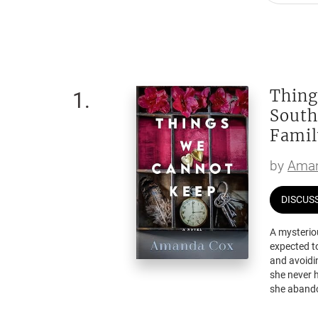
Thing
1
.
South
Famil
by
Aman
DISCUS
A mysterio
expected to
and avoidi
she never 
she abandon
Then Elliot
more than j