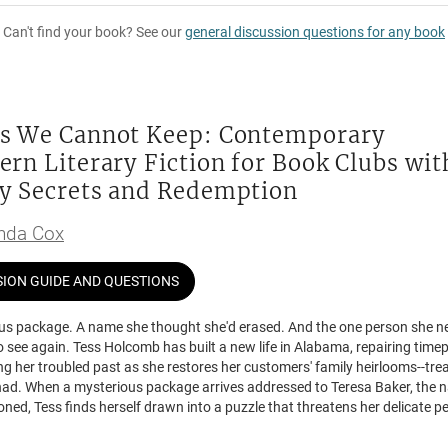
Can't find your book? See our
general discussion questions for any book
s We Cannot Keep: Contemporary
ern Literary Fiction for Book Clubs wit
y Secrets and Redemption
da Cox
SION GUIDE AND QUESTIONS
us package. A name she thought she'd erased. And the one person she n
 see again. Tess Holcomb has built a new life in Alabama, repairing time
ng her troubled past as she restores her customers' family heirlooms--tre
had. When a mysterious package arrives addressed to Teresa Baker, the
ed, Tess finds herself drawn into a puzzle that threatens her delicate p
 Sullivan appears at her door after eighteen years, and Tess knows he's af
ust forgiveness. She doesn't trust his motives, but he could be the key to