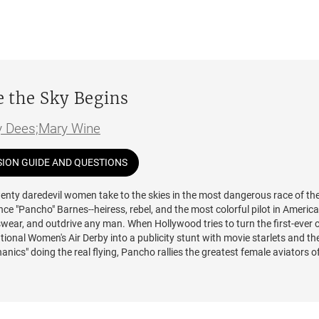
 without a word.
 later, in New York City, AJ is shocked to find herself cast in the same
tic TV production as Noah, by then a well-known Hollywood heartthrob. As
haracters grow closer every day, the lines between reality and acting beg
e to stay away from each other, AJ and Noah are forced to confront the t
ned years ago—and the devastating secret that will send their lives care
 the Sky Begins
n as fate continues to draw them together.
y Dees;Mary Wine
nforgettable characters, explosive chemistry and yearning, and profound
nto the Blue
is a journey unlike any other—one that asks: What does it me
SION GUIDE AND QUESTIONS
m the script to forge your own story?
wenty daredevil women take to the skies in the most dangerous race of the
ence "Pancho" Barnes--heiress, rebel, and the most colorful pilot in Americ
swear, and outdrive any man. When Hollywood tries to turn the first-ever 
ional Women's Air Derby into a publicity stunt with movie starlets and the
nics" doing the real flying, Pancho rallies the greatest female aviators o
ht back. Alongside aviation legends Amelia Earhart, Louise Thaden, and Ma
hese fearless women demand the right to fly solo across 2,800 miles of
 terrain in primitive, fragile aircraft held together by glue and prayers. Bu
egins, sabotage strikes. Someone wants these women to fail--or worse. A