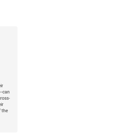
 their
in to
ruth of
ening
an to
ir
a--can
cross-
ir
f the
rvel
t as
s