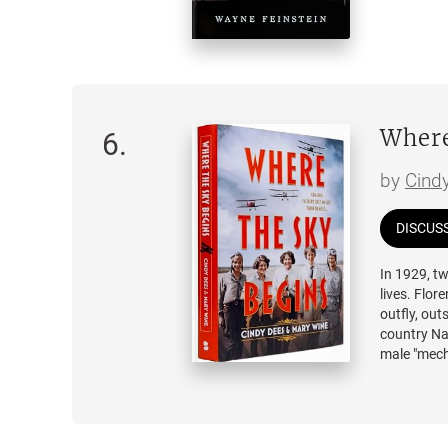
disappears
Seven years
intergalac
on-screen c
blur. Unabl
what happe
Where
6
.
apart, eve
by
Cind
Blending u
emotion,
I
DISCUS
diverge fro
In 1929, t
lives. Flor
outfly, out
country Nat
male "mecha
era to fig
Crosson, t
treacherous
the race b