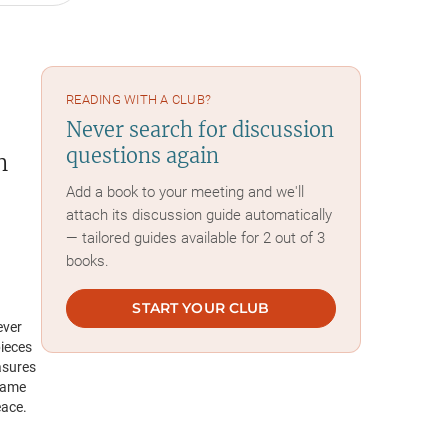
READING WITH A CLUB?
Never search for discussion
questions again
h
Add a book to your meeting and we'll
attach its discussion guide automatically
— tailored guides available for 2 out of 3
books.
START YOUR CLUB
ever
pieces
asures
 name
eace.
ter