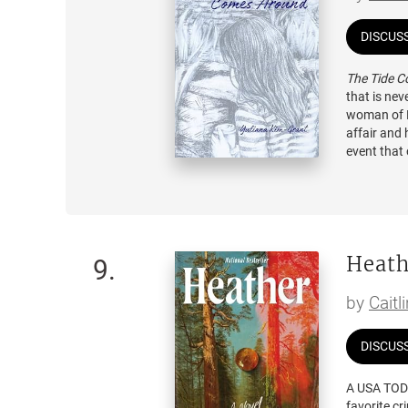
DISCUS
The Tide 
that is ne
woman of K
affair and 
event that 
brother's f
feel lost. 
becomes a 
Penelope re
Heath
suicide an
9
.
life, so sh
in love wi
by
Caitl
places, and
DISCUS
A USA TOD
favorite cr