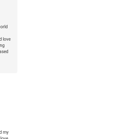
world
d love
ing
eased
elp but
ther's
n in
alling
perate
d my
 love