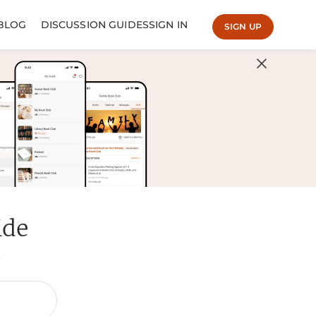
BLOG
DISCUSSION GUIDES
SIGN IN
SIGN UP
ide
.