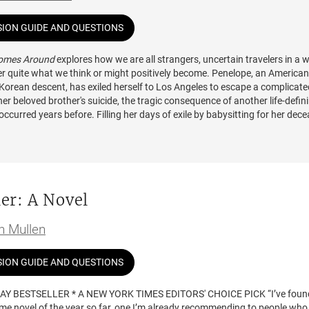
SION GUIDE AND QUESTIONS
Comes Around
explores how we are all strangers, uncertain travelers in a 
ver quite what we think or might positively become. Penelope, an American
orean descent, has exiled herself to Los Angeles to escape a complicate
her beloved brother's suicide, the tragic consequence of another life-defin
occurred years before. Filling her days of exile by babysitting for her dec
iancée's wealthy friends and working on her dissertation, Penelope can't h
But when Lauren starts an affair with a married neighbor, the circle quickly
gauntlet of drawn knives on all of the neighborhood.
alizes that she will never rest until she faces the consequences of her bro
er: A Novel
d seeks revenge on the person she believes caused her family the most pai
e returns to New York. Once back home, she creates her own upheaval by f
th someone she did not expect. Love and anger lead her into dark and des
in Mullen
 she must learn to bring them together in personal reconciliation.
SION GUIDE AND QUESTIONS
AY BESTSELLER * A NEW YORK TIMES EDITORS' CHOICE PICK “I’ve foun
ime novel of the year so far, one I’m already recommending to people who