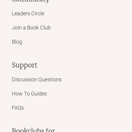
Leaders Circle
Join a Book Club
Blog
Support
Discussion Questions
How To Guides
FAQs
Bookclubs for...