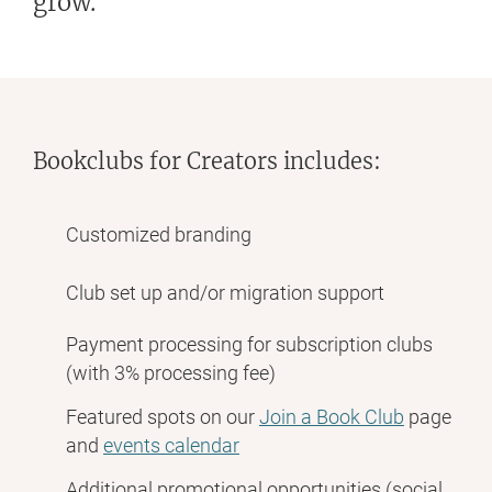
grow.
Bookclubs for Creators includes:
Customized branding
Club set up and/or migration support
Payment processing for subscription clubs
(with 3% processing fee)
Featured spots on our
Join a Book Club
page
and
events calendar
Additional promotional opportunities (social