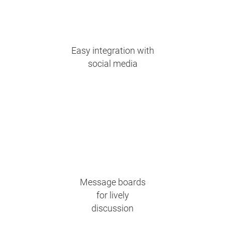
Easy integration with
social media
Message boards
for lively
discussion