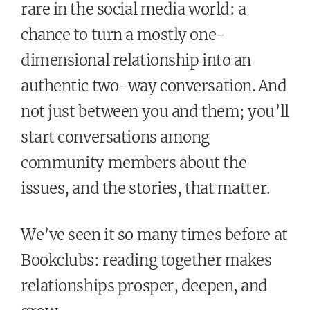
rare in the social media world: a
chance to turn a mostly one-
dimensional relationship into an
authentic two-way conversation. And
not just between you and them; you’ll
start conversations among
community members about the
issues, and the stories, that matter.
We’ve seen it so many times before at
Bookclubs: reading together makes
relationships prosper, deepen, and