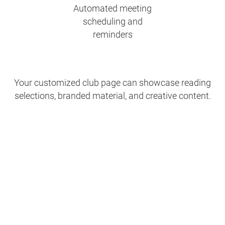
Automated meeting
scheduling and
reminders
Your customized club page can showcase reading
selections, branded material, and creative content.