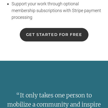
Support your work through optional
membership subscriptions with Stripe payment
processing
GET STARTED FOR FREE
“It only takes one person to
mobilize a community and inspire