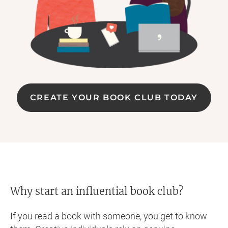
CREATE YOUR BOOK CLUB TODAY
Why start an influential book club?
If you read a book with someone, you get to know