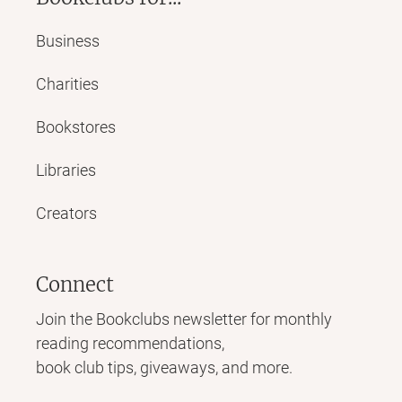
Business
Charities
Bookstores
Libraries
Creators
Connect
Join the Bookclubs newsletter for monthly
reading recommendations,
book club tips, giveaways, and more.