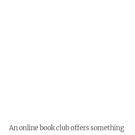
An online book club offers something