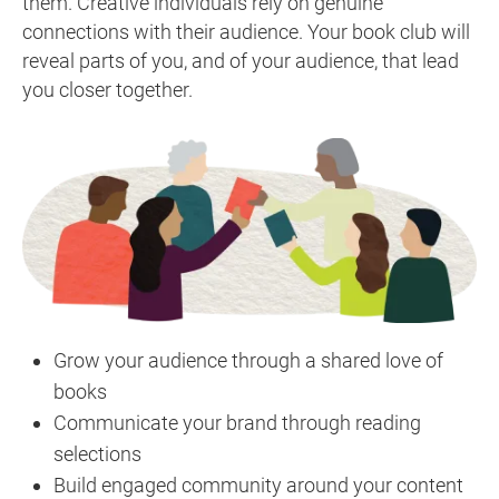
them. Creative individuals rely on genuine
connections with their audience. Your book club will
reveal parts of you, and of your audience, that lead
you closer together.
Grow your audience through a shared love of
books
Communicate your brand through reading
selections
Build engaged community around your content