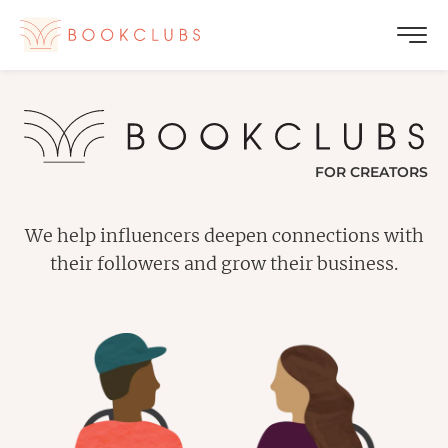
FOR CREATORS
We help influencers deepen connections with
their followers and grow their business.