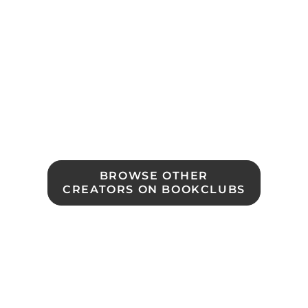
BROWSE OTHER

CREATORS ON BOOKCLUBS