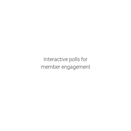
Interactive polls for
member engagement