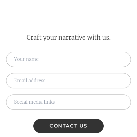
Craft your narrative with us.
CONTACT US