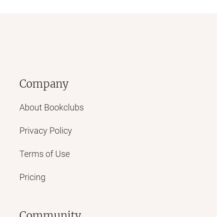
Company
About Bookclubs
Privacy Policy
Terms of Use
Pricing
Community