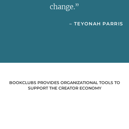
change.”
– TEYONAH PARRIS
BOOKCLUBS PROVIDES ORGANIZATIONAL TOOLS TO
SUPPORT THE CREATOR ECONOMY