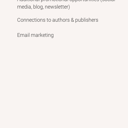
media, blog, newsletter)
Connections to authors & publishers
Email marketing