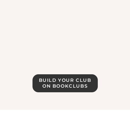
BUILD YOUR CLUB
ON BOOKCLUBS