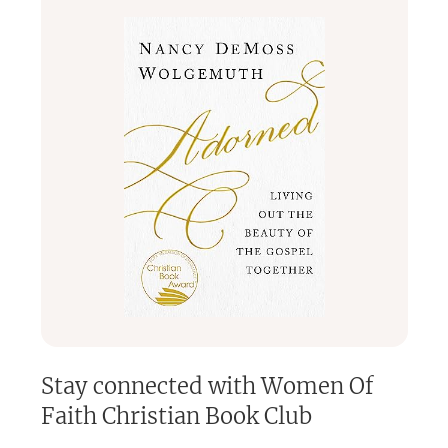
Stay connected with
Women Of
Faith Christian Book Club