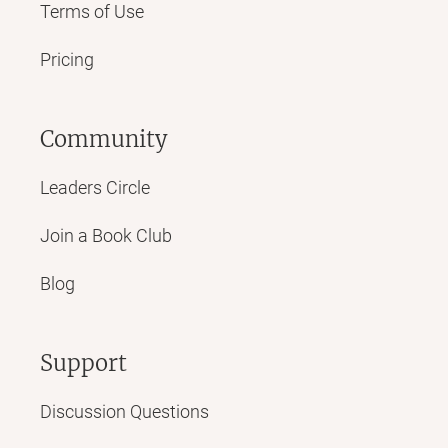
Terms of Use
Pricing
Community
Leaders Circle
Join a Book Club
Blog
Support
Discussion Questions