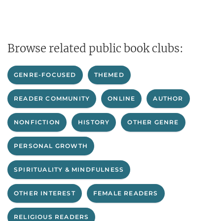
Browse related public book clubs:
GENRE-FOCUSED
THEMED
READER COMMUNITY
ONLINE
AUTHOR
NONFICTION
HISTORY
OTHER GENRE
PERSONAL GROWTH
SPIRITUALITY & MINDFULNESS
OTHER INTEREST
FEMALE READERS
RELIGIOUS READERS