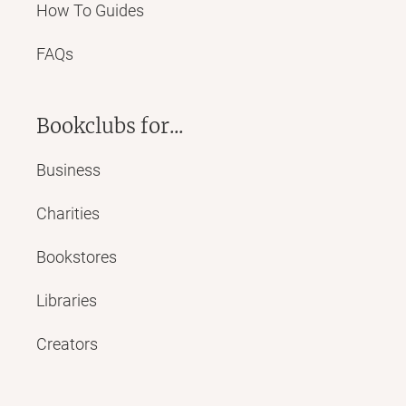
How To Guides
FAQs
Bookclubs for...
Business
Charities
Bookstores
Libraries
Creators