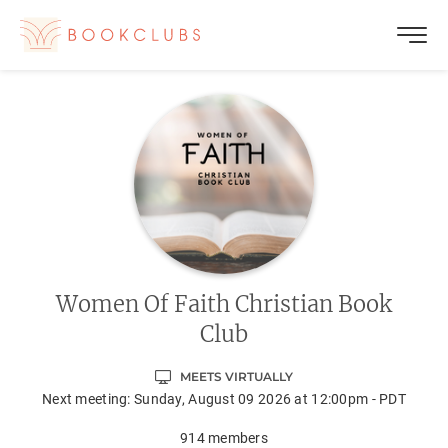
Women Of Faith Christian Book
Club
MEETS VIRTUALLY
Next meeting:
Sunday, August 09 2026 at 12:00pm - PDT
914
members