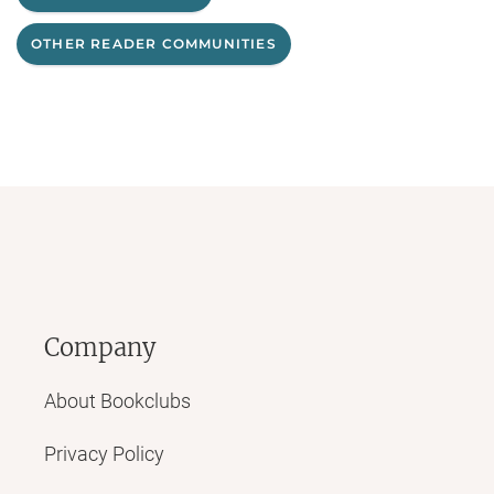
OTHER READER COMMUNITIES
Company
About Bookclubs
Privacy Policy