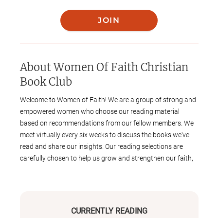
JOIN
About
Women Of Faith Christian
Book Club
Welcome to Women of Faith! We are a group of strong and
empowered women who choose our reading material
based on recommendations from our fellow members. We
meet virtually every six weeks to discuss the books we've
read and share our insights. Our reading selections are
carefully chosen to help us grow and strengthen our faith,
and to inspire us to live out our beliefs practically in our
daily lives. Join us on this journey of spiritual growth and
empowerment!
CURRENTLY READING