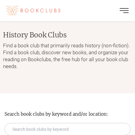
History
Book Clubs
Find a book club that primarily reads history (non-fiction).
Find a book club, discover new books, and organize your
reading on Bookclubs, the free hub for all your book club
needs.
Search book clubs by keyword and/or location: