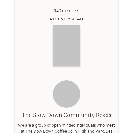
149
members
RECENTLY READ
The Slow Down Community Reads
We are a group of open minded individuals who meet
at The Slow Down Coffee Co in Highland Park, Des