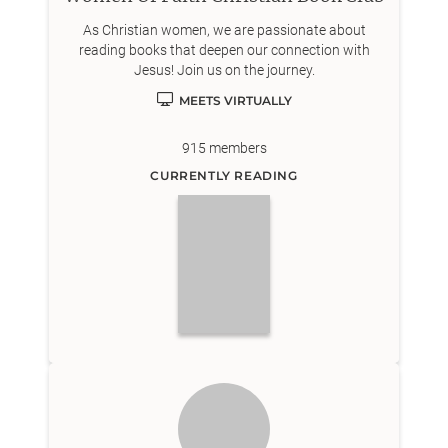
As Christian women, we are passionate about
reading books that deepen our connection with
Jesus! Join us on the journey.
MEETS VIRTUALLY
915
members
CURRENTLY READING