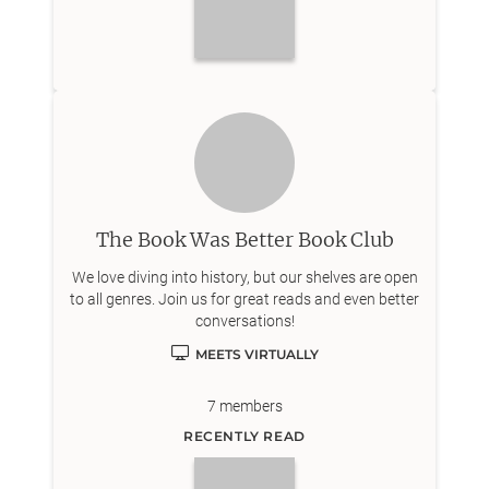
The Book Was Better Book Club
We love diving into history, but our shelves are open
to all genres. Join us for great reads and even better
conversations!
MEETS VIRTUALLY
7
members
RECENTLY READ