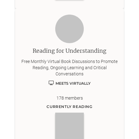
Reading for Understanding
Free Monthly Virtual Book Discussions to Promote
Reading, Ongoing Learning and Critical
Conversations
MEETS VIRTUALLY
178
members
CURRENTLY READING