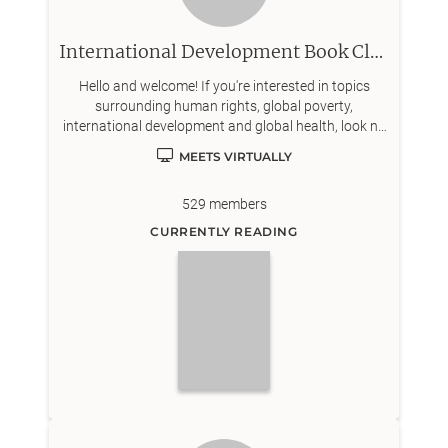
International Development Book Club
Hello and welcome! If you're interested in topics
surrounding human rights, global poverty,
international development and global health, look no
further!
MEETS VIRTUALLY
529
members
CURRENTLY READING