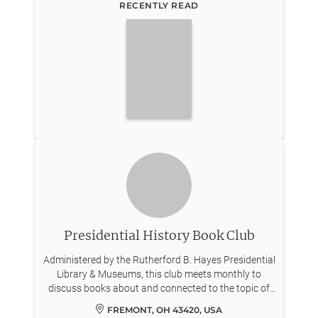
RECENTLY READ
Presidential History Book Club
Administered by the Rutherford B. Hayes Presidential
Library & Museums, this club meets monthly to
discuss books about and connected to the topic of
the American presidency.
FREMONT, OH 43420, USA