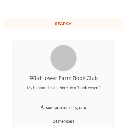
SEARCH
Wildflower Farm Book Club
My husband calls this club a "book coven."
MASSACHUSETTS, USA
24
members