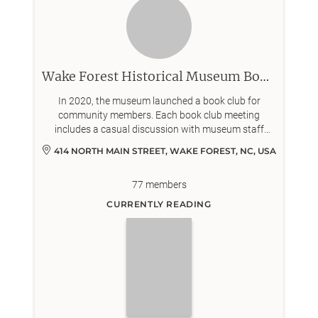
Wake Forest Historical Museum Book Club
In 2020, the museum launched a book club for
community members. Each book club meeting
includes a casual discussion with museum staff
about a work of historical nonfiction or fiction.
414 NORTH MAIN STREET, WAKE FOREST, NC, USA
77
members
CURRENTLY READING