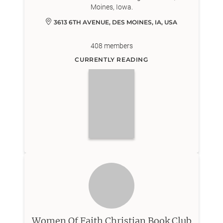
Moines, Iowa.
3613 6TH AVENUE, DES MOINES, IA, USA
408
members
CURRENTLY READING
Women Of Faith Christian Book Club