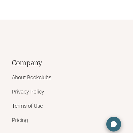
Company
About Bookclubs
Privacy Policy
Terms of Use
Pricing