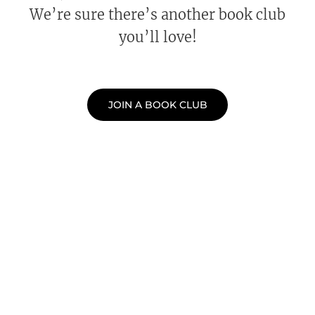
We’re sure there’s another book club
you’ll love!
JOIN A BOOK CLUB