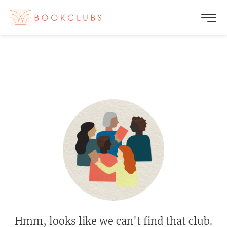
Hmm, looks like we can't find that club.