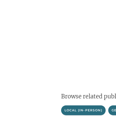
Browse related publ
LOCAL (IN-PERSON)
G