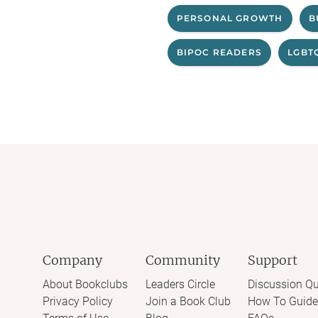
PERSONAL GROWTH
B
BIPOC READERS
LGBT
Company
Community
Support
About Bookclubs
Leaders Circle
Discussion Qu
Privacy Policy
Join a Book Club
How To Guide