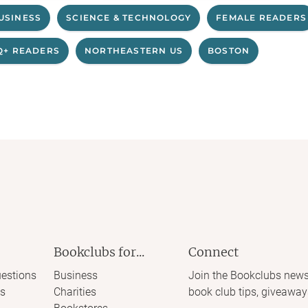
USINESS
SCIENCE & TECHNOLOGY
FEMALE READERS
Q+ READERS
NORTHEASTERN US
BOSTON
Bookclubs for...
Connect
estions
Business
Join the Bookclubs news
s
Charities
book club tips, giveaway