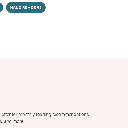
MALE READERS
letter for monthly reading recommendations,
s, and more.