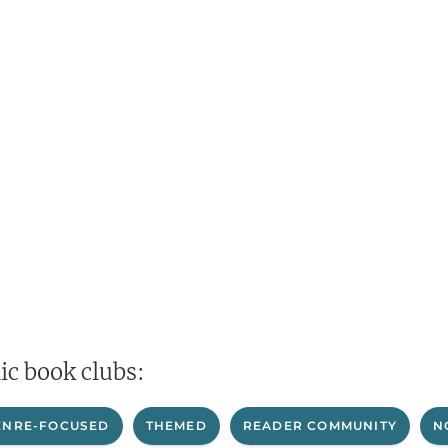
ic book clubs:
ENRE-FOCUSED
THEMED
READER COMMUNITY
N