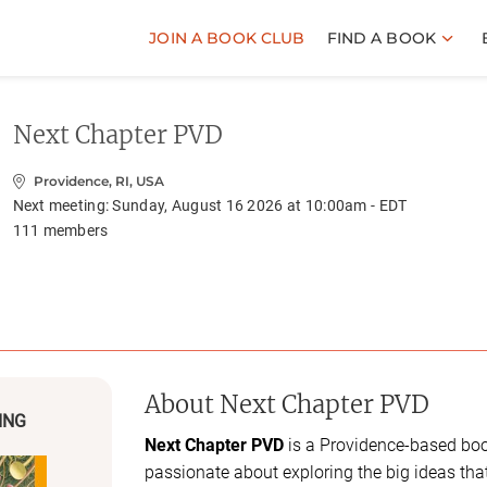
JOIN A BOOK CLUB
FIND A BOOK
Next Chapter PVD
Providence, RI, USA
Next meeting:
Sunday, August 16 2026 at 10:00am - EDT
111
members
About
Next Chapter PVD
ING
Next Chapter PVD
is a Providence-based boo
passionate about exploring the big ideas tha