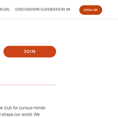
BLOG
DISCUSSION GUIDES
SIGN IN
SIGN UP
JOIN
k club for curious minds
t shape our world. We