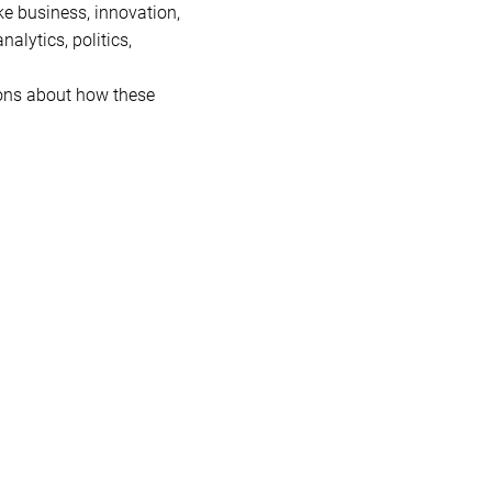
ke business, innovation,
nalytics, politics,
ions about how these
e the way we think and act.
how risk is managed, how
es industries like sports
 deep into the connections
gaging discussions with a
s as we explore the books
ction!