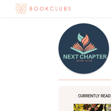
CURRENTLY READ