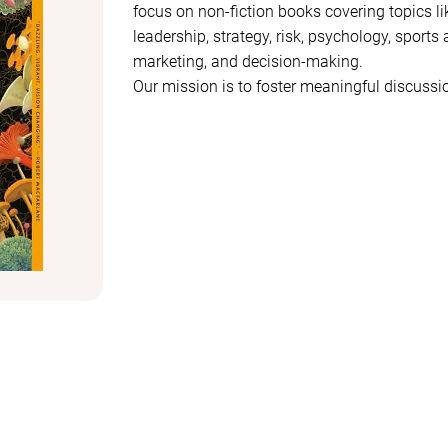
focus on non-fiction books covering topics li
leadership, strategy, risk, psychology, sports a
marketing, and decision-making.
Our mission is to foster meaningful discuss
topics intersect, drive progress, and influenc
Whether you're interested in understanding 
strategies are formed, or how innovation shap
or business, this club offers a space to dive
between ideas.
If you enjoy thought-provoking books and en
focus on growth and forward thinking, join u
that challenge our perspectives and inspire a