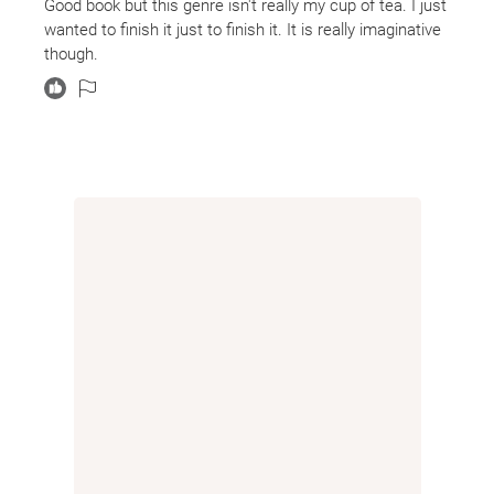
Good book but this genre isn't really my cup of tea. I just
wards safe from the outside world. They are "peculiars,"
wanted to finish it just to finish it. It is really imaginative
people with odd powers and talents. They are mostly
though.
stuck as children in their bizarre time bubble, playing
games and learning their lessons and eating their
dinners for eighty-odd years before Jacob comes and
trouble begins to descend. Doesn't it always?
But this book is delightful and surprising. The whole
atmosphere of the book is mystical and magical and
mysterious, and nothing feels silly or contrived. It's so
easy for some of these things to lose their sense of
awe or seriousness, like the invisible boy. He could so
easily have become a foil or a easily brushed aside
comedic bit, but I took him very seriously. There was an
air of solemnity, a hush to the book that is hard to
describe but fit the plot perfectly. I loved it. It was the
feeling you get when you walk into a building that is
furnished from another time period, anything that feels
temporally misplaced. There is a sense of quiet wonder
but also a vaguely unsettling feeling, but it's a feeling