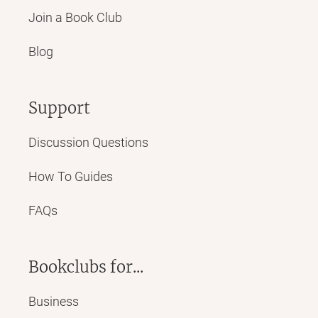
Join a Book Club
Blog
Support
Discussion Questions
How To Guides
FAQs
Bookclubs for...
Business