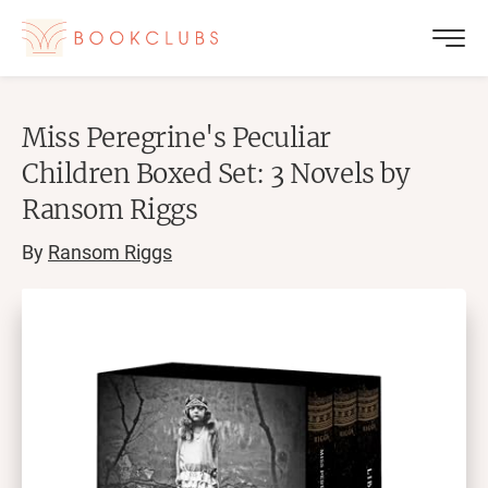
Miss Peregrine's Peculiar
Children Boxed Set: 3 Novels by
Ransom Riggs
By
Ransom Riggs