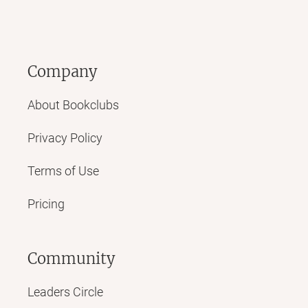
Company
About Bookclubs
Privacy Policy
Terms of Use
Pricing
Community
Leaders Circle