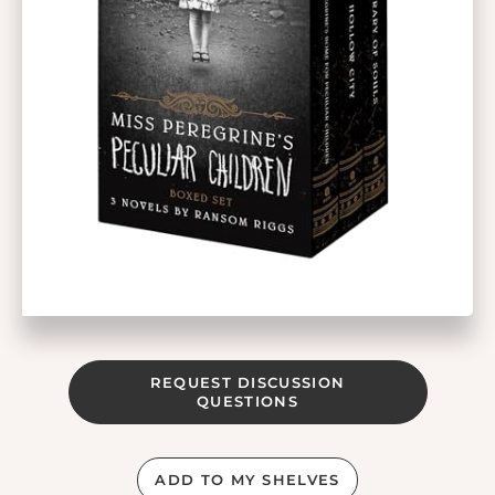
REQUEST DISCUSSION
QUESTIONS
ADD TO MY SHELVES