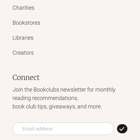
Charities
Bookstores
Libraries
Creators
Connect
Join the Bookclubs newsletter for monthly
reading recommendations,
book club tips, giveaways, and more.