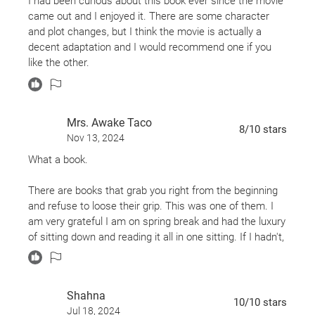
I had been curious about this book ever since the movie
peculiar friends journey through a time loop to
came out and I enjoyed it. There are some character
London, 1940--the peculiar capital of the world.
and plot changes, but I think the movie is actually a
Library of Souls:
Jacob faces his most dangerous
decent adaptation and I would recommend one if you
challenge yet: rescuing his friends from an enemy
like the other.
stronghold before the entire peculiar world falls into
darkness.
Mrs. Awake Taco
8
/10
stars
Discover this darkly imaginative series that
Nov 13, 2024
captivated millions of readers and step into a world
What a book.
where the peculiar are anything but ordinary.
There are books that grab you right from the beginning
and refuse to loose their grip. This was one of them. I
am very grateful I am on spring break and had the luxury
of sitting down and reading it all in one sitting. If I hadn't,
this would have been one of those books you cart
around with you, trying to read every spare moment you
got. And that wouldn't have been right, either, because it
Shahna
would have ruined the atmosphere of the book.
10
/10
stars
Jul 18, 2024