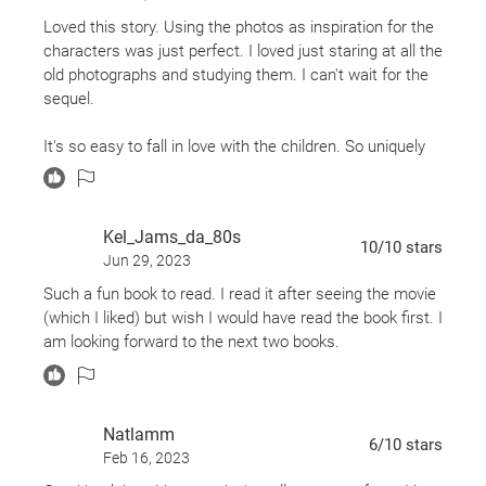
Which is fabulous.
Loved this story. Using the photos as inspiration for the
characters was just perfect. I loved just staring at all the
This is an interesting, haunting book. The premise is
old photographs and studying them. I can't wait for the
interesting: Jacob is a young man who lives a fairly
sequel.
boring life, the only excitement of which comes from the
supernatural tales his grandfather tells him of his youth.
It's so easy to fall in love with the children. So uniquely
When his grandfather is found, violently dead, with
perfect in their own ways.
incomprehensible last words on his lips, and Jacob
Love it!
thinks he sees a creature from his nightmares receding
Kel_Jams_da_80s
into the Florida wilderness, Jacob's world is thrown on
10
/10
stars
its head. The last words of his grandfather and various
Jun 29, 2023
clues lead him to an island off the coast of Wales,
Such a fun book to read. I read it after seeing the movie
almost as mysterious and outside the modern world of
(which I liked) but wish I would have read the book first. I
forward-moving time as what else Jacob finds.
am looking forward to the next two books.
SPOILERS TIME.
He finds a time loop in an old cairn. He wanders through
Natlamm
6
/10
stars
to September 3, 1940, where Miss Peregrine has
Feb 16, 2023
managed to keep that one day repeating forever and her