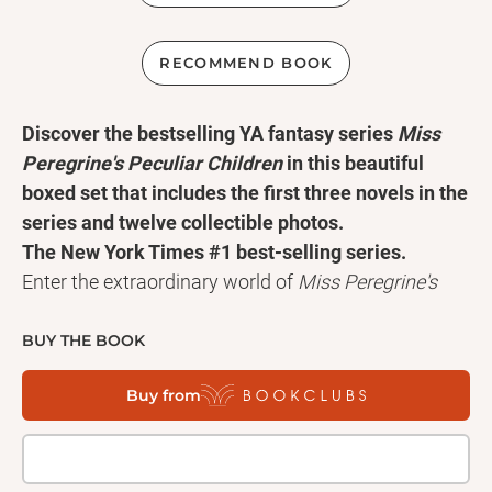
RECOMMEND BOOK
Discover the bestselling YA fantasy series
Miss
Peregrine's Peculiar Children
in this beautiful
boxed set that includes the first three novels in the
series and twelve collectible photos.
The New York Times #1 best-selling series.
Enter the extraordinary world of
Miss Peregrine's
Peculiar Children
with this collectible boxed set
featuring the first three novels in Ransom Riggs's
BUY THE BOOK
beloved series:
Miss Peregrine's Home for Peculiar
Buy from
Children
,
Hollow City
, and
Library of Souls
.
Complete with twelve collectible peculiar
photographs and packaged in a beautifully
designed slipcase, this edition is the perfect