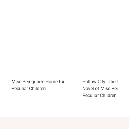
Miss Peregrine's Home for
Hollow City: The Seco
Peculiar Children
Novel of Miss Peregrin
Peculiar Children