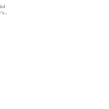
ird
e's