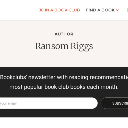
JOIN A BOOK CLUB
FIND A BOOK
AUTHOR
Ransom Riggs
r Bookclubs' newsletter with reading recommendati
most popular book club books each month.
SUBSCRI