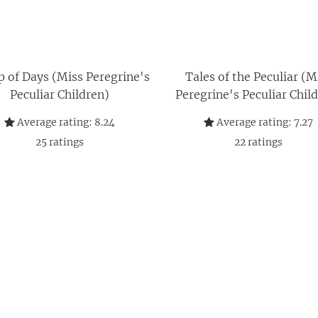
 of Days (Miss Peregrine's
Tales of the Peculiar (M
Peculiar Children)
Peregrine's Peculiar Chil
Average rating:
8.24
Average rating:
7.27
25
ratings
22
ratings