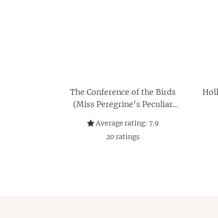
The Conference of the Birds
Holl
(Miss Peregrine's Peculiar
Children)
Average rating:
7.9
20
ratings