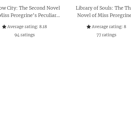
ow City: The Second Novel
Library of Souls: The Th
Miss Peregrine's Peculiar
Novel of Miss Peregrin
Children
Peculiar Children
Average rating:
8.18
Average rating:
8
94
ratings
77
ratings