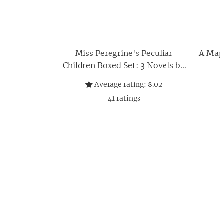
Miss Peregrine's Peculiar
A Map
Children Boxed Set: 3 Novels by
Ransom Riggs
Average rating:
8.02
41
ratings