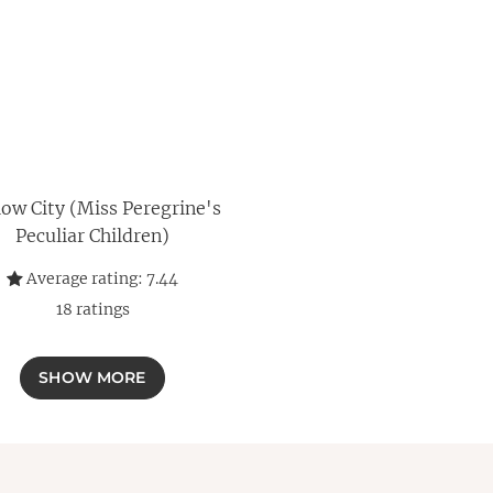
ow City (Miss Peregrine's
Peculiar Children)
Average rating:
7.44
18
ratings
SHOW MORE