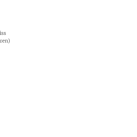
iss
dren)