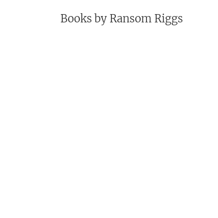
Books by
Ransom Riggs