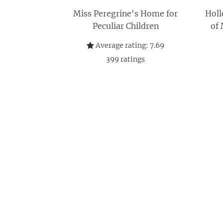
Miss Peregrine's Home for
Holl
Peculiar Children
of 
Average rating:
7.69
399
ratings