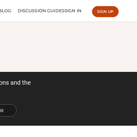
BLOG
DISCUSSION GUIDES
SIGN IN
SIGN UP
ons and the
BE