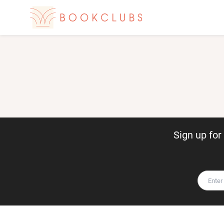
Sign up fo