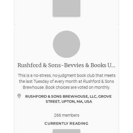
Rushford & Sons-Bevvies & Books Upton
This is a no-stress, no-judgment book club that meets
the last Tuesday of every month at Rushford & Sons
Brewhouse. Book choices are voted on monthly.
RUSHFORD & SONS BREWHOUSE, LLC, GROVE 
STREET, UPTON, MA, USA
266
members
CURRENTLY READING