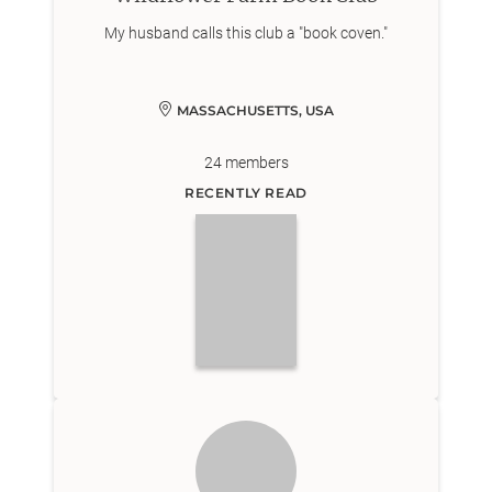
My husband calls this club a "book coven."
MASSACHUSETTS, USA
24
members
RECENTLY READ