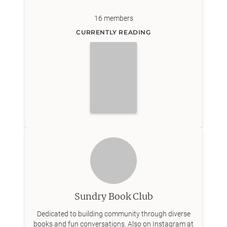
16
members
CURRENTLY READING
Sundry Book Club
Dedicated to building community through diverse
books and fun conversations. Also on Instagram at