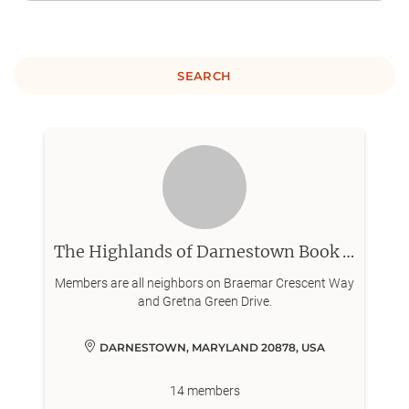
SEARCH
The Highlands of Darnestown Book Club
Members are all neighbors on Braemar Crescent Way
and Gretna Green Drive.
DARNESTOWN, MARYLAND 20878, USA
14
members