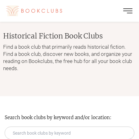
Historical Fiction
Book Clubs
Find a book club that primarily reads historical fiction.
Find a book club, discover new books, and organize your
reading on Bookclubs, the free hub for all your book club
needs.
Search book clubs by keyword and/or location: