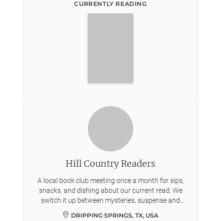
CURRENTLY READING
Hill Country Readers
A local book club meeting once a month for sips,
snacks, and dishing about our current read. We
switch it up between mysteries, suspense and
contemporary fiction 📖
DRIPPING SPRINGS, TX, USA