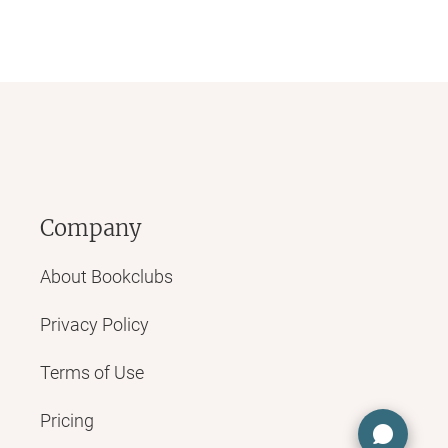
Company
About Bookclubs
Privacy Policy
Terms of Use
Pricing