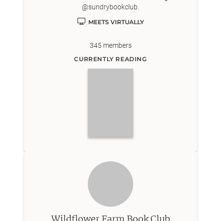
@sundrybookclub.
MEETS VIRTUALLY
345
members
CURRENTLY READING
Wildflower Farm Book Club