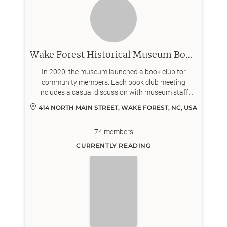
Wake Forest Historical Museum Book Club
In 2020, the museum launched a book club for
community members. Each book club meeting
includes a casual discussion with museum staff
about a work of historical nonfiction or fiction.
414 NORTH MAIN STREET, WAKE FOREST, NC, USA
74
members
CURRENTLY READING