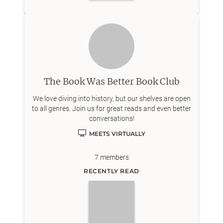
The Book Was Better Book Club
We love diving into history, but our shelves are open
to all genres. Join us for great reads and even better
conversations!
MEETS VIRTUALLY
7
members
RECENTLY READ