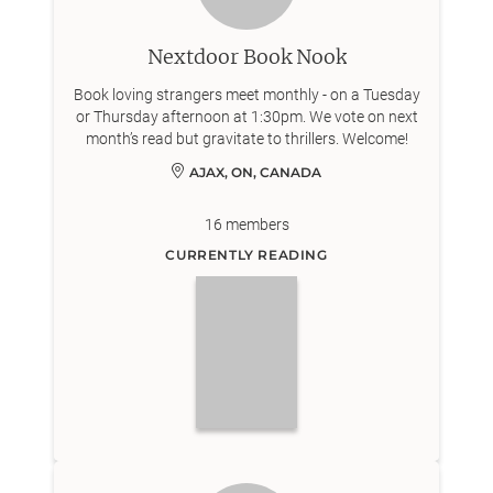
Nextdoor Book Nook
Book loving strangers meet monthly - on a Tuesday
or Thursday afternoon at 1:30pm. We vote on next
month’s read but gravitate to thrillers. Welcome!
AJAX, ON, CANADA
16
members
CURRENTLY READING