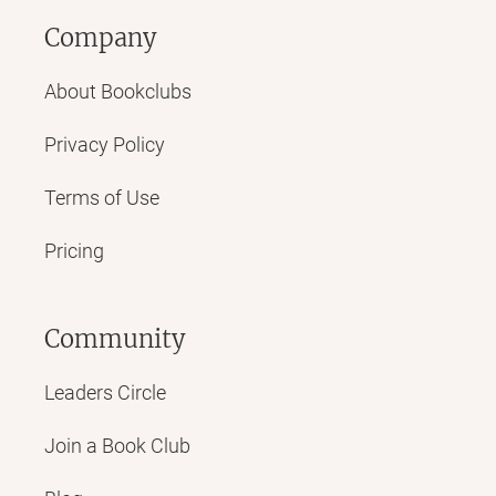
Company
About Bookclubs
Privacy Policy
Terms of Use
Pricing
Community
Leaders Circle
Join a Book Club