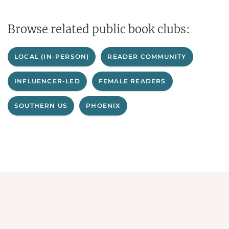
Browse related public book clubs:
LOCAL (IN-PERSON)
READER COMMUNITY
INFLUENCER-LED
FEMALE READERS
SOUTHERN US
PHOENIX