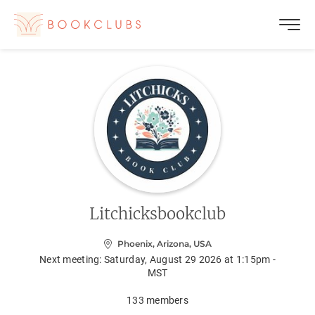
Litchicksbookclub
Phoenix, Arizona, USA
Next meeting:
Saturday, August 29 2026 at 1:15pm -
MST
133
members