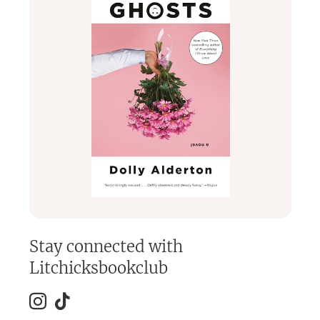
Stay connected with
Litchicksbookclub