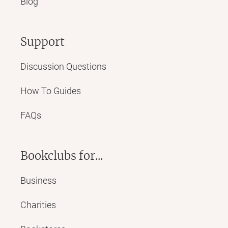
Blog
Support
Discussion Questions
How To Guides
FAQs
Bookclubs for...
Business
Charities