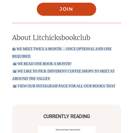
JOIN
About
Litchicksbookclub
📖 WE MEET TWICE A MONTH… ONCE OPTIONAL AND ONE
REQUIRED.
📖 WE READ ONE BOOK A MONTH!
📖 WE LIKE TO PICK DIFFERENT COFFEE SHOPS TO MEET AT
AROUND THE VALLEY.
📖 VIEW OUR INSTAGRAM PAGE FOR ALL OUR BOOKS THAT
WE HAVE PICKED FROM JANUARY THROUGH JULY!
CURRENTLY READING