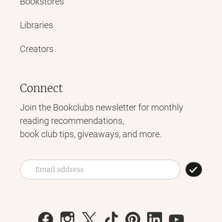
Bookstores
Libraries
Creators
Connect
Join the Bookclubs newsletter for monthly
reading recommendations,
book club tips, giveaways, and more.