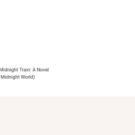
Midnight Train: A Novel
 Midnight World)