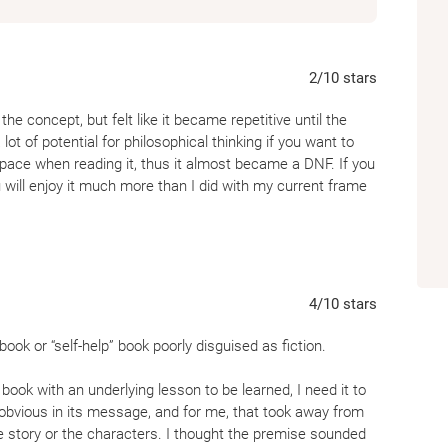
2
/10
stars
the concept, but felt like it became repetitive until the
 lot of potential for philosophical thinking if you want to
space when reading it, thus it almost became a DNF. If you
u will enjoy it much more than I did with my current frame
4
/10
stars
ok or “self-help” book poorly disguised as fiction.
book with an underlying lesson to be learned, I need it to
obvious in its message, and for me, that took away from
he story or the characters. I thought the premise sounded