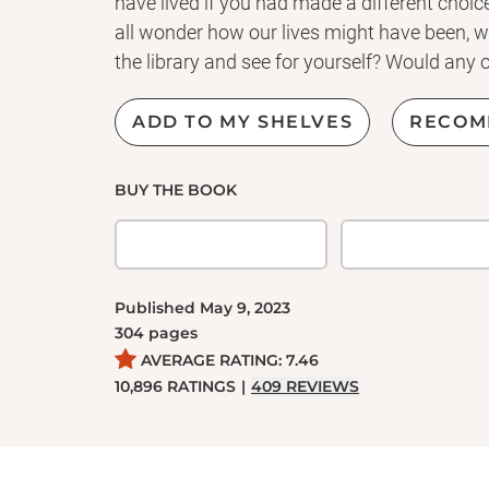
have lived if you had made a different choice
all wonder how our lives might have been, w
the library and see for yourself? Would any of
ADD TO MY SHELVES
RECOM
BUY THE BOOK
Published
May 9, 2023
304
pages
AVERAGE RATING:
7.46
10,896
RATINGS
|
409
REVIEWS