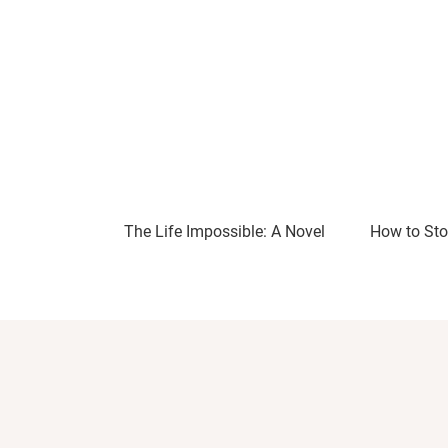
The Life Impossible: A Novel
How to Sto