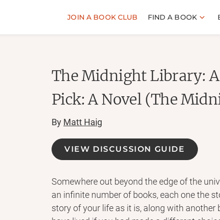
JOIN A BOOK CLUB
FIND A BOOK
The Midnight Library: 
Pick: A Novel (The Midn
By
Matt Haig
VIEW DISCUSSION GUIDE
Somewhere out beyond the edge of the univer
an infinite number of books, each one the sto
story of your life as it is, along with another