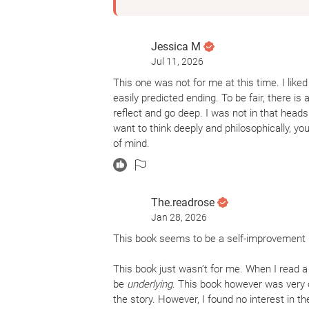
Jessica M
Jul 11, 2026
This one was not for me at this time. I liked 
easily predicted ending. To be fair, there is a
reflect and go deep. I was not in that head
want to think deeply and philosophically, yo
of mind.
The.readrose
Jan 28, 2026
This book seems to be a self-improvement bo
This book just wasn’t for me. When I read a 
be
underlying
. This book however was very 
the story. However, I found no interest in t