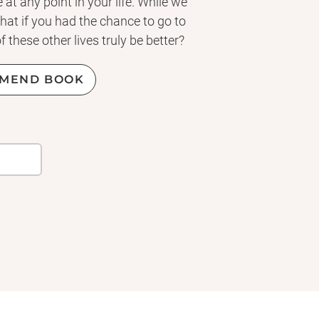
 at any point in your life. While we
hat if you had the chance to go to
 these other lives truly be better?
MEND BOOK