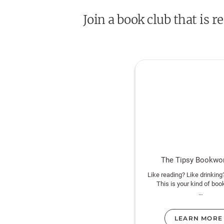
Join a book club that is
The Tipsy Bookw
Like reading? Like drinking
This is your kind of boo
https://instagram.com/tip
sclub
LEARN MORE