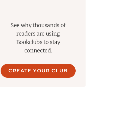
See why thousands of
readers are using
Bookclubs to stay
connected.
CREATE YOUR CLUB