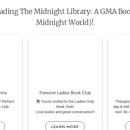
 reading The Midnight Library: A GMA Boo
Midnight World)!
orms
Fremont Ladies Book Club
? Perfect.
📚 You're Invited to Our Ladies Only
Therapis
k club.
Book Club!
day & still
Love books and great conversation?
own. Bc 
sybookworm
We’re a casual, reader-driven group —
interve
members suggest titles and vote to
LEARN MORE
choose what we read next. New