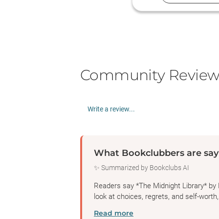
Community Review
Write a review...
What Bookclubbers are say
✨ Summarized by Bookclubs AI
Readers say *The Midnight Library* by 
look at choices, regrets, and self-worth,
Read more