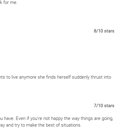
rk for me.
8
/10
stars
 to live anymore she finds herself suddenly thrust into
y is a place where she hovers between life and death. Here
her many regrets. But what life (or death) will Nora
7
/10
stars
our choices (small and large) create our path in life.
ou have. Even if you're not happy the way things are going,
ay and try to make the best of situations.