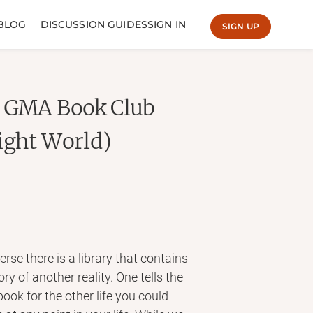
BLOG
DISCUSSION GUIDES
SIGN IN
SIGN UP
A GMA Book Club
ight World)
se there is a library that contains
ry of another reality. One tells the
 book for the other life you could