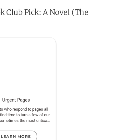
k Club Pick: A Novel (The
Urgent Pages
ts who respond to pages all
 find time to turn a few of our
sometimes the most critical
ntion is finishing the book.
LEARN MORE