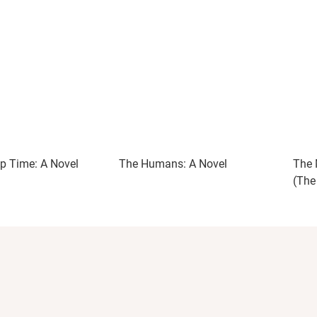
p Time: A Novel
The Humans: A Novel
The 
(The