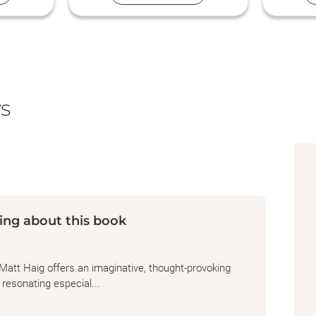
members always welcome. Just bring
your love of reading!
s
ing about this book
Matt Haig offers an imaginative, thought-provoking
 resonating especial...