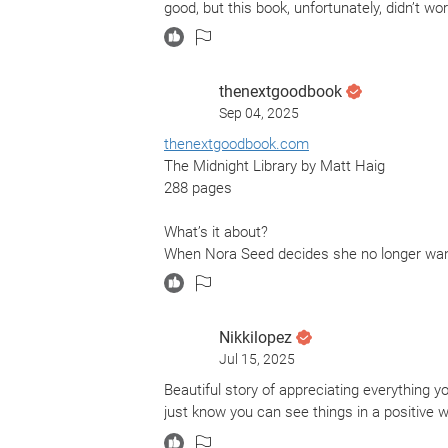
good, but this book, unfortunately, didn’t wo
thenextgoodbook
Sep 04, 2025
thenextgoodbook.com
The Midnight Library by Matt Haig
288 pages
What’s it about?
When Nora Seed decides she no longer wants
"The Midnight Library”. The Midnight Librar
she can choose alternative lives to address 
ultimately choose?
Nikkilopez
Jul 15, 2025
What did it make me think about?
This story certainly made the point that all 
Beautiful story of appreciating everything y
just know you can see things in a positive w
Should I read it?