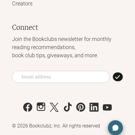
Creators
Connect
Join the Bookclubs newsletter for monthly
reading recommendations,
book club tips, giveaways, and more.
©
2026
Bookclubz, Inc. All rights reserved