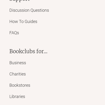
Discussion Questions
How To Guides
FAQs
Bookclubs for...
Business
Charities
Bookstores
Libraries