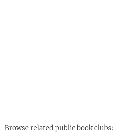
Browse related public book clubs: