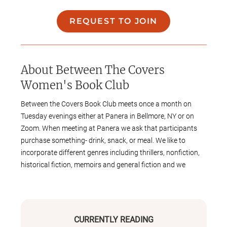
REQUEST TO JOIN
About
Between The Covers
Women's Book Club
Between the Covers Book Club meets once a month on
Tuesday evenings either at Panera in Bellmore, NY or on
Zoom. When meeting at Panera we ask that participants
purchase something- drink, snack, or meal. We like to
incorporate different genres including thrillers, nonfiction,
historical fiction, memoirs and general fiction and we
regularly have guest authors join us. Selections are chosen
based on quarterly surveys.
CURRENTLY READING