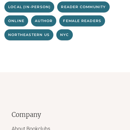
LOCAL (IN-PERSON)
READER COMMUNITY
ONLINE
AUTHOR
FEMALE READERS
NORTHEASTERN US
NYC
Company
About Bookclubs