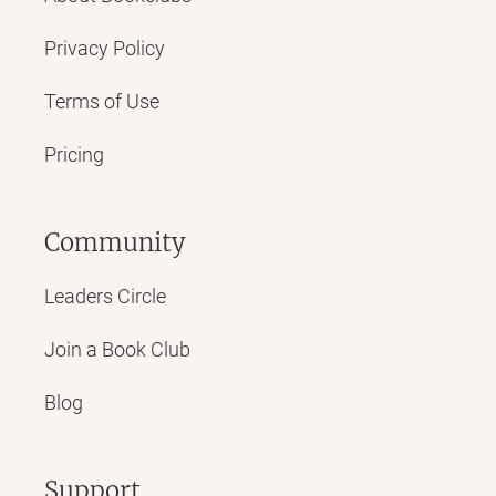
Privacy Policy
Terms of Use
Pricing
Community
Leaders Circle
Join a Book Club
Blog
Support