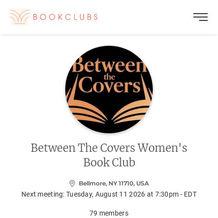
Between The Covers Women's
Book Club
Bellmore, NY 11710, USA
Next meeting:
Tuesday, August 11 2026 at 7:30pm - EDT
79
members