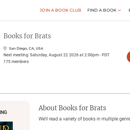
JOIN A BOOK CLUB
FIND A BOOK
Books for Brats
San Diego, CA, USA
Next meeting:
Saturday, August 22 2026 at 2:00pm - PDT
175
members
About
Books for Brats
ING
We’ll read a variety of books in multiple genr