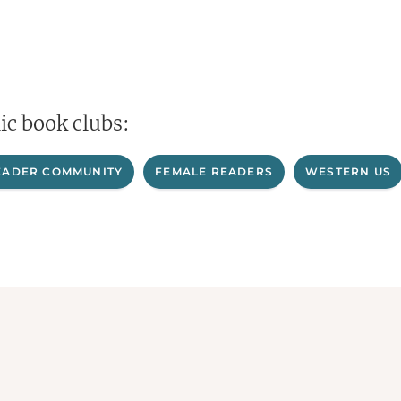
ic book clubs:
EADER COMMUNITY
FEMALE READERS
WESTERN US