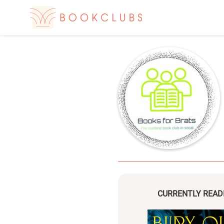
CURRENTLY READ