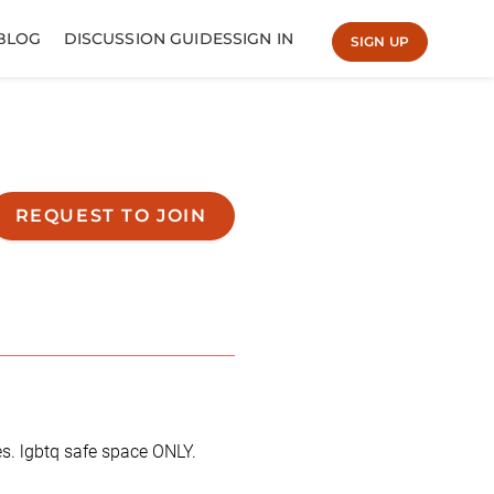
BLOG
DISCUSSION GUIDES
SIGN IN
SIGN UP
REQUEST TO JOIN
es. lgbtq safe space ONLY.