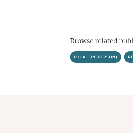
Browse related publ
LOCAL (IN-PERSON)
R