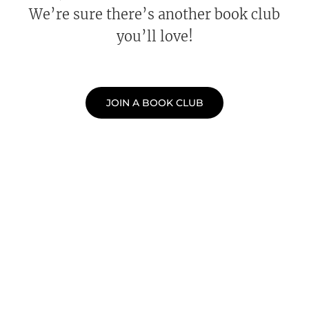
We’re sure there’s another book club
you’ll love!
JOIN A BOOK CLUB