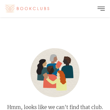
Hmm, looks like we can't find that club.