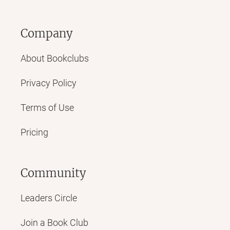
Company
About Bookclubs
Privacy Policy
Terms of Use
Pricing
Community
Leaders Circle
Join a Book Club