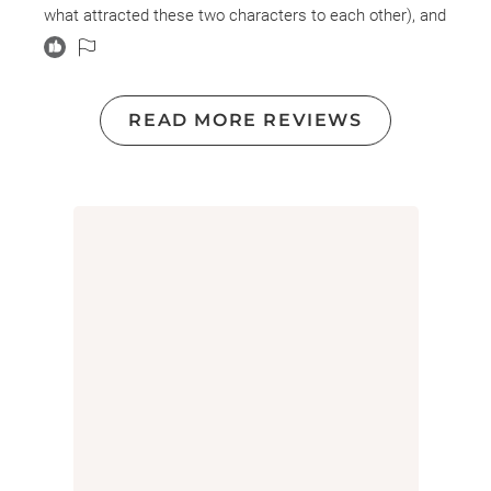
what attracted these two characters to each other), and
a generational saga/family mystery that felt cliched and
surface level.
READ MORE REVIEWS