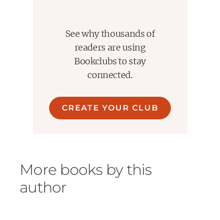
See why thousands of
readers are using
Bookclubs to stay
connected.
CREATE YOUR CLUB
More books by this
author