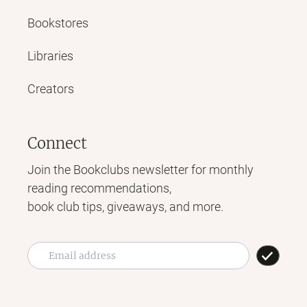
Bookstores
Libraries
Creators
Connect
Join the Bookclubs newsletter for monthly
reading recommendations,
book club tips, giveaways, and more.