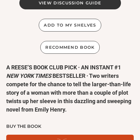
VIEW DISCUSSION GUIDE
ADD TO MY SHELVES
RECOMMEND BOOK
A REESE’S BOOK CLUB PICK ∙ AN INSTANT #1
NEW YORK TIMES
BESTSELLER ∙ Two writers
compete for the chance to tell the larger-than-life
story of a woman with more than a couple of plot
twists up her sleeve in this dazzling and sweeping
novel from Emily Henry.
As featured in
The New York Times
∙
Rolling Stone
BUY THE BOOK
∙
People
∙ Good Morning America ∙ NPR ∙
Vogue
∙