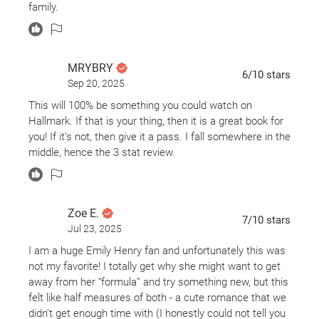
that could annoy fans but the writing is still classically
family.
Emily Henry. I enjoyed the characters and was
interested in what was happening, so much so that I
didn’t pick up on what was going to happen because I
was so immersed into the stories. I understand and
MRYBRY
6
/10
stars
agree that because of the cross-storylines it’s tough to
Sep 20, 2025
feel like we got all of everyone’s story but I think that
This will 100% be something you could watch on
was sort of on purpose and in the end I wasn’t upset by
Hallmark. If that is your thing, then it is a great book for
it. I also very much enjoyed the non-romantic pieces. It
you! If it’s not, then give it a pass. I fall somewhere in the
gave a more realistic view on life and relationships and
middle, hence the 3 stat review.
transparently, I bawled my eyes out towards the end. I
wouldn’t say this is my favorite from EmHen but I still
adored it and thought it well worth the read.
Zoe E.
7
/10
stars
Jul 23, 2025
I am a huge Emily Henry fan and unfortunately this was
not my favorite! I totally get why she might want to get
away from her “formula” and try something new, but this
felt like half measures of both - a cute romance that we
didn’t get enough time with (I honestly could not tell you