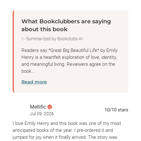
When Margaret invites them both for a one-month
trial period, after which she’ll choose the person
What Bookclubbers are saying
who’ll tell her story, there are three things keeping
about this book
Alice’s head in the game.
✨ Summarized by Bookclubs AI
One: Alice genuinely likes people, which means
Readers say *Great Big Beautiful Life* by Emily
people usually like Alice—and she has a whole
Henry is a heartfelt exploration of love, identity,
and meaningful living. Reviewers agree on the
month to win the legendary woman over.
book...
Read more
Two: She’s ready for this job and the chance to
impress her perennially unimpressed family with a
Serious Publication.
Mellific
10
/10
stars
Jul 09, 2026
Three: Hayden Anderson, who should have no
I love Emily Henry and this book was one of my most
reason to be concerned about losing this book, is
anticipated books of the year. I pre-ordered it and
glowering at her in a shaken-to-the core way that
jumped for joy when it finally arrived. The story was