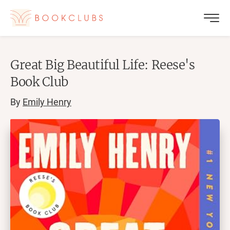
Great Big Beautiful Life: Reese's
Book Club
By
Emily Henry