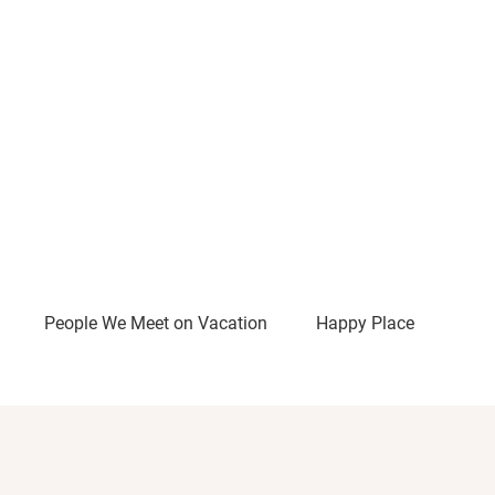
People We Meet on Vacation
Happy Place