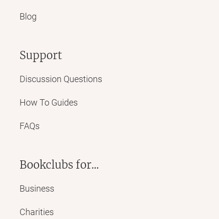
Blog
Support
Discussion Questions
How To Guides
FAQs
Bookclubs for...
Business
Charities