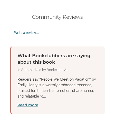
Community Reviews
Write a review...
What Bookclubbers are saying
about this book
✨ Summarized by Bookclubs AI
Readers say *People We Meet on Vacation* by
Emily Henry is a warmly embraced romance,
praised for its heartfelt emotion, sharp humor,
and relatable “o...
Read more