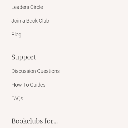
Leaders Circle
Join a Book Club
Blog
Support
Discussion Questions
How To Guides
FAQs
Bookclubs for...