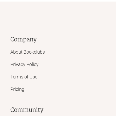
Company
About Bookclubs
Privacy Policy
Terms of Use
Pricing
Community