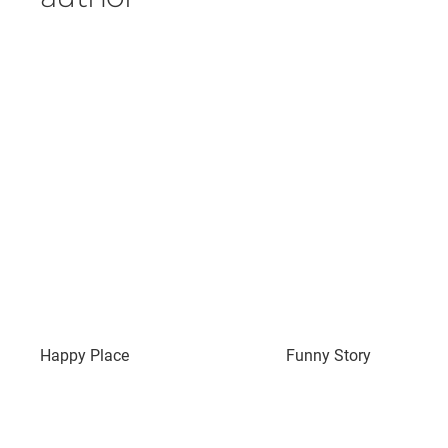
Happy Place
Funny Story