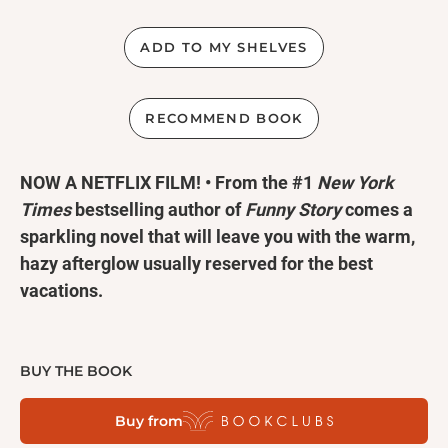
ADD TO MY SHELVES
RECOMMEND BOOK
NOW A NETFLIX FILM! • From the #1
New York
Times
bestselling author of
Funny Story
comes a
sparkling novel that will leave you with the warm,
hazy afterglow usually reserved for the best
vacations.
Two best friends. Ten summer trips. One last
chance to fall in love.
BUY THE BOOK
Buy from
Poppy and Alex. Alex and Poppy. They have nothing