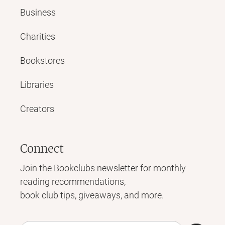
Business
Charities
Bookstores
Libraries
Creators
Connect
Join the Bookclubs newsletter for monthly
reading recommendations,
book club tips, giveaways, and more.