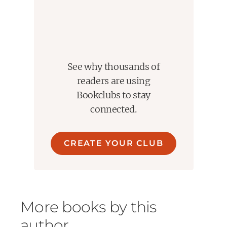
Trigger warnings: Alcohol use, emotional hurt and
miscommunication, grief references, parental illness,
mention of death, anxiety, panic attack (brief), past car
accident
See why thousands of
readers are using
Bookclubs to stay
connected.
CREATE YOUR CLUB
More books by this
author