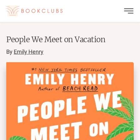
People We Meet on Vacation
By
Emily Henry