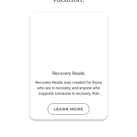
decides to convince her best friend to take one more
vacation together—lay everything on the table, make
it all right. Miraculously, he agrees.
Now she has a week to fix everything. If only she
can get around the one big truth that has always
stood quietly in the middle of their seemingly perfect
relationship. What could possibly go wrong?
Recovery Reads
Recovery Reads was created for those
who are in recovery, and anyone who
supports someone in recovery, that
need prosocial activities to engage in.
LEARN MORE