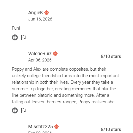
AngieK
Jun 16, 2026
Fun!
ValerieRuiz
8
/10
stars
Apr 06, 2026
Poppy and Alex are complete opposites, but their
unlikely college friendship turns into the most important
relationship in both their lives. Every year they take a
summer trip together, creating memories that blur the
line between platonic and something more. After a
falling out leaves them estranged, Poppy realizes she
has felt unhappy ever since. Determined to fix things,
she plans one last trip to finally confront what their
connection really means.
Missfitz225
8
/10
stars
Feb 09, 2026