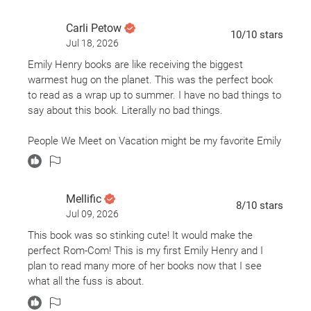
Carli Petow
10
/10
stars
Jul 18, 2026
Emily Henry books are like receiving the biggest
warmest hug on the planet. This was the perfect book
to read as a wrap up to summer. I have no bad things to
say about this book. Literally no bad things.
People We Meet on Vacation might be my favorite Emily
Henry book. Point blank period. My big ole grinch heart
grew 3 sizes just from emotional roller coaster that was
the last 3 chapters (and epilogue) alone. The chemistry
Mellific
between Alex and Poppy, the banter, the sarcasm, the
8
/10
stars
Jul 09, 2026
time jumping back and forth between vacations, all of it
kept me wanting more.
This book was so stinking cute! It would make the
perfect Rom-Com! This is my first Emily Henry and I
This book gives me the warm and fuzzies but does
plan to read many more of her books now that I see
nothing to cease my ever-growing need to travel the
what all the fuss is about.
world (despite being on a teacher’s salary), and I
wouldn’t have it any other way.