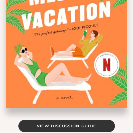
VIEW DISCUSSION GUIDE