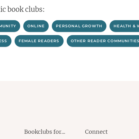
ic book clubs:
MUNITY
ONLINE
PERSONAL GROWTH
HEALTH & 
ESS
FEMALE READERS
OTHER READER COMMUNITIE
Bookclubs for...
Connect