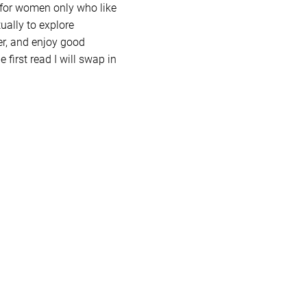
 for women only who like
ually to explore
er, and enjoy good
 first read I will swap in
 stay in The Haven with the
let me know!
imate, and supportive. We
n open discussions, and
, and insights all month
every book we touch.