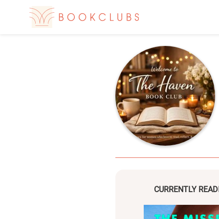
CURRENTLY READ