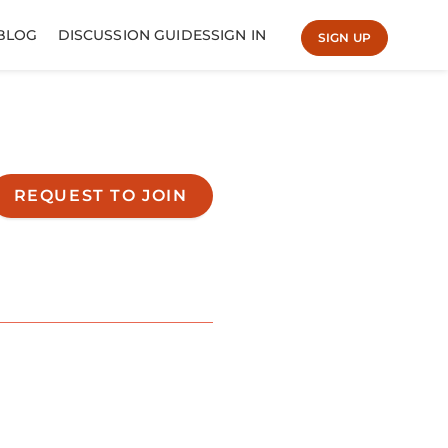
BLOG
DISCUSSION GUIDES
SIGN IN
SIGN UP
REQUEST TO JOIN