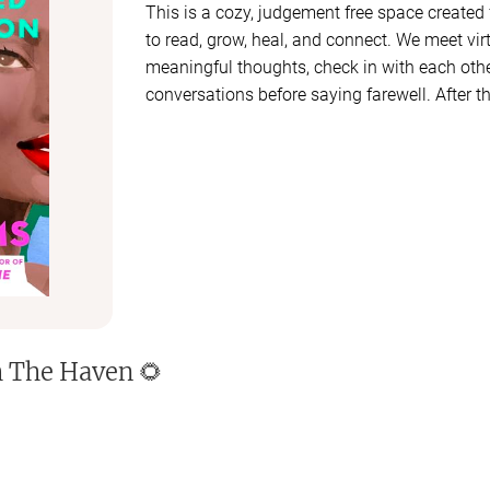
This is a cozy, judgement free space created
to read, grow, heal, and connect. We meet virt
meaningful thoughts, check in with each oth
conversations before saying farewell. After the
another group of ladies. If you would like to
next group for the next book reach out and 
Our group is small (15 members or less), int
vote together on our monthly read, engage i
use our Haven chat to share thoughts, quotes
long. Let's learn, laugh, and evolve through 
🩷🩷🩷🩷🩷
h
The Haven 🌻