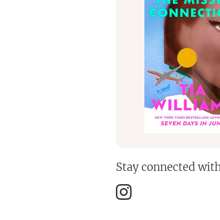
Stay connected wit