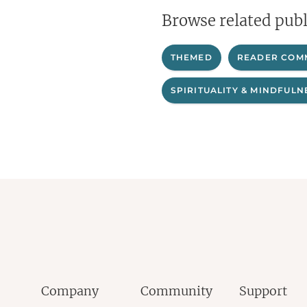
Browse related publ
THEMED
READER COM
SPIRITUALITY & MINDFULN
Company
Community
Support