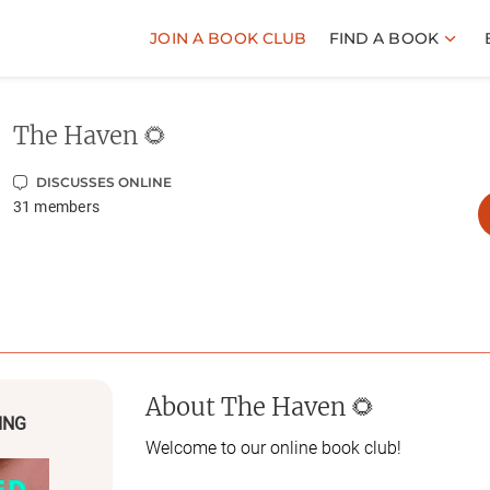
JOIN A BOOK CLUB
FIND A BOOK
The Haven 🌻
DISCUSSES ONLINE
31
members
About
The Haven 🌻
ING
Welcome to our online book club!