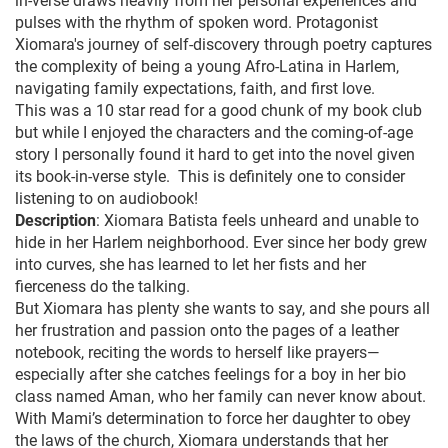
in-verse draws heavily from her personal experiences and
pulses with the rhythm of spoken word. Protagonist
Xiomara's journey of self-discovery through poetry captures
the complexity of being a young Afro-Latina in Harlem,
navigating family expectations, faith, and first love.
This was a 10 star read for a good chunk of my book club
but while I enjoyed the characters and the coming-of-age
story I personally found it hard to get into the novel given
its book-in-verse style. This is definitely one to consider
listening to on audiobook!
Description
: Xiomara Batista feels unheard and unable to
hide in her Harlem neighborhood. Ever since her body grew
into curves, she has learned to let her fists and her
fierceness do the talking.
But Xiomara has plenty she wants to say, and she pours all
her frustration and passion onto the pages of a leather
notebook, reciting the words to herself like prayers—
especially after she catches feelings for a boy in her bio
class named Aman, who her family can never know about.
With Mami’s determination to force her daughter to obey
the laws of the church, Xiomara understands that her