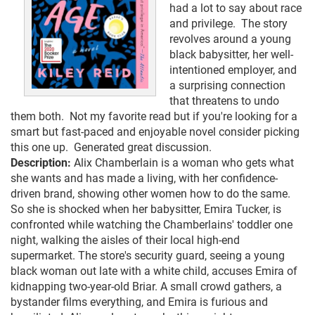
had a lot to say about race
and privilege. The story
revolves around a young
black babysitter, her well-
intentioned employer, and
a surprising connection
that threatens to undo
them both. Not my favorite read but if you're looking for a
smart but fast-paced and enjoyable novel consider picking
this one up. Generated great discussion.
Description:
Alix Chamberlain is a woman who gets what
she wants and has made a living, with her confidence-
driven brand, showing other women how to do the same.
So she is shocked when her babysitter, Emira Tucker, is
confronted while watching the Chamberlains' toddler one
night, walking the aisles of their local high-end
supermarket. The store's security guard, seeing a young
black woman out late with a white child, accuses Emira of
kidnapping two-year-old Briar. A small crowd gathers, a
bystander films everything, and Emira is furious and