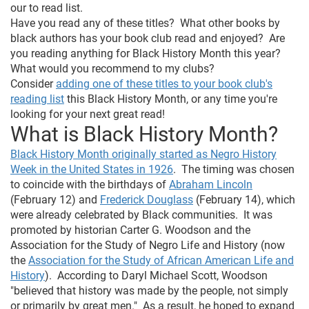
our to read list.
Have you read any of these titles? What other books by
black authors has your book club read and enjoyed? Are
you reading anything for Black History Month this year?
What would you recommend to my clubs?
Consider
adding one of these titles to your book club's
reading list
this Black History Month, or any time you're
looking for your next great read!
What is Black History Month?
Black History Month originally started as Negro History
Week in the United States in 1926
. The timing was chosen
to coincide with the birthdays of
Abraham Lincoln
(February 12) and
Frederick Douglass
(February 14), which
were already celebrated by Black communities. It was
promoted by historian Carter G. Woodson and the
Association for the Study of Negro Life and History (now
the
Association for the Study of African American Life and
History
). According to Daryl Michael Scott, Woodson
"believed that history was made by the people, not simply
or primarily by great men." As a result, he hoped to expand