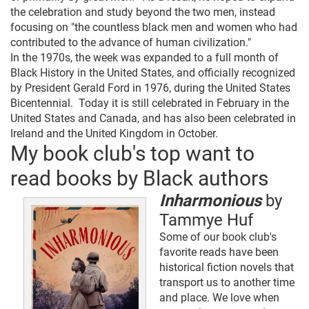
the celebration and study beyond the two men, instead
focusing on "the countless black men and women who had
contributed to the advance of human civilization."
In the 1970s, the week was expanded to a full month of
Black History in the United States, and officially recognized
by President Gerald Ford in 1976, during the United States
Bicentennial. Today it is still celebrated in February in the
United States and Canada, and has also been celebrated in
Ireland and the United Kingdom in October.
My book club's top want to
read books by Black authors
Inharmonious
by
Tammye Huf
Some of our book club's
favorite reads have been
historical fiction novels that
transport us to another time
and place. We love when