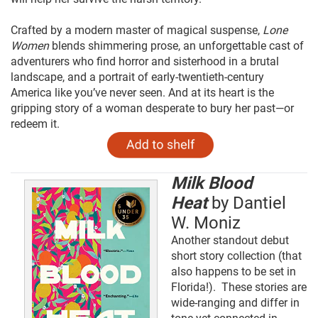
Crafted by a modern master of magical suspense,
Lone
Women
blends shimmering prose, an unforgettable cast of
adventurers who find horror and sisterhood in a brutal
landscape, and a portrait of early-twentieth-century
America like you’ve never seen. And at its heart is the
gripping story of a woman desperate to bury her past—or
redeem it.
Milk Blood
Heat
by Dantiel
W. Moniz
Another standout debut
short story collection (that
also happens to be set in
Florida!). These stories are
wide-ranging and differ in