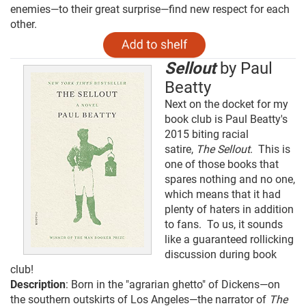
enemies—to their great surprise—find new respect for each
other.
Sellout
by Paul
Beatty
Next on the docket for my
book club is Paul Beatty's
2015 biting racial
satire,
The Sellout
. This is
one of those books that
spares nothing and no one,
which means that it had
plenty of haters in addition
to fans. To us, it sounds
like a guaranteed rollicking
discussion during book
club!
Description
: Born in the "agrarian ghetto" of Dickens—on
the southern outskirts of Los Angeles—the narrator of
The