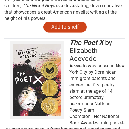
children,
The Nickel Boys
is a devastating, driven narrative
that showcases a great American novelist writing at the
height of his powers
.
The Poet X
by
Elizabeth
Acevedo
Acevedo was raised in New
York City by Dominican
immigrant parents and
entered her first poetry
slam at the age of 14
before ultimately
becoming a National
Poetry Slam
Champion. Her National
Book Award-winning novel-