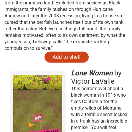
from the promised land. Excluded from society as Black
immigrants, the family pushes on through Hurricane
Andrew and later the 2008 recession, living in a house so
cursed that the pet fish launches itself out of its own tank
rather than stay. But even as things fall apart, the family
remains motivated, often to its own detriment, by what the
younger son, Trelawny, calls “the exquisite, racking
compulsion to survive.”
Lone Women
by
Victor LaValle
This horror novel about a
black woman in 1915 who
flees California for the
empty wilds of Montana
with a terrible secret locked
in a trunk has an incredible
premise. You will feel