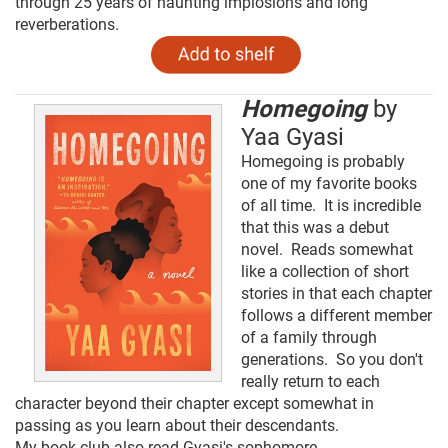
through 25 years of haunting implosions and long
reverberations.
Homegoing
by
Yaa Gyasi
Homegoing is probably
one of my favorite books
of all time. It is incredible
that this was a debut
novel. Reads somewhat
like a collection of short
stories in that each chapter
follows a different member
of a family through
generations. So you don't
really return to each
character beyond their chapter except somewhat in
passing as you learn about their descendants.
My book club also read Gyasi's sophomore