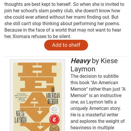
thoughts are best kept to herself. So when she is invited to
join her school’s slam poetry club, she doesn’t know how
she could ever attend without her mami finding out. But
she still can’t stop thinking about performing her poems.
Because in the face of a world that may not want to hear
her, Xiomara refuses to be silent.
Heavy
by Kiese
Laymon
The decision to subtitle
this book "An American
Memoir" rather than just "A
Memoir" is an instructive
one, as Laymon tells a
uniquely American story.
He is a masterful writer
and explores the weight of
heaviness in multiple