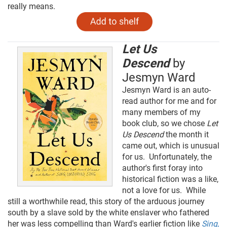
really means.
Let Us
Descend
by
Jesmyn Ward
Jesmyn Ward is an auto-
read author for me and for
many members of my
book club, so we chose
Let
Us Descend
the month it
came out, which is unusual
for us. Unfortunately, the
author's first foray into
historical fiction was a like,
not a love for us. While
still a worthwhile read, this story of the arduous journey
south by a slave sold by the white enslaver who fathered
her was less compelling than Ward's earlier fiction like
Sing,