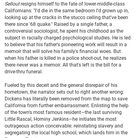
Sellout
resigns himself to the fate of lower-middle-class
Californians: "I'd die in the same bedroom I'd grown up in,
looking up at the cracks in the stucco ceiling that've been
there since '68 quake." Raised by a single father, a
controversial sociologist, he spent his childhood as the
subject in racially charged psychological studies. He is led
to believe that his father's pioneering work will result in a
memoir that will solve his family's financial woes. But
when his father is killed in a police shoot-out, he realizes
there never was a memoir. All that's left is the bill for a
drive-thru funeral.
Fueled by this deceit and the general disrepair of his
hometown, the narrator sets out to right another wrong:
Dickens has literally been removed from the map to save
California from further embarrassment. Enlisting the help
of the town's most famous resident—the last surviving
Little Rascal, Hominy Jenkins—he initiates the most
outrageous action conceivable: reinstating slavery and
segregating the local high school, which lands him in the