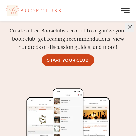
Create a free Bookclubs account to organize your
book club, get reading recommendations, view
hundreds of discussion guides, and more!
START YOUR CLUB