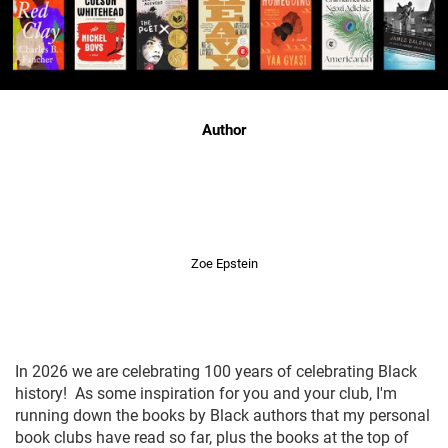
Author
Zoe Epstein
In 2026 we are celebrating 100 years of celebrating Black
history! As some inspiration for you and your club, I'm
running down the books by Black authors that my personal
book clubs have read so far, plus the books at the top of