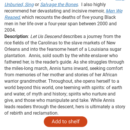
Unburied, Sing
or
Salvage the Bones
. I also highly
recommend her devastating and incisive memoir,
Men We
Reaped
, which recounts the deaths of five young Black
men in her life over a four-year span between 2000 and
2004.
Description
:
Let Us Descend
describes a journey from the
rice fields of the Carolinas to the slave markets of New
Orleans and into the fearsome heart of a Louisiana sugar
plantation. Annis, sold south by the white enslaver who
fathered her, is the reader’s guide. As she struggles through
the miles-long march, Annis turns inward, seeking comfort
from memories of her mother and stories of her African
warrior grandmother. Throughout, she opens herself to a
world beyond this world, one teeming with spirits: of earth
and water, of myth and history; spirits who nurture and
give, and those who manipulate and take. While Annis
leads readers through the descent, hers is ultimately a story
of rebirth and reclamation.