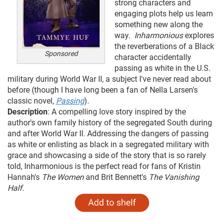
strong characters and
engaging plots help us learn
something new along the
way.
Inharmonious
explores
the reverberations of a Black
Sponsored
character accidentally
passing as white in the U.S.
military during World War II, a subject I've never read about
before (though I have long been a fan of Nella Larsen's
classic novel,
Passing
).
Description
: A compelling love story inspired by the
author's own family history of the segregated South during
and after World War II. Addressing the dangers of passing
as white or enlisting as black in a segregated military with
grace and showcasing a side of the story that is so rarely
told, Inharmonious is the perfect read for fans of Kristin
Hannah's
The Women
and Brit Bennett's
The Vanishing
Half
.