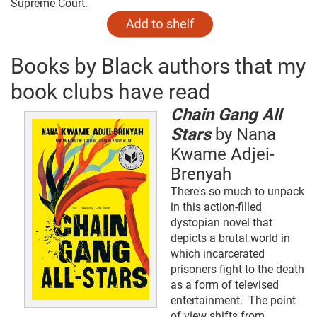
Supreme Court.
Books by Black authors that my
book clubs have read
Chain Gang All
Stars
by Nana
Kwame Adjei-
Brenyah
There's so much to unpack
in this action-filled
dystopian novel that
depicts a brutal world in
which incarcerated
prisoners fight to the death
as a form of televised
entertainment. The point
of view shifts from