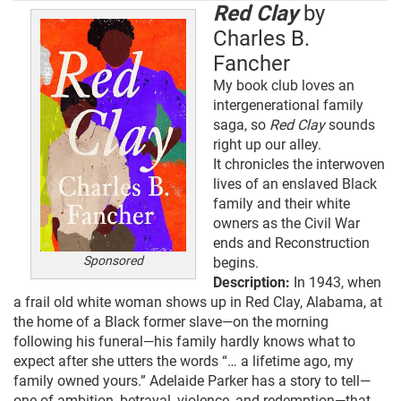
Red Clay
by
Charles B.
Fancher
My book club loves an
intergenerational family
saga, so
Red Clay
sounds
right up our alley.
It chronicles the interwoven
lives of an enslaved Black
family and their white
owners as the Civil War
ends and Reconstruction
Sponsored
begins.
Description:
In 1943, when
a frail old white woman shows up in Red Clay, Alabama, at
the home of a Black former slave—on the morning
following his funeral—his family hardly knows what to
expect after she utters the words “… a lifetime ago, my
family owned yours.” Adelaide Parker has a story to tell—
one of ambition, betrayal, violence, and redemption—that