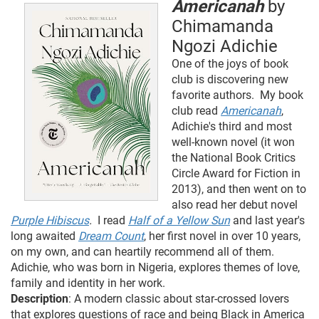
Americanah
by
Chimamanda
Ngozi Adichie
One of the joys of book
club is discovering new
favorite authors. My book
club read
Americanah
,
Adichie's third and most
well-known novel (it won
the National Book Critics
Circle Award for Fiction in
2013), and then went on to
also read her debut novel
Purple Hibiscus
.
I read
Half of a Yellow Sun
and last year's
long awaited
Dream Count
, her first novel in over 10 years,
on my own, and can heartily recommend all of them.
Adichie, who was born in Nigeria, explores themes of love,
family and identity in her work.
Description
: A modern classic about star-crossed lovers
that explores questions of race and being Black in America