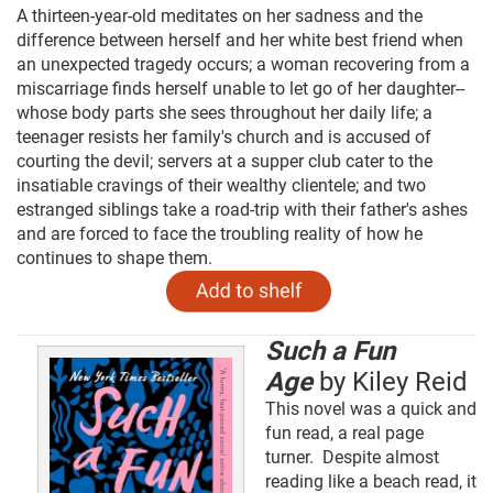
A thirteen-year-old meditates on her sadness and the
difference between herself and her white best friend when
an unexpected tragedy occurs; a woman recovering from a
miscarriage finds herself unable to let go of her daughter--
whose body parts she sees throughout her daily life; a
teenager resists her family's church and is accused of
courting the devil; servers at a supper club cater to the
insatiable cravings of their wealthy clientele; and two
estranged siblings take a road-trip with their father's ashes
and are forced to face the troubling reality of how he
continues to shape them.
Such a Fun
Age
by Kiley Reid
This novel was a quick and
fun read, a real page
turner. Despite almost
reading like a beach read, it