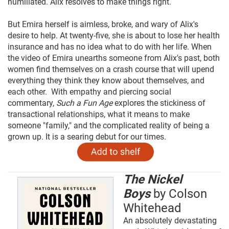
humiliated. Alix resolves to make things right.
But Emira herself is aimless, broke, and wary of Alix's
desire to help. At twenty-five, she is about to lose her health
insurance and has no idea what to do with her life. When
the video of Emira unearths someone from Alix's past, both
women find themselves on a crash course that will upend
everything they think they know about themselves, and
each other. With empathy and piercing social
commentary,
Such a Fun Age
explores the stickiness of
transactional relationships, what it means to make
someone "family," and the complicated reality of being a
grown up. It is a searing debut for our times.
The Nickel
Boys
by Colson
Whitehead
An absolutely devastating