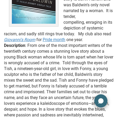
was Baldwin's only novel
narrated by a woman. It is
tender,
compelling, enraging in its
depiction of systemic
racism, and sadly still rings true today. My club also read
Giovanni's Room
for
Pride month
one year.
Description
: From one of the most important writers of the
twentieth century comes a stunning love story about a
young Black woman whose life is torn apart when her lover
is wrongly accused of a crime. Told through the eyes of
Tish, a nineteen-year-old girl, in love with Fonny, a young
sculptor who is the father of her child, Baldwin’s story
mixes the sweet and the sad. Tish and Fonny have pledged
to get married, but Fonny is falsely accused of a terrible
crime and imprisoned. Their families set out to clear his
name, and as they face an uncertain future, the young
lovers experience a kaleidoscope of emotions—affection,
despair, and hope. In a love story that evokes the blues,
where passion and sadness are inevitably intertwined,