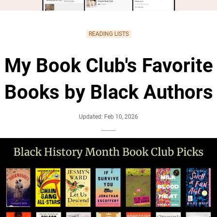
READING LISTS
My Book Club's Favorite
Books by Black Authors
Updated: Feb 10, 2026