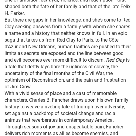
shaped both the fate of her family and that of the late Felix
H. Parker.
But there are gaps in her knowledge, and she’s come to Red
Clay seeking answers from a family with whom she shares
a name and a history that neither knows in full. In an epic
saga that takes us from Red Clay to Paris, to the Côte
d’Azur and New Orleans, human frailties are pushed to their
limits as secrets are exposed and the line between good
and evil becomes ever more difficult to discern.
Red Clay
is
a tale that deftly lays bare the ugliness of slavery, the
uncertainty of the final months of the Civil War, the
optimism of Reconstruction, and the pain and frustration
of Jim Crow.
With a vivid sense of place and a cast of memorable
characters, Charles B. Fancher draws upon his own family
history to weave a riveting tale of triumph over adversity,
set against a backdrop of societal change and racial
animus that reverberates in contemporary America.
Through seasons of joy and unspeakable pain, Fancher
delivers rich moments as allies become enemies, and