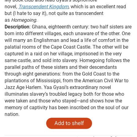
novel,
Transcendent Kingdom
, which is an excellent read
but (I hate to say it), not quite as transcendent
as
Homegoing.
Description
: Ghana, eighteenth century: two half sisters are
born into different villages, each unaware of the other. One
will marry an Englishman and lead a life of comfort in the
palatial rooms of the Cape Coast Castle. The other will be
captured in a raid on her village, imprisoned in the very
same castle, and sold into slavery. Homegoing follows the
parallel paths of these sisters and their descendants
through eight generations: from the Gold Coast to the
plantations of Mississippi, from the American Civil War to
Jazz Age Harlem. Yaa Gyasi’s extraordinary novel
illuminates slavery’s troubled legacy both for those who
were taken and those who stayed—and shows how the
memory of captivity has been inscribed on the soul of our
nation.