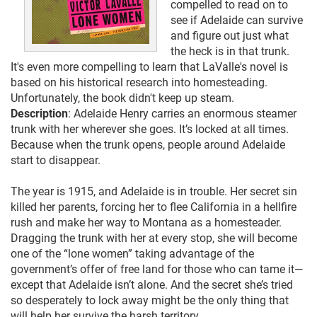
compelled to read on to
see if Adelaide can survive
and figure out just what
the heck is in that trunk.
It's even more compelling to learn that LaValle's novel is
based on his historical research into homesteading.
Unfortunately, the book didn't keep up steam.
Description
: Adelaide Henry carries an enormous steamer
trunk with her wherever she goes. It’s locked at all times.
Because when the trunk opens, people around Adelaide
start to disappear.
The year is 1915, and Adelaide is in trouble. Her secret sin
killed her parents, forcing her to flee California in a hellfire
rush and make her way to Montana as a homesteader.
Dragging the trunk with her at every stop, she will become
one of the “lone women” taking advantage of the
government’s offer of free land for those who can tame it—
except that Adelaide isn’t alone. And the secret she’s tried
so desperately to lock away might be the only thing that
will help her survive the harsh territory.