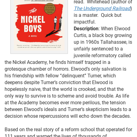
read. Whitehead (author of
The Underground Railroad
)
is a master. Quick but
impactful.
Description
: When Elwood
Curtis, a black boy growing
up in 1960s Tallahassee, is
unfairly sentenced to a
juvenile reformatory called
the Nickel Academy, he finds himself trapped in a
grotesque chamber of horrors. Elwood’s only salvation is
his friendship with fellow “delinquent” Turner, which
deepens despite Turner’s conviction that Elwood is
hopelessly naive, that the world is crooked, and that the
only way to survive is to scheme and avoid trouble. As life
at the Academy becomes ever more perilous, the tension
between Elwood’s ideals and Turner’s skepticism leads to a
decision whose repercussions will echo down the decades.
Based on the real story of a reform school that operated for
111 years and warped the lives of thousands of