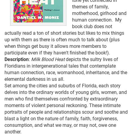
tone yet connected in
themes of family,
motherhood, girlhood and
human connection. My
book club does not
actually read a ton of short stories but likes to mix things
up with them as there is often much to talk about (plus
when things get busy it allows more members to
participate even if they haven't finished the book!).
Description
:
Milk Blood Heat
depicts the sultry lives of
Floridians in intergenerational tales that contemplate
human connection, race, womanhood, inheritance, and the
elemental darkness in us all.
Set among the cities and suburbs of Florida, each story
delves into the ordinary worlds of young girls, women, and
men who find themselves confronted by extraordinary
moments of violent personal reckoning. These intimate
portraits of people and relationships scour and soothe and
blast a light on the nature of family, faith, forgiveness,
consumption, and what we may, or may not, owe one
another.