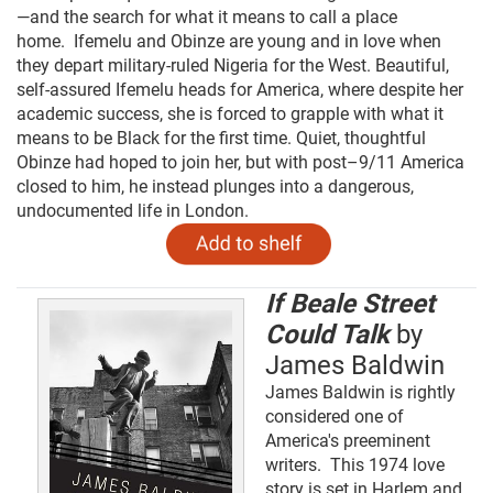
—and the search for what it means to call a place
home.
Ifemelu and Obinze are young and in love when
they depart military-ruled Nigeria for the West. Beautiful,
self-assured Ifemelu heads for America, where despite her
academic success, she is forced to grapple with what it
means to be Black for the first time. Quiet, thoughtful
Obinze had hoped to join her, but with post–9/11 America
closed to him, he instead plunges into a dangerous,
undocumented life in London.
If Beale Street
Could Talk
by
James Baldwin
James Baldwin is rightly
considered one of
America's preeminent
writers. This 1974 love
story is set in Harlem and