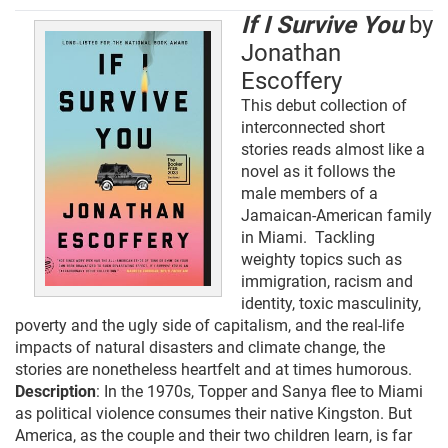
If I Survive You
by
Jonathan
Escoffery
This debut collection of
interconnected short
stories reads almost like a
novel as it follows the
male members of a
Jamaican-American family
in Miami. Tackling
weighty topics such as
immigration, racism and
identity, toxic masculinity,
poverty and the ugly side of capitalism, and the real-life
impacts of natural disasters and climate change, the
stories are nonetheless heartfelt and at times humorous.
Description
: In the 1970s, Topper and Sanya flee to Miami
as political violence consumes their native Kingston. But
America, as the couple and their two children learn, is far