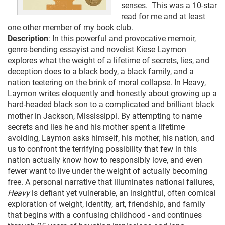
senses. This was a 10-star
read for me and at least
one other member of my book club.
Description
: In this powerful and provocative memoir,
genre-bending essayist and novelist Kiese Laymon
explores what the weight of a lifetime of secrets, lies, and
deception does to a black body, a black family, and a
nation teetering on the brink of moral collapse. In Heavy,
Laymon writes eloquently and honestly about growing up a
hard-headed black son to a complicated and brilliant black
mother in Jackson, Mississippi. By attempting to name
secrets and lies he and his mother spent a lifetime
avoiding, Laymon asks himself, his mother, his nation, and
us to confront the terrifying possibility that few in this
nation actually know how to responsibly love, and even
fewer want to live under the weight of actually becoming
free. A personal narrative that illuminates national failures,
Heavy
is defiant yet vulnerable, an insightful, often comical
exploration of weight, identity, art, friendship, and family
that begins with a confusing childhood - and continues