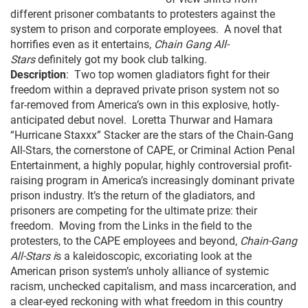
different prisoner combatants to protesters against the
system to prison and corporate employees. A novel that
horrifies even as it entertains,
Chain Gang All-
Stars
definitely got my book club talking.
Description
: Two top women gladiators fight for their
freedom within a depraved private prison system not so
far-removed from America’s own in this explosive, hotly-
anticipated debut novel. Loretta Thurwar and Hamara
“Hurricane Staxxx” Stacker are the stars of the Chain-Gang
All-Stars, the cornerstone of CAPE, or Criminal Action Penal
Entertainment, a highly popular, highly controversial profit-
raising program in America’s increasingly dominant private
prison industry. It’s the return of the gladiators, and
prisoners are com­peting for the ultimate prize: their
freedom. Moving from the Links in the field to the
protesters, to the CAPE employees and beyond,
Chain-Gang
All-Stars i
s a kaleidoscopic, excoriating look at the
American prison system’s unholy alli­ance of systemic
racism, unchecked capitalism, and mass incarceration, and
a clear-eyed reckoning with what freedom in this country