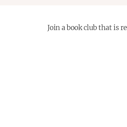
Join a book club that is 