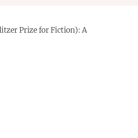
tzer Prize for Fiction): A