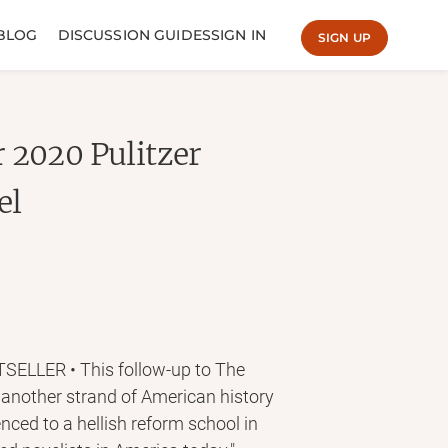
BLOG
DISCUSSION GUIDES
SIGN IN
SIGN UP
 2020 Pulitzer
el
LLER • This follow-up to The
 another strand of American history
nced to a hellish reform school in