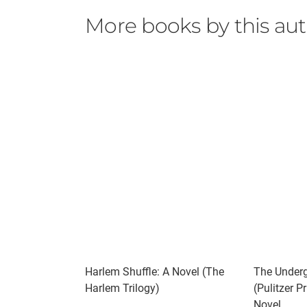
out onto some wayside road, and beat us and 
More books by this au
assured that we will wear you down by our c
On one hand there is the senseless brutalit
the lofty ideals of Martin Luther King who w
the capacity to suffer. The history of racism
and stories such as these should help sta
Should I read it?
Nickel Academy is modeled after the Arthur
school in Florida. The recent discovery of 
abuse at Dozier. Colson Whitehead tells Elwo
Quote-
"That's what the school did to a boy," Whiteh
kind of ways until you were unfit for straight
If you liked this try-
American Spy by Lauren Wilkinson
Harlem Shuffle: A Novel (The
The Underg
​Another Brooklyn by Jacqueline Woodson
Harlem Trilogy)
(Pulitzer P
Ruby by Cynthia Bond
Novel