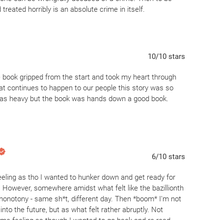
reated horribly is an absolute crime in itself.
xactly what they were—a reminder of how easily the system
uly appreciate why readers who lean toward quiet,
-star masterpiece. It’s a powerful, essential book that I
10
/10
stars
 the past, but the narrative rhythm kept it from reaching
ly. For anyone following ShuaSaid, this is a book you read
 book gripped from the start and took my heart through
e pacing doesn't sweep you off your feet.
at continues to happen to our people this story was so
t was heavy but the book was hands down a good book.
6
/10
stars
 feeling as tho I wanted to hunker down and get ready for
 However, somewhere amidst what felt like the bazillionth
of monotony - same sh*t, different day. Then *boom* I'm not
nto the future, but as what felt rather abruptly. Not