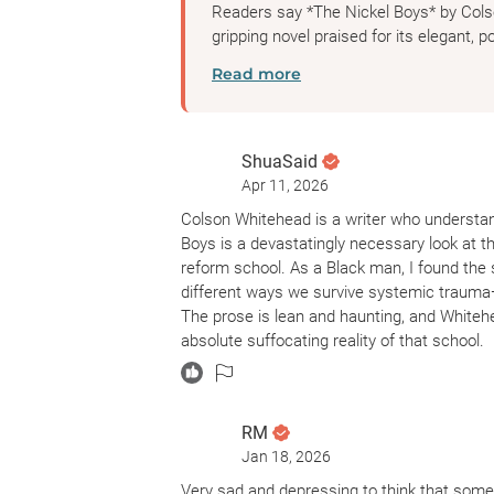
Readers say *The Nickel Boys* by Cols
gripping novel praised for its elegant, po
Read more
ShuaSaid
Apr 11, 2026
Colson Whitehead is a writer who understand
Boys is a devastatingly necessary look at t
reform school. As a Black man, I found the 
different ways we survive systemic trauma
The prose is lean and haunting, and Whiteh
absolute suffocating reality of that school.
I’m landing at a 3.75 for this one because, wh
pacing to be a bit of a hurdle. There were 
RM
journalistic account rather than a character-d
Jan 18, 2026
immersed in the emotional lives of the boys.
something like The Fires of Vengeance, the m
Very sad and depressing to think that some