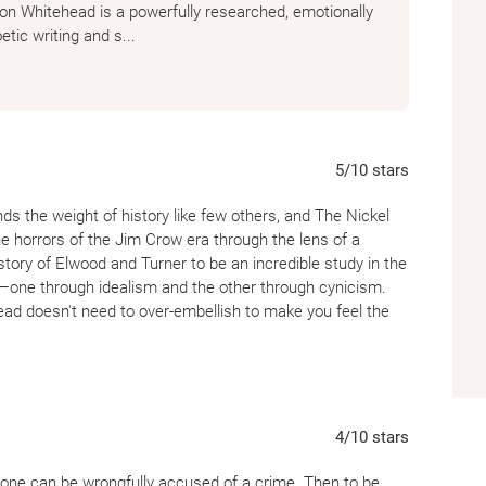
on Whitehead is a powerfully researched, emotionally
etic writing and s...
5
/10
stars
s the weight of history like few others, and The Nickel
he horrors of the Jim Crow era through the lens of a
story of Elwood and Turner to be an incredible study in the
—one through idealism and the other through cynicism.
ead doesn't need to over-embellish to make you feel the
ile the historical awareness it brings is vital, I found the
sections that felt somewhat detached, almost like a
riven journey, which made it difficult to stay fully
4
/10
stars
 After reading the high-stakes, propulsive energy of
ore clinical approach here felt a bit slow in the middle
one can be wrongfully accused of a crime. Then to be