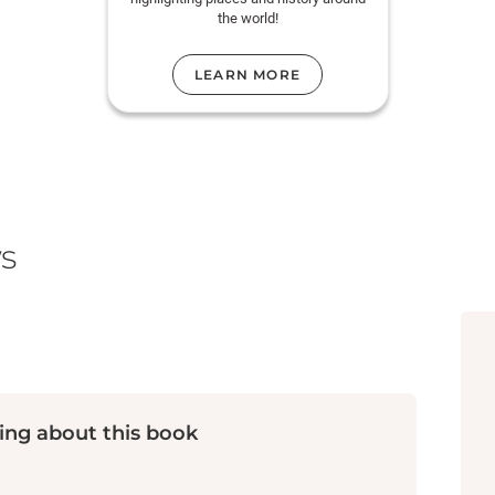
the world!
LEARN MORE
s
ing about this book