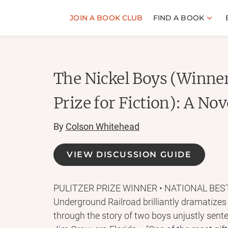
JOIN A BOOK CLUB
FIND A BOOK
The Nickel Boys (Winner
Prize for Fiction): A Nov
By
Colson Whitehead
VIEW DISCUSSION GUIDE
PULITZER PRIZE WINNER • NATIONAL BESTSE
Underground Railroad brilliantly dramatizes
through the story of two boys unjustly sente