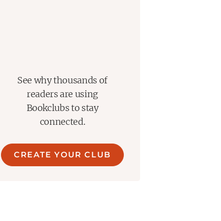
See why thousands of
readers are using
Bookclubs to stay
connected.
CREATE YOUR CLUB