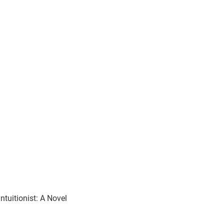
ntuitionist: A Novel