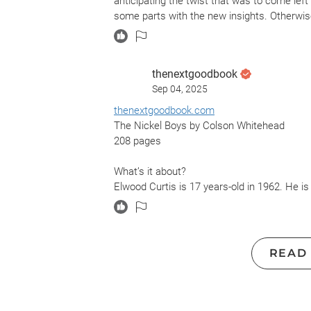
anticipating the twist that was to come lef
some parts with the new insights. Otherwis
thenextgoodbook
Sep 04, 2025
thenextgoodbook.com
The Nickel Boys by Colson Whitehead
208 pages
What’s it about?
Elwood Curtis is 17 years-old in 1962. He is
he hitches a ride to school in the wrong ca
Reform School for Boys. Elwood trusts that do
may not work in Nickel Academy.
READ
What did it make me think about?
The words of Martin Luther King are sprinkled
love you. Bomb our homes and threaten our chil
Send your hooded perpetrators of violence 