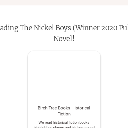
reading The Nickel Boys (Winner 2020 Puli
Novel!
Birch Tree Books Historical
Fiction
We read historical fiction books
highlighting places and history around