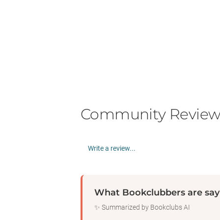
Community Review
Write a review...
What Bookclubbers are say
✨ Summarized by Bookclubs AI