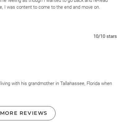
t me feeling as though I wanted to go back and re-read
e, I was content to come to the end and move on.
10
/10
stars
 living with his grandmother in Tallahassee, Florida when
r. Charged with car theft he is sent to the Nickel Academy
ing the right thing will always prevail- but this strategy
 MORE REVIEWS
 throughout this novel. “Throw us in jail, and we will still
dren, and, as difficult as it is, we will still love you.
into our communities after midnight hours, and drag us