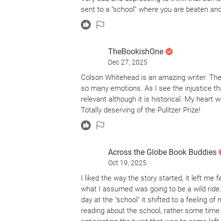
act.
sent to a “school” where you are beaten and t
I saw the mirrors to our own history for e
can swallow young Black lives—and I can tr
impactful historical fiction consider this a 5
TheBookishOne
respect immensely for the light it shines on
Dec 27, 2025
that top-tier emotional peak for me personal
Colson Whitehead is an amazing writer. The
for the message and the history, even if th
so many emotions. As I see the injustice th
relevant although it is historical. My hear
Totally deserving of the Pulitzer Prize!
Across the Globe Book Buddies
Oct 19, 2025
I liked the way the story started, it left me
what I assumed was going to be a wild ride.
day at the "school" it shifted to a feeling 
reading about the school, rather some time i