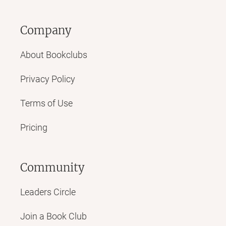
Company
About Bookclubs
Privacy Policy
Terms of Use
Pricing
Community
Leaders Circle
Join a Book Club