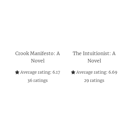
Crook Manifesto: A
The Intuitionist: A
Novel
Novel
Average rating:
6.17
Average rating:
6.69
36
ratings
29
ratings