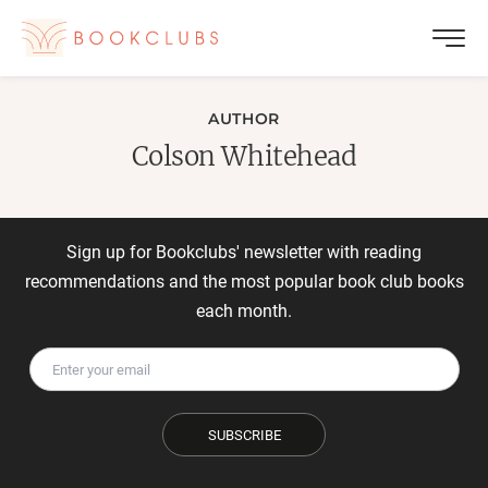
AUTHOR
Colson Whitehead
Sign up for Bookclubs' newsletter with reading
recommendations and the most popular book club books
each month.
SUBSCRIBE