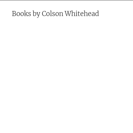
Books by
Colson Whitehead