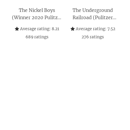
The Nickel Boys
The Underground
(Winner 2020 Pulitzer
Railroad (Pulitzer
Prize for Fiction): A
Prize Winner): A
Average rating:
8.21
Average rating:
7.52
Novel
Novel
689
ratings
276
ratings