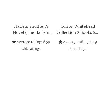
Harlem Shuffle: A
Colson Whitehead
Novel (The Harlem
Collection 2 Books Set
Trilogy)
(The Underground
Average rating:
6.59
Average rating:
8.09
Railroad, [Hardcover]
268
ratings
43
ratings
The Nickel Boys)