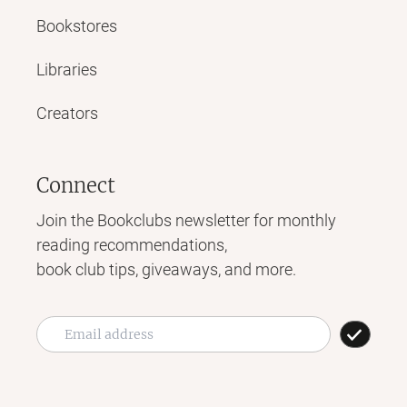
Bookstores
Libraries
Creators
Connect
Join the Bookclubs newsletter for monthly
reading recommendations,
book club tips, giveaways, and more.