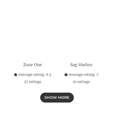
Zone One
Sag Harbor
Average rating:
6.3
Average rating:
7
27
ratings
10
ratings
SHOW MORE