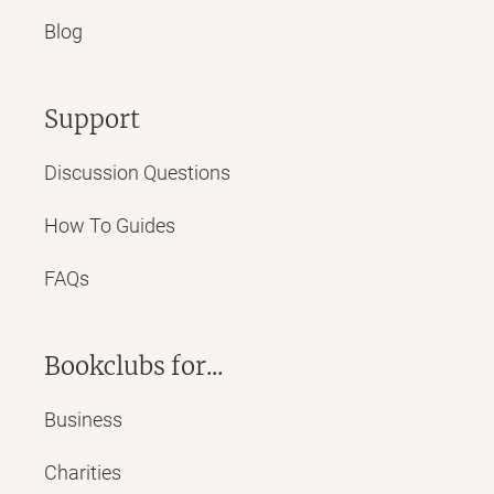
Blog
Support
Discussion Questions
How To Guides
FAQs
Bookclubs for...
Business
Charities