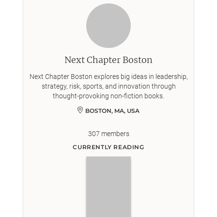
Next Chapter Boston
Next Chapter Boston explores big ideas in leadership,
strategy, risk, sports, and innovation through
thought-provoking non-fiction books.
BOSTON, MA, USA
307
members
CURRENTLY READING