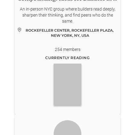
An in-person NYC group where builders read deeply,
sharpen their thinking, and find peers who do the
same.
ROCKEFELLER CENTER, ROCKEFELLER PLAZA, 
NEW YORK, NY, USA
254
members
CURRENTLY READING