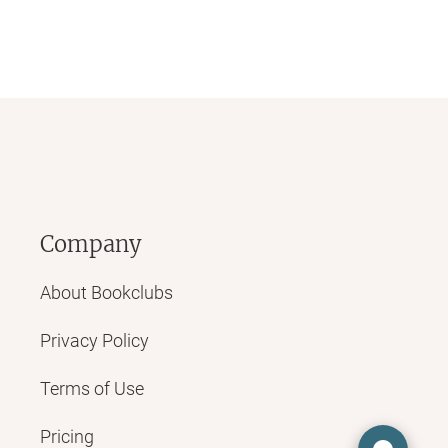
Company
About Bookclubs
Privacy Policy
Terms of Use
Pricing