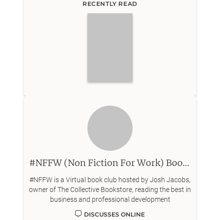
RECENTLY READ
#NFFW (Non Fiction For Work) Book Club
#NFFW is a Virtual book club hosted by Josh Jacobs,
owner of The Collective Bookstore, reading the best in
business and professional development
DISCUSSES ONLINE