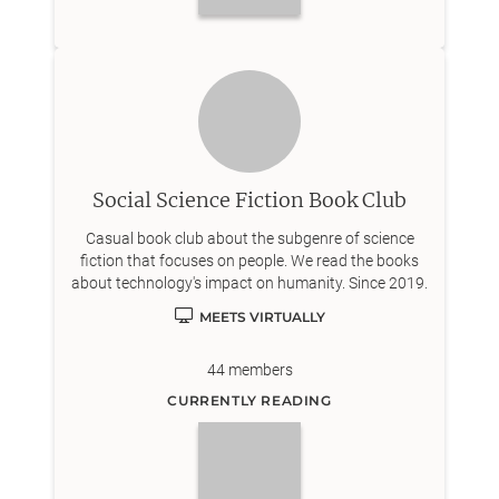
Social Science Fiction Book Club
Casual book club about the subgenre of science
fiction that focuses on people. We read the books
about technology's impact on humanity. Since 2019.
MEETS VIRTUALLY
44
members
CURRENTLY READING