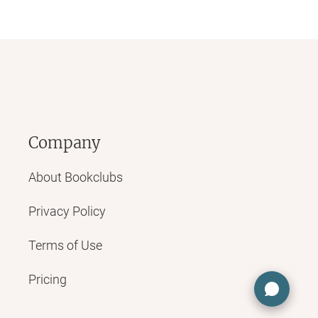
Company
About Bookclubs
Privacy Policy
Terms of Use
Pricing