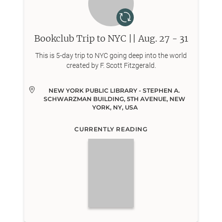
Bookclub Trip to NYC || Aug. 27 - 31
This is 5-day trip to NYC going deep into the world
created by F. Scott Fitzgerald.
NEW YORK PUBLIC LIBRARY - STEPHEN A. 
SCHWARZMAN BUILDING, 5TH AVENUE, NEW 
YORK, NY, USA
CURRENTLY READING