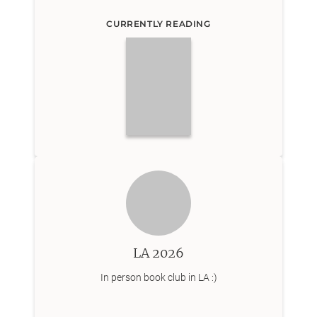
CURRENTLY READING
LA 2026
In person book club in LA :)