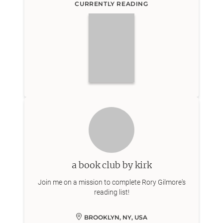
CURRENTLY READING
a book club by kirk
Join me on a mission to complete Rory Gilmore's
reading list!
BROOKLYN, NY, USA