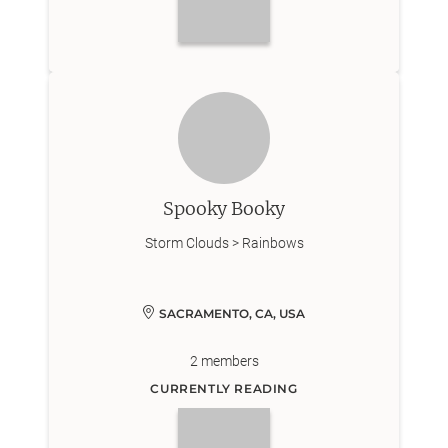
Spooky Booky
Storm Clouds > Rainbows
SACRAMENTO, CA, USA
2
members
CURRENTLY READING