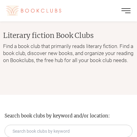
Literary fiction
Book Clubs
Find a book club that primarily reads literary fiction. Find a
book club, discover new books, and organize your reading
on Bookclubs, the free hub for all your book club needs.
Search book clubs by keyword and/or location: