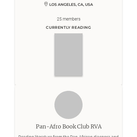
LOS ANGELES, CA, USA
25
members
CURRENTLY READING
Pan-Afro Book Club RVA