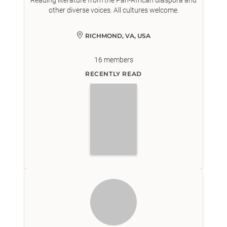
Reading literature from the Pan-African diaspora and
other diverse voices. All cultures welcome.
RICHMOND, VA, USA
16
members
RECENTLY READ