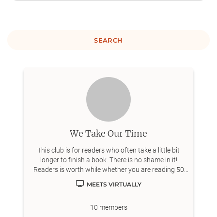
SEARCH
We Take Our Time
This club is for readers who often take a little bit
longer to finish a book. There is no shame in it!
Readers is worth while whether you are reading 50
books a year or 5.
MEETS VIRTUALLY
10
members