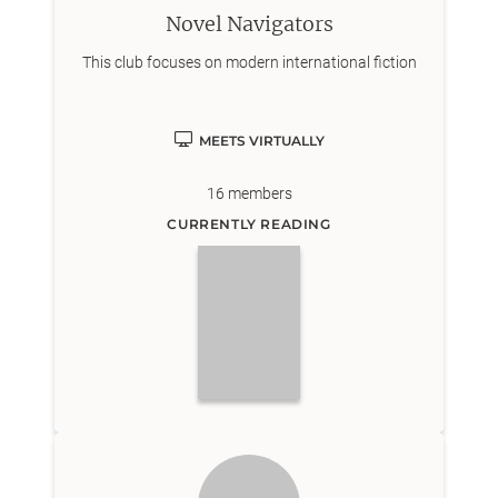
Novel Navigators
This club focuses on modern international fiction
MEETS VIRTUALLY
16
members
CURRENTLY READING