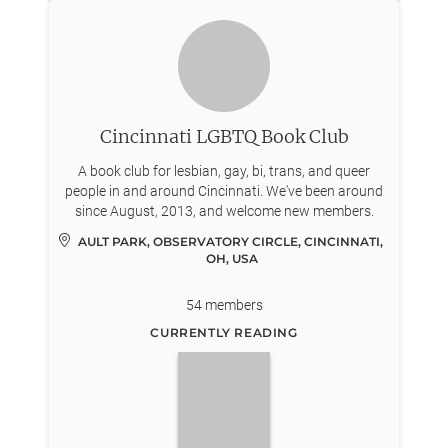
Cincinnati LGBTQ Book Club
A book club for lesbian, gay, bi, trans, and queer
people in and around Cincinnati. We've been around
since August, 2013, and welcome new members.
AULT PARK, OBSERVATORY CIRCLE, CINCINNATI, 
OH, USA
54
members
CURRENTLY READING