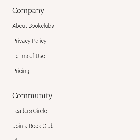
Company
About Bookclubs
Privacy Policy
Terms of Use
Pricing
Community
Leaders Circle
Join a Book Club