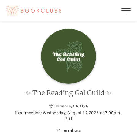
✨ The Reading Gal Guild ✨
Torrance, CA, USA
Next meeting:
Wednesday, August 12 2026 at 7:00pm -
PDT
21
members