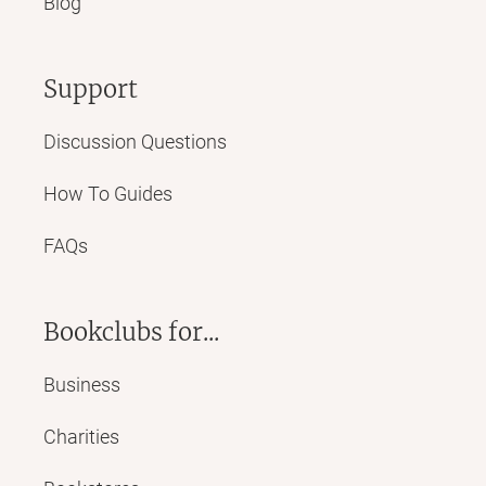
Blog
Support
Discussion Questions
How To Guides
FAQs
Bookclubs for...
Business
Charities