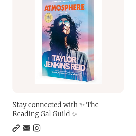
Stay connected with
✨ The
Reading Gal Guild ✨