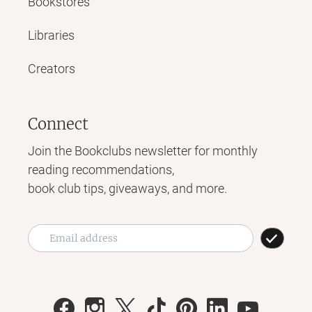
Bookstores
Libraries
Creators
Connect
Join the Bookclubs newsletter for monthly
reading recommendations,
book club tips, giveaways, and more.