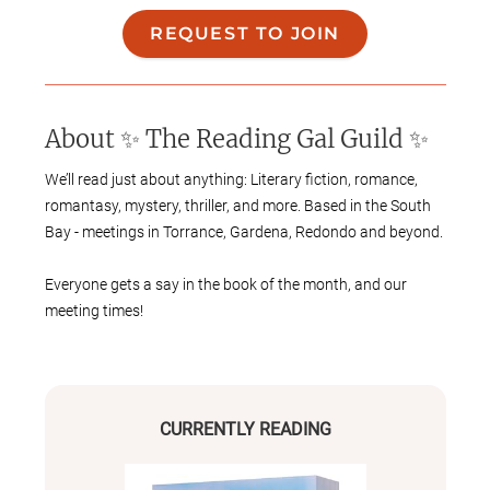
REQUEST TO JOIN
About
✨ The Reading Gal Guild ✨
We’ll read just about anything: Literary fiction, romance,
romantasy, mystery, thriller, and more. Based in the South
Bay - meetings in Torrance, Gardena, Redondo and beyond.
Everyone gets a say in the book of the month, and our
meeting times!
We will meet once or twice a month, depending on
everyone’s availability, currently on Wednesday nights
and/or Saturdays.
CURRENTLY READING