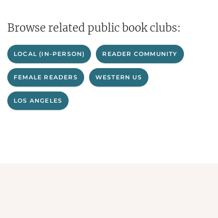
Browse related public book clubs:
LOCAL (IN-PERSON)
READER COMMUNITY
FEMALE READERS
WESTERN US
LOS ANGELES