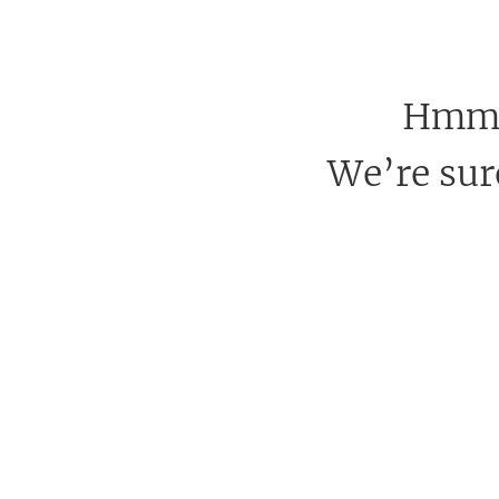
Hmm, 
We’re sure