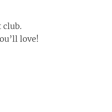
 club.
ou’ll love!