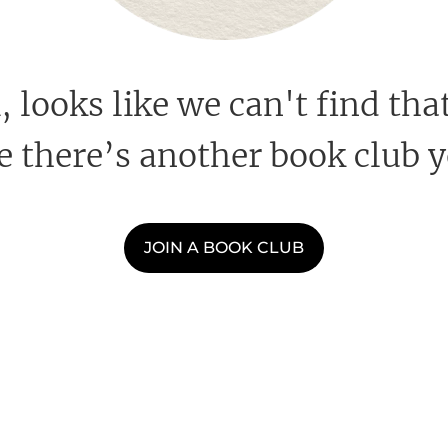
looks like we can't find that
 there’s another book club y
JOIN A BOOK CLUB