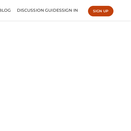
BLOG
DISCUSSION GUIDES
SIGN IN
SIGN UP