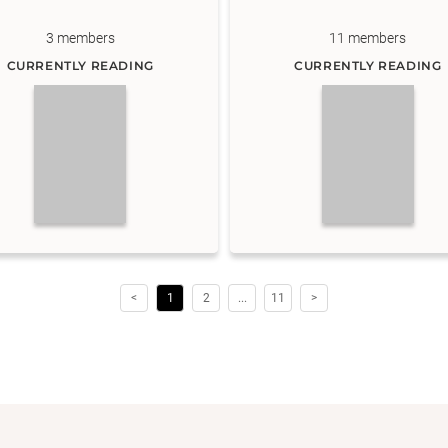
3
members
11
members
CURRENTLY READING
CURRENTLY READING
<
1
2
...
11
>