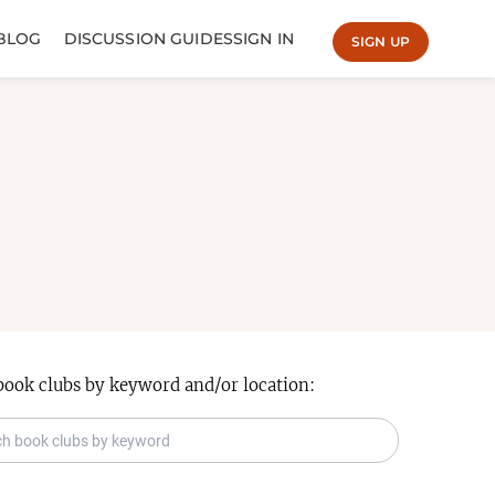
BLOG
DISCUSSION GUIDES
SIGN IN
SIGN UP
book clubs by keyword and/or location: