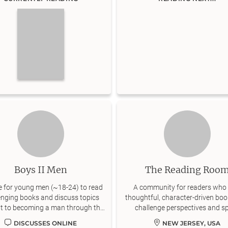
Boys II Men
The Reading Roo
e for young men (~18-24) to read
A community for readers who 
enging books and discuss topics
thoughtful, character-driven boo
nt to becoming a man through the
challenge perspectives and s
lenses of Classic Literature.
conversations.
DISCUSSES ONLINE
NEW JERSEY, USA