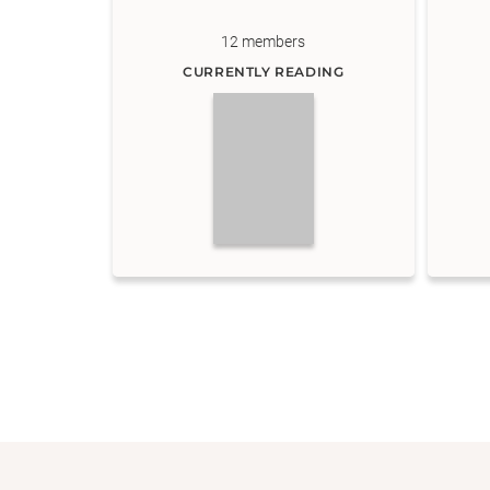
12
members
CURRENTLY READING