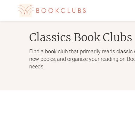
Classics
Book Clubs
Find a book club that primarily reads classic 
new books, and organize your reading on Book
needs.