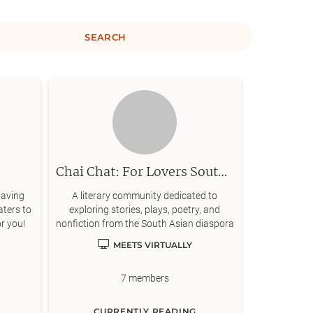
SEARCH
Chai Chat: For Lovers South Asian Literature
having
A literary community dedicated to
aters to
exploring stories, plays, poetry, and
or you!
nonfiction from the South Asian diaspora
MEETS VIRTUALLY
7
members
CURRENTLY READING