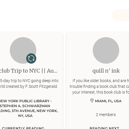
Bookclub Trip to NYC || Aug. 27 - 31
quill n' ink
 5-day trip to NYC going deep into
If you like older books, and are 
rld created by F. Scott Fitzgerald.
trouble finding a book club that c
your interest, this book club is f
NEW YORK PUBLIC LIBRARY - 
MIAMI, FL, USA
STEPHEN A. SCHWARZMAN 
LDING, 5TH AVENUE, NEW YORK, 
2
members
NY, USA
CURRENTLY READING
READING NEXT...