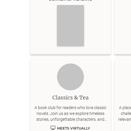
Classics & Tea
A book club for readers who love classic
A plac
novels. Join us as we explore timeless
chall
stories, unforgettable characters, and
releva
meaningful discussions.
MEETS VIRTUALLY