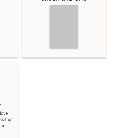
m
love
ks that
park