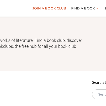
JOIN A BOOK CLUB
FIND A BOOK
works of literature. Find a book club, discover
clubs, the free hub for all your book club
Search 