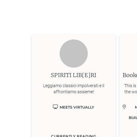
SPIRITI LIB[E]RI
Leggiamo classici impolverati e li
This is
affrontiamo assieme!
the wo
MEETS VIRTUALLY
BUI
CURRENTLY READING