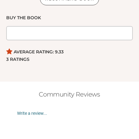
BUY THE BOOK
AVERAGE RATING:
9.33
3
RATINGS
Community Reviews
Write a review...