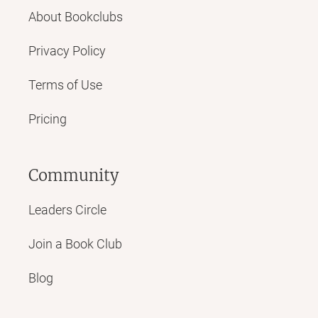
About Bookclubs
Privacy Policy
Terms of Use
Pricing
Community
Leaders Circle
Join a Book Club
Blog