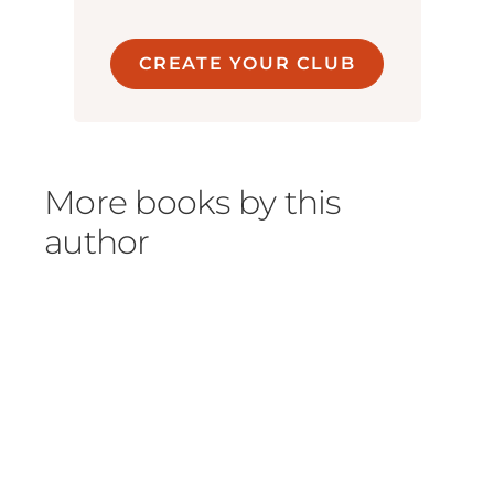
CREATE YOUR CLUB
More books by this
author