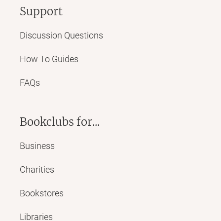
Support
Discussion Questions
How To Guides
FAQs
Bookclubs for...
Business
Charities
Bookstores
Libraries