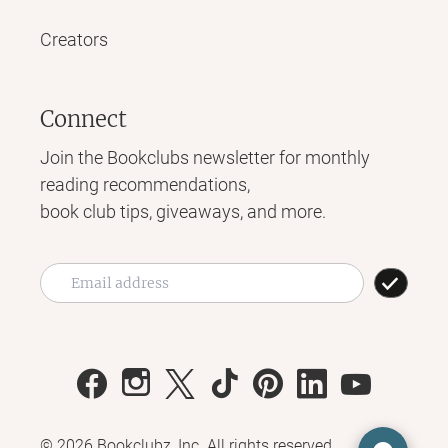
Creators
Connect
Join the Bookclubs newsletter for monthly
reading recommendations,
book club tips, giveaways, and more.
©
2026
Bookclubz, Inc. All rights reserved