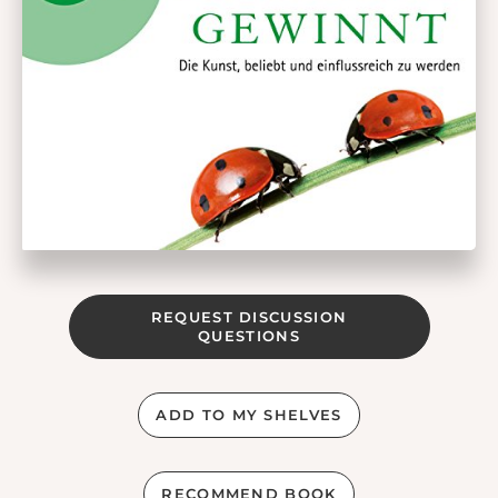
REQUEST DISCUSSION
QUESTIONS
ADD TO MY SHELVES
RECOMMEND BOOK