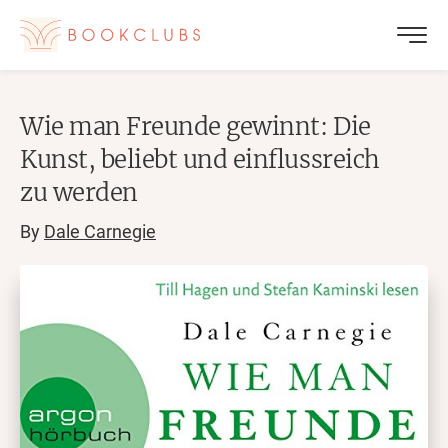
Wie man Freunde gewinnt: Die
Kunst, beliebt und einflussreich
zu werden
By
Dale Carnegie