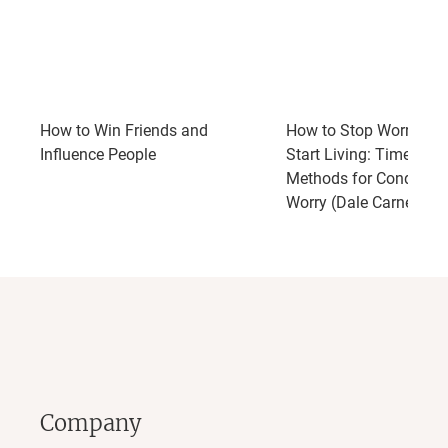
How to Win Friends and
How to Stop Worrying 
Influence People
Start Living: Time-Test
Methods for Conqueri
Worry (Dale Carnegie 
Company