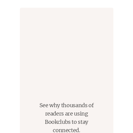
See why thousands of
readers are using
Bookclubs to stay
connected.