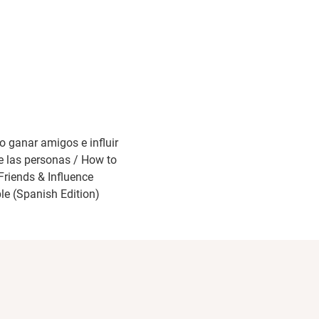
 ganar amigos e influir
e las personas / How to
Friends & Influence
le (Spanish Edition)