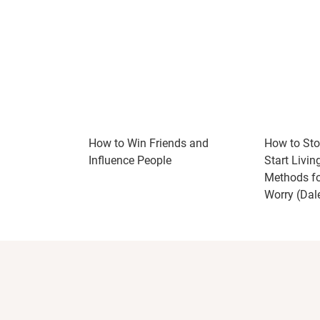
How to Win Friends and
How to Sto
Influence People
Start Livin
Methods fo
Worry (Dal