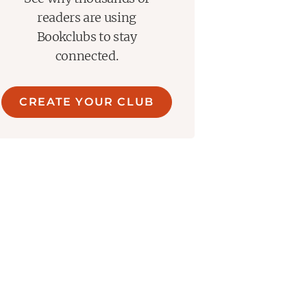
readers are using
Bookclubs to stay
connected.
CREATE YOUR CLUB