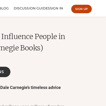
BLOG
DISCUSSION GUIDES
SIGN IN
SIGN UP
Influence People in
rnegie Books)
NS
 Dale Carnegie’s timeless advice