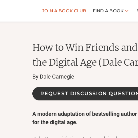
JOIN A BOOK CLUB
FIND A BOOK
How to Win Friends and 
the Digital Age (Dale Ca
By
Dale Carnegie
REQUEST DISCUSSION QUESTIO
A modern adaptation of bestselling author
for the digital age.