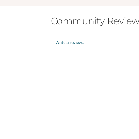
Community Review
Write a review...