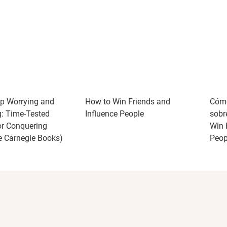
p Worrying and
How to Win Friends and
Cómo
g: Time-Tested
Influence People
sobr
r Conquering
Win 
e Carnegie Books)
Peop