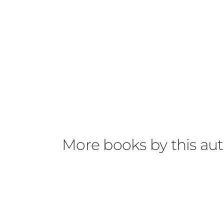
More books by this au