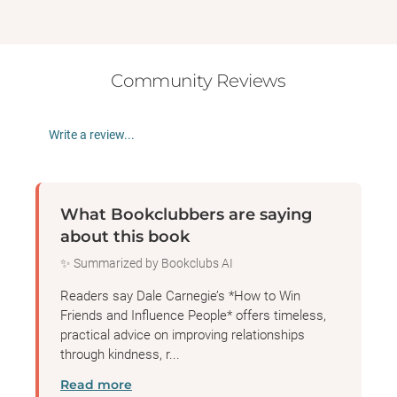
Community Reviews
Write a review...
What Bookclubbers are saying
about this book
✨ Summarized by Bookclubs AI
Readers say Dale Carnegie’s *How to Win
Friends and Influence People* offers timeless,
practical advice on improving relationships
through kindness, r...
Read more