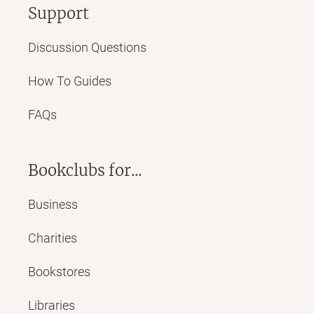
Support
Discussion Questions
How To Guides
FAQs
Bookclubs for...
Business
Charities
Bookstores
Libraries