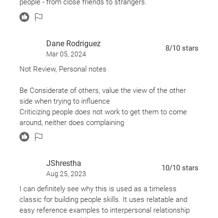
people - from close friends to strangers.
Dane Rodriguez
8
/10
stars
Mar 05, 2024
Not Review, Personal notes
Be Considerate of others, value the view of the other
side when trying to influence
Criticizing people does not work to get them to come
around, neither does complaining
Everyone wants to feel important and appreciated
Sincerity is the most valuable component of persuasion
The best way to get someone to do something is to get
JShrestha
them to want to do it, that is also the only way to get
10
/10
stars
Aug 25, 2023
them to do something
Show Interest in others, talk more about what they like
I can definitely see why this is used as a timeless
than what you like
classic for building people skills. It uses relatable and
Be a selfless conversationalist, people care more about
easy reference examples to interpersonal relationship