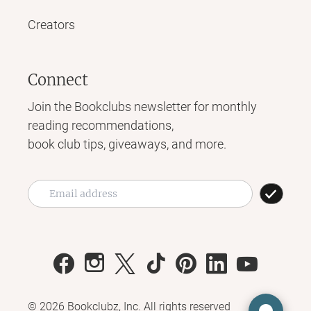
Creators
Connect
Join the Bookclubs newsletter for monthly
reading recommendations,
book club tips, giveaways, and more.
©
2026
Bookclubz, Inc. All rights reserved