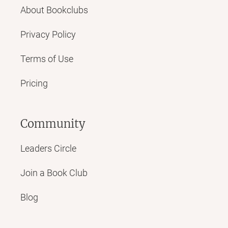
About Bookclubs
Privacy Policy
Terms of Use
Pricing
Community
Leaders Circle
Join a Book Club
Blog