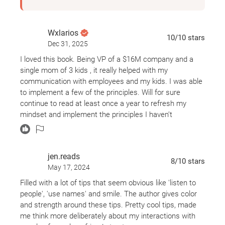
Wxlarios
10
/10
stars
Dec 31, 2025
I loved this book. Being VP of a $16M company and a
single mom of 3 kids , it really helped with my
communication with employees and my kids. I was able
to implement a few of the principles. Will for sure
continue to read at least once a year to refresh my
mindset and implement the principles I haven’t
implemented.
jen.reads
8
/10
stars
May 17, 2024
Filled with a lot of tips that seem obvious like 'listen to
people', 'use names' and smile. The author gives color
and strength around these tips. Pretty cool tips, made
me think more deliberately about my interactions with