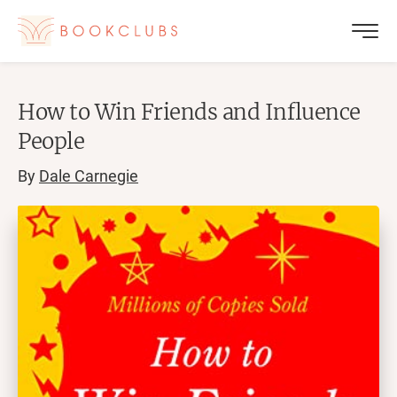
How to Win Friends and Influence
People
By
Dale Carnegie