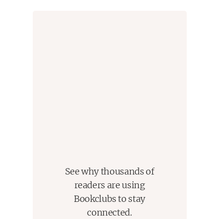
Begin in a friendly way, get someone saying yes, yes
immediately. Do not get no's
Let other people do most of the talking
Let other people take credit for idea, get them to believe
they were vital parts of the process
See things from others point of view
Be sympathetic with others ideas and desires
Appeal to nobler intentions
Dramatize your ideas
Challenge others, provoke competition to favor everyone
When finding faults or criticizing, begin with honest
appreciation and praise
Indirectly call to their mistakes
Feel free to also talk about your own mistakes as well
Ask questions, no one likes direct orders
Help people save face
See why thousands of
Give encouragement
readers are using
Give them a good name, a good reputation to live up to
Bookclubs to stay
that they want to continue to emulate
connected.
Make problems and faults seem like small easy