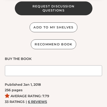
REQUEST DISCUSSION
QUESTIONS
ADD TO MY SHELVES
RECOMMEND BOOK
BUY THE BOOK
Published
Jan 1, 2018
256
pages
AVERAGE RATING:
7.79
33
RATINGS
|
6
REVIEWS