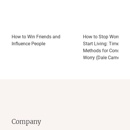
How to Win Friends and
How to Stop Worrying 
Influence People
Start Living: Time-Test
Methods for Conqueri
Worry (Dale Carnegie 
Company