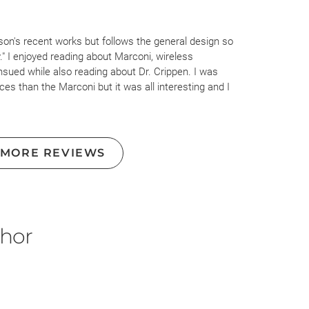
son's recent works but follows the general design so
." I enjoyed reading about Marconi, wireless
sued while also reading about Dr. Crippen. I was
ces than the Marconi but it was all interesting and I
ction of both.
 a lighter hand when discussing literally any woman, but
pen's wife was discussed throughout, painted her as a
 MORE REVIEWS
could be happy with his typist. Even how Marconi's wife
tinge of misogyny. Misogyny and strict gender roles were
ook place but writing them as such needn't be required to
ghout my time with this book.
thor