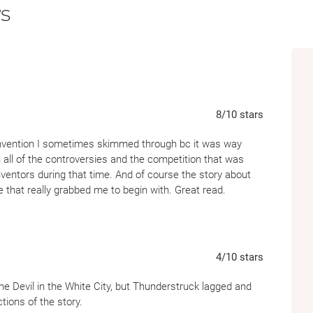
s
With his superb narrative skills, Erik Larson 
toward a relentlessly suspenseful meeting on
Along the way, he tells of a sad and tragic l
front pages of newspapers around the world
himself strangely sympathetic to the killer a
8
/10
stars
compelling innovator who transformed th
invention I sometimes skimmed through bc it was way
n all of the controversies and the competition that was
Thunderstruck
presents a vibrant portrait o
nventors during that time. And of course the story about
fog, inhabited by inventors, magicians, and S
e that really grabbed me to begin with. Great read.
presided over by the amiable and fun-loving 
inevitably toward the first great war of the 
4
/10
stars
 The Devil in the White City, but Thunderstruck lagged and
ions of the story.