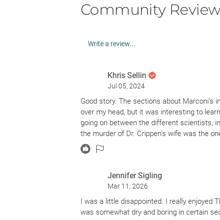
Community Review
Write a review...
Khris Sellin
Jul 05, 2024
Good story. The sections about Marconi's 
over my head, but it was interesting to lear
going on between the different scientists, i
the murder of Dr. Crippen's wife was the on
Jennifer Sigling
Mar 11, 2026
I was a little disappointed. I really enjoyed
was somewhat dry and boring in certain sect