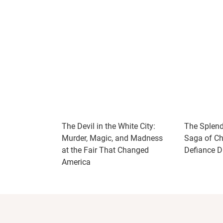
The Devil in the White City:
The Splendi
Murder, Magic, and Madness
Saga of Chu
at the Fair That Changed
Defiance Du
America