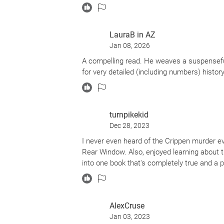
LauraB in AZ
Jan 08, 2026
A compelling read. He weaves a suspensefu
for very detailed (including numbers) histor
turnpikekid
Dec 28, 2023
I never even heard of the Crippen murder eve
Rear Window. Also, enjoyed learning about t
into one book that's completely true and a p
AlexCruse
Jan 03, 2023