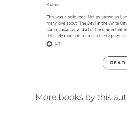
3 stars.
This was a solid read. Not as strong as Lar
many love about "The Devil in the White City
communication, and all of the drama that en
definitely more interested in the Crippen pie
appreciated the build-up to the great interse
I do think this work could have gone in with
particularly Crippen's victim. The way Crip
READ
woman who deserved to die so her husband 
is discussed and Crippen's mistress had a 
very much a way of life when these events t
convey time and place. This irked me throu
More books by this au