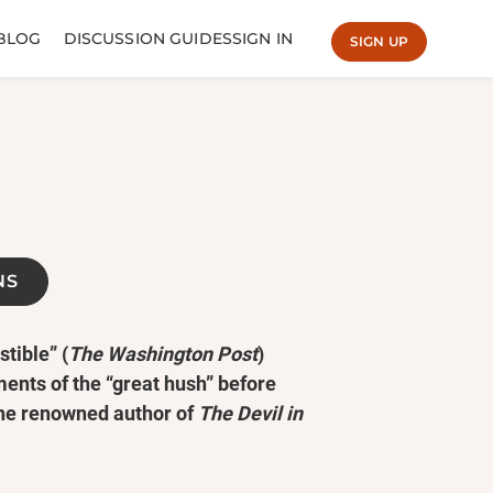
BLOG
DISCUSSION GUIDES
SIGN IN
SIGN UP
NS
tible” (
The Washington Post
)
ments of the “great hush” before
the renowned author of
The Devil in