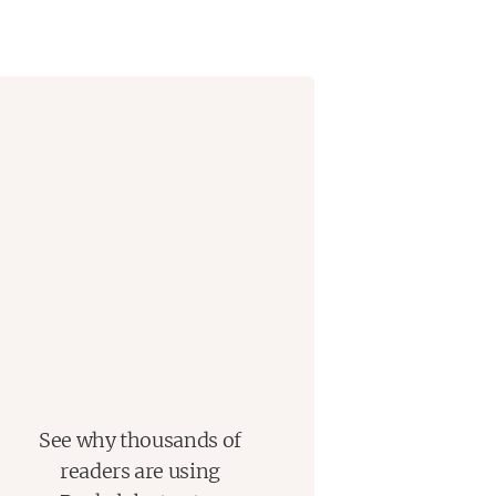
guides these parallel narratives
 the waters of the North Atlantic.
ove affair that was described on the
, a chief inspector who found
nd his lover, and a driven and
e way we communicate.
f the era of séances, science, and
cotland Yard detectives, all
Edward VII as the world slid
twentieth century.
See why thousands of
readers are using