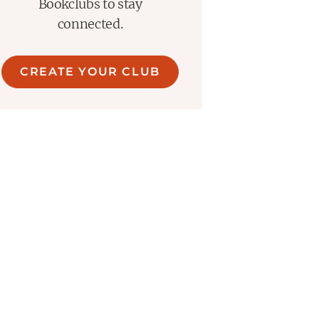
Bookclubs to stay
connected.
CREATE YOUR CLUB