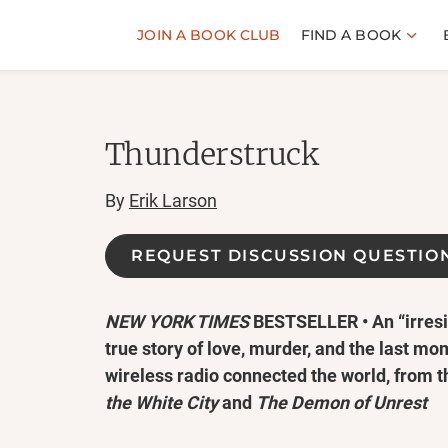
JOIN A BOOK CLUB
FIND A BOOK
Thunderstruck
By
Erik Larson
REQUEST DISCUSSION QUESTIO
NEW YORK TIMES
BESTSELLER • An “irresis
true story of love, murder, and the last mo
wireless radio connected the world, from 
the White City
and
The Demon of Unrest