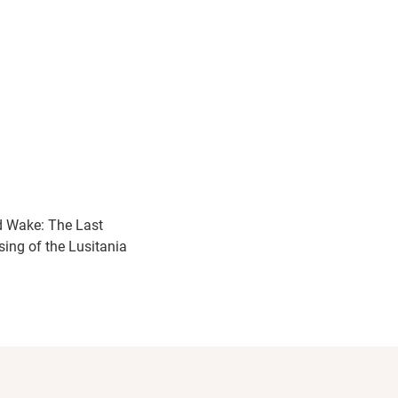
 Wake: The Last
sing of the Lusitania