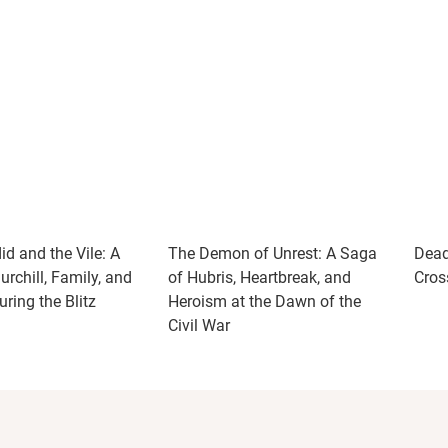
d and the Vile: A
The Demon of Unrest: A Saga
Dead
rchill, Family, and
of Hubris, Heartbreak, and
Cros
ring the Blitz
Heroism at the Dawn of the
Civil War