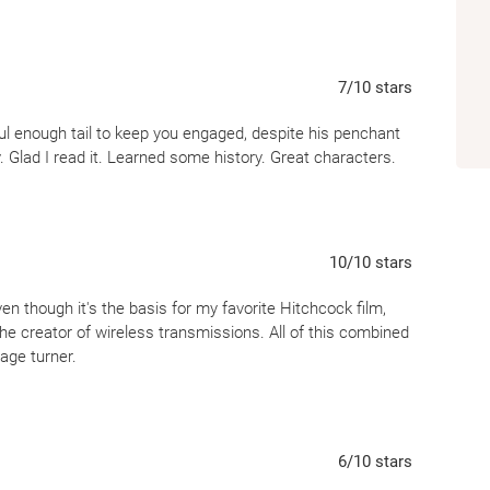
7
/10
stars
l enough tail to keep you engaged, despite his penchant
y. Glad I read it. Learned some history. Great characters.
10
/10
stars
n though it's the basis for my favorite Hitchcock film,
he creator of wireless transmissions. All of this combined
age turner.
6
/10
stars