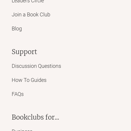
Leaders Circle
Join a Book Club
Blog
Support
Discussion Questions
How To Guides
FAQs
Bookclubs for...