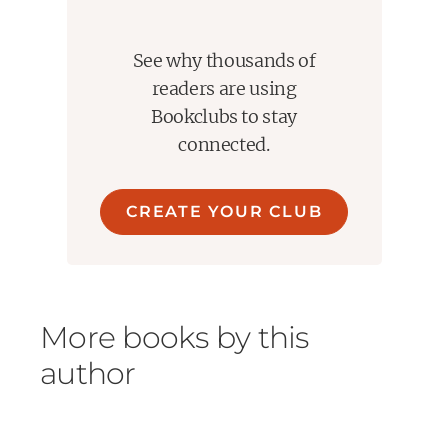
See why thousands of
readers are using
Bookclubs to stay
connected.
CREATE YOUR CLUB
More books by this
author