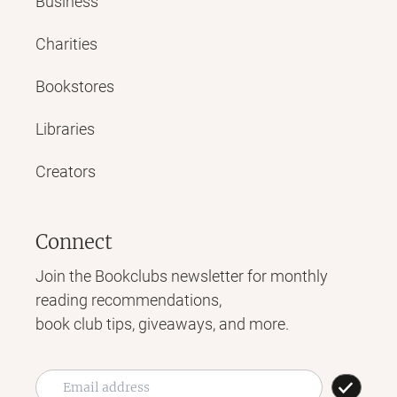
Business
Charities
Bookstores
Libraries
Creators
Connect
Join the Bookclubs newsletter for monthly
reading recommendations,
book club tips, giveaways, and more.