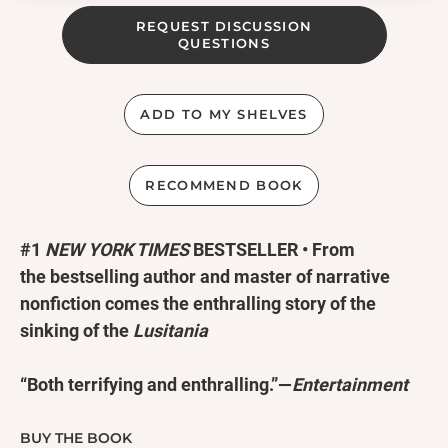
REQUEST DISCUSSION
QUESTIONS
ADD TO MY SHELVES
RECOMMEND BOOK
#1
NEW YORK TIMES
BESTSELLER • From
the bestselling author and master of narrative
nonfiction comes the enthralling story of the
sinking of the
Lusitania
“Both terrifying and enthralling.”—
Entertainment
Weekly
“
Thrilling, dramatic and powerful.
”
—NPR
BUY THE BOOK