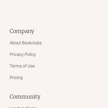
Company
About Bookclubs
Privacy Policy
Terms of Use
Pricing
Community