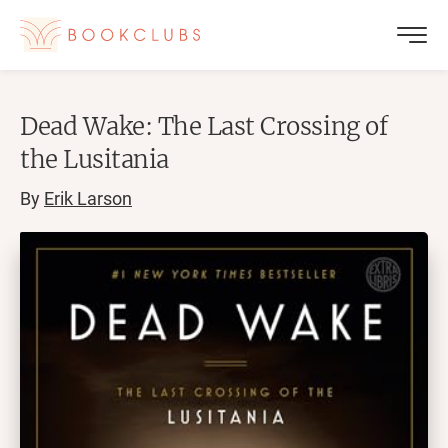
Dead Wake: The Last Crossing of
the Lusitania
By
Erik Larson