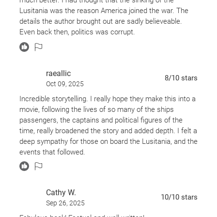
cast of evocative characters, from famed Boston
Lusitania was the reason America joined the war. The
bookseller Charles Lauriat to pioneering female
details the author brought out are sadly believeable.
architect Theodate Pope to President Woodrow
Even back then, politics was corrupt.
Wilson, a man lost to grief, dreading the widening
war but also captivated by the prospect of new
love.
raeallic
8
/10
stars
Oct 09, 2025
Gripping and important,
Dead Wake
captures the
Incredible storytelling. I really hope they make this into a
movie, following the lives of so many of the ships
sheer drama and emotional power of a disaster
passengers, the captains and political figures of the
whose intimate details and true meaning have long
time, really broadened the story and added depth. I felt a
been obscured by history.
deep sympathy for those on board the Lusitania, and the
events that followed.
Finalist for the Washington State Book Award •
One of the Best Books of the Year:
The Washington
Post, St. Louis Post-Dispatch, Miami Herald,
Cathy W.
10
/10
stars
Library Journal, Kirkus Reviews, LibraryReads,
Sep 26, 2025
Indigo