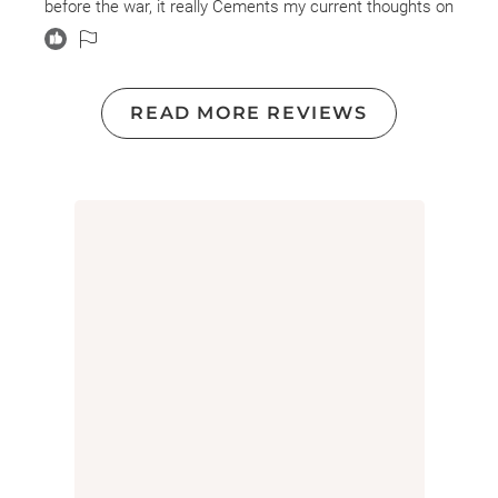
before the war, it really Cements my current thoughts on
global governments and their motivations. Obsessed
with power and leverage over other countries and
outcomes that are more favorable for them is a shame.
More to the point that they were so quick to deny and
READ MORE REVIEWS
hide the fact they knew the truth about Germany's
involvement with the sinking of Lania and it's , sinking,
they attempted to weapon the loss of US citizens during
the wreck to pull the US into the war. It's actions like
these, that really the truth of the past and the truth of
the present in my opinion I did not find the book as
intriguing or as I did when I first read it several years
ago. This time, I just found it sad and in other ways, it
seems that the Lusitania attack and it's sinking it
could've been prevented or stopped and more lives
could've been saved. But they weren't.