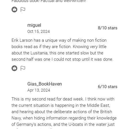
Fabulous book! Factual and well-written!
miguel
8
/10
stars
Oct 15, 2024
Erik Larson has a unique way of making non fiction
books read as if they are fiction. Knowing very little
about the Lusitania, this one started slow but the
second half was one I could not stop until it was done.
Gias_BookHaven
6
/10
stars
Apr 13, 2024
This is my second read for dead week. I think now with
the current situation is happening in the Middle East,
and hearing about the deliberate actions of the British
Navy, when hiding information regarding their knowledge
of Germany's actions, and the U-boats in the water just