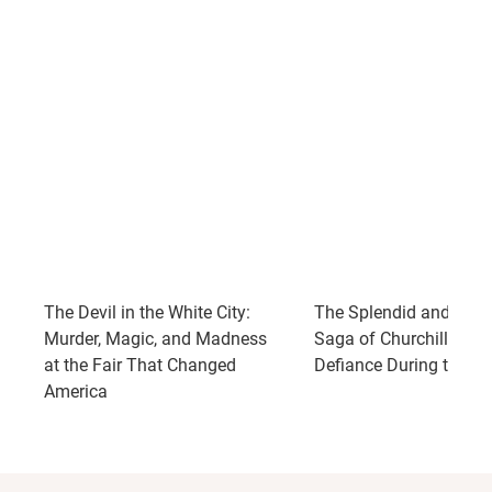
The Devil in the White City:
The Splendid and the V
Murder, Magic, and Madness
Saga of Churchill, Fami
at the Fair That Changed
Defiance During the Bli
America