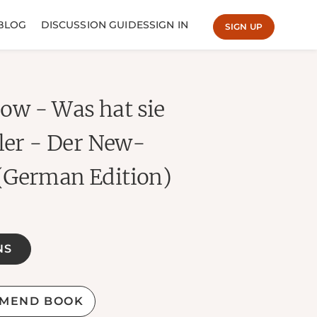
BLOG
DISCUSSION GUIDES
SIGN IN
SIGN UP
w - Was hat sie
ller - Der New-
(German Edition)
NS
MEND BOOK