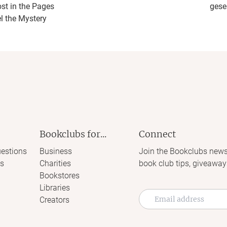
ost in the Pages
gese
l the Mystery
Bookclubs for...
Connect
estions
Business
Join the Bookclubs news
s
Charities
book club tips, giveaway
Bookstores
Libraries
Creators