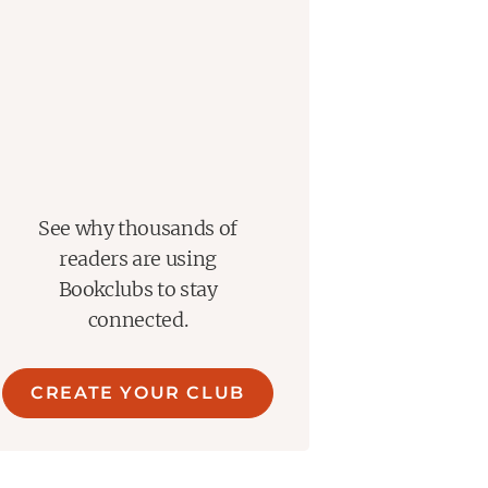
See why thousands of
readers are using
Bookclubs to stay
connected.
CREATE YOUR CLUB