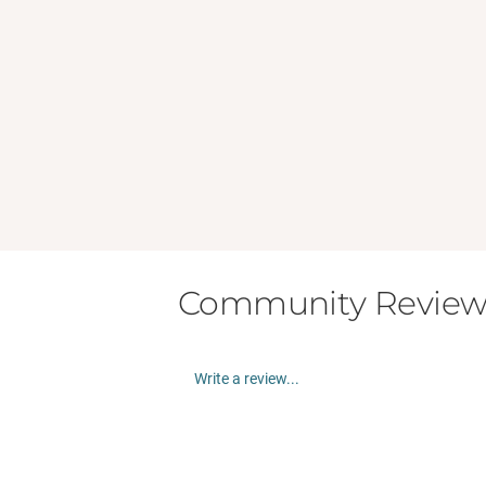
Community Review
Write a review...