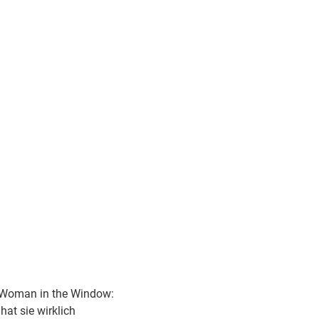
Woman in the Window:
hat sie wirklich