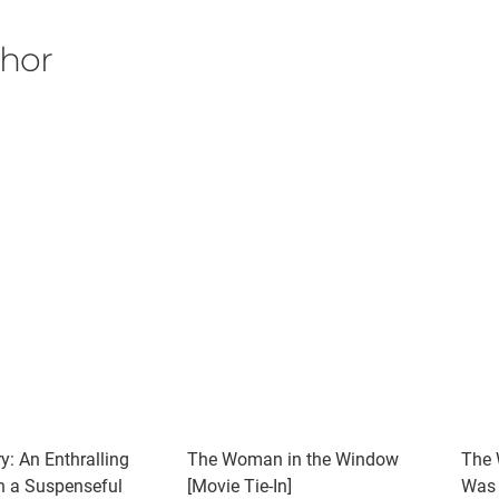
thor
y: An Enthralling
The Woman in the Window
The 
th a Suspenseful
[Movie Tie-In]
Was 