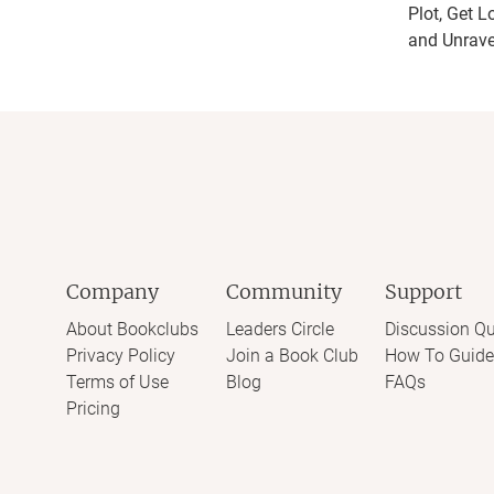
Plot, Get L
and Unrave
Company
Community
Support
About Bookclubs
Leaders Circle
Discussion Qu
Privacy Policy
Join a Book Club
How To Guide
Terms of Use
Blog
FAQs
Pricing