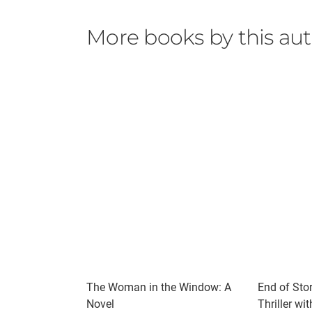
More books by this au
The Woman in the Window: A
End of Stor
Novel
Thriller wi