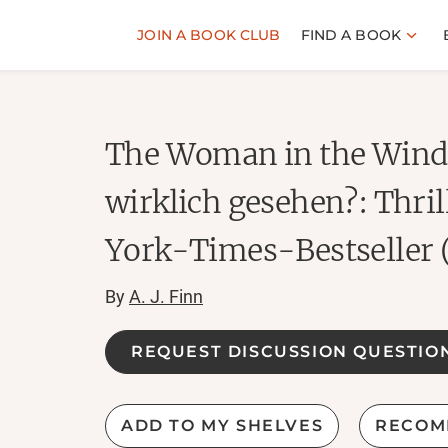
JOIN A BOOK CLUB
FIND A BOOK
The Woman in the Windo
wirklich gesehen?: Thri
York-Times-Bestseller 
By
A. J. Finn
REQUEST DISCUSSION QUESTIO
ADD TO MY SHELVES
RECOM