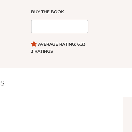
BUY THE BOOK
AVERAGE RATING:
6.33
3
RATINGS
s