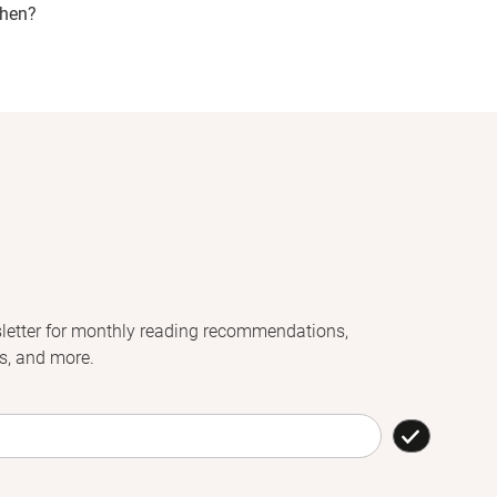
hen?
letter for monthly reading recommendations,
s, and more.