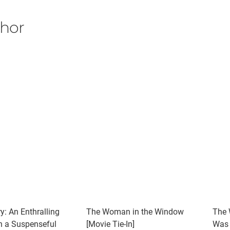
thor
y: An Enthralling
The Woman in the Window
The 
th a Suspenseful
[Movie Tie-In]
Was 