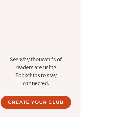
See why thousands of
readers are using
Bookclubs to stay
connected.
CREATE YOUR CLUB