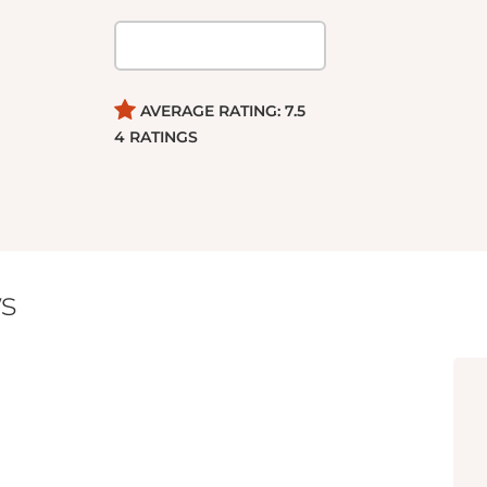
AVERAGE RATING:
7.5
4
RATINGS
s