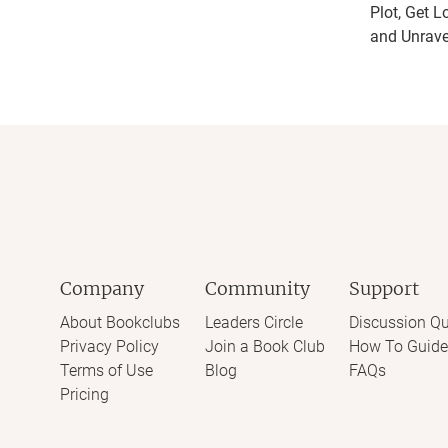
Plot, Get L
and Unrave
Company
Community
Support
About Bookclubs
Leaders Circle
Discussion Qu
Privacy Policy
Join a Book Club
How To Guide
Terms of Use
Blog
FAQs
Pricing