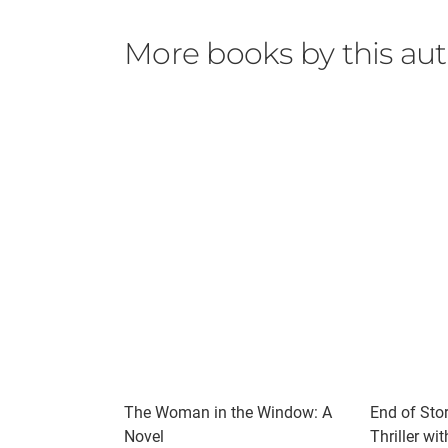
More books by this au
The Woman in the Window: A
End of Stor
Novel
Thriller wi