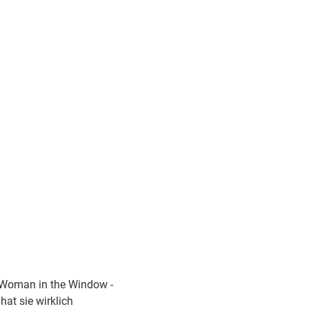
Woman in the Window -
hat sie wirklich