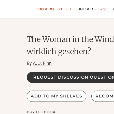
JOIN A BOOK CLUB
FIND A BOOK
The Woman in the Windo
wirklich gesehen?
By
A. J. Finn
REQUEST DISCUSSION QUESTIO
ADD TO MY SHELVES
RECOM
BUY THE BOOK