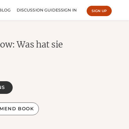
BLOG
DISCUSSION GUIDES
SIGN IN
SIGN UP
w: Was hat sie
NS
MEND BOOK