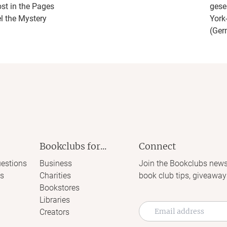
ost in the Pages
gese
l the Mystery
York
(Ger
Bookclubs for...
Connect
estions
Business
Join the Bookclubs news
s
Charities
book club tips, giveaway
Bookstores
Libraries
Creators