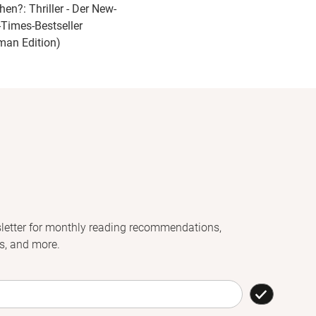
hen?: Thriller - Der New-
-Times-Bestseller
man Edition)
letter for monthly reading recommendations,
s, and more.