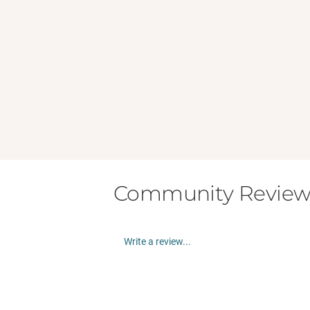
Community Review
Write a review...