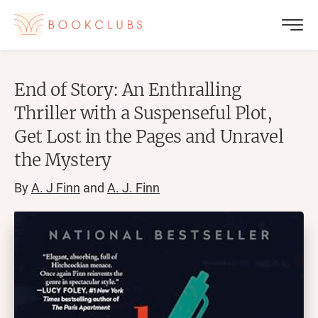
End of Story: An Enthralling
Thriller with a Suspenseful Plot,
Get Lost in the Pages and Unravel
the Mystery
By
A. J Finn
and
A. J. Finn