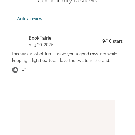
Community Reviews
As Nicky attempts to weave together the strands of
Sebastian’s life, she becomes obsessed with
Write a review...
discovering the truth . . . while Madeleine begins to
question what her beloved father might actually
BookFairie
know about that long-ago night. And when a corpse
9
/10
stars
Aug 20, 2025
appears in the family’s koi pond, both women are
this was a lot of fun. it gave you a good mystery while
shocked to find that the past isn’t gone—it’s just
keeping it lighthearted. I love the twists in the end.
waiting.