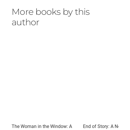
More books by this
author
The Woman in the Window: A
End of Story: A Novel