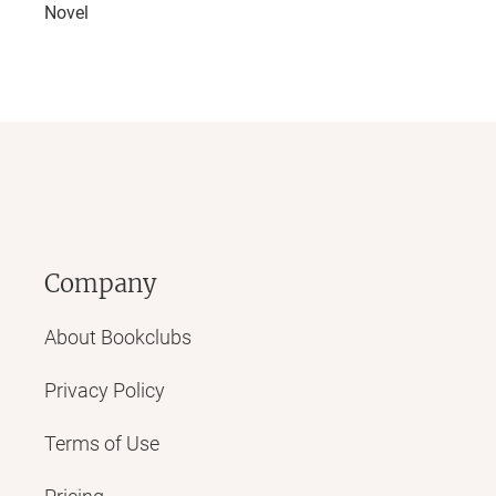
Novel
Company
About Bookclubs
Privacy Policy
Terms of Use