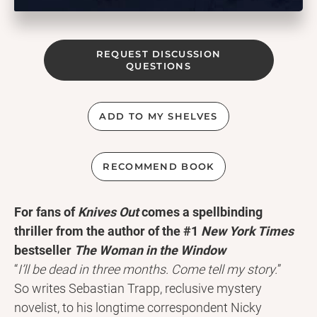
REQUEST DISCUSSION
QUESTIONS
ADD TO MY SHELVES
RECOMMEND BOOK
For fans of
Knives Out
comes a spellbinding
thriller from the author of the #1
New York Times
bestseller
The Woman in the Window
“
I’ll be dead in three months. Come tell my story.
”
So writes Sebastian Trapp, reclusive mystery
novelist, to his longtime correspondent Nicky