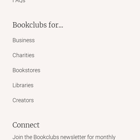
FAQs
Bookclubs for...
Business
Charities
Bookstores
Libraries
Creators
Connect
Join the Bookclubs newsletter for monthly