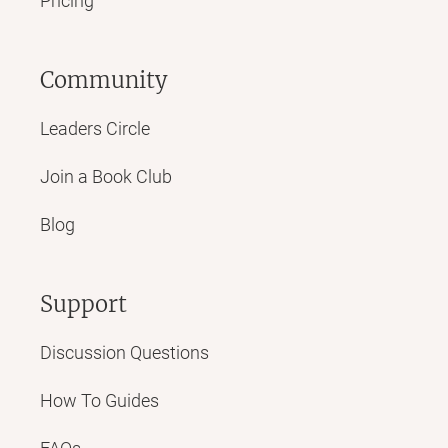
Pricing
Community
Leaders Circle
Join a Book Club
Blog
Support
Discussion Questions
How To Guides