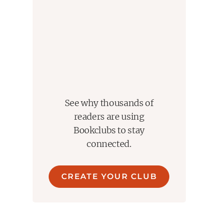
See why thousands of
readers are using
Bookclubs to stay
connected.
CREATE YOUR CLUB