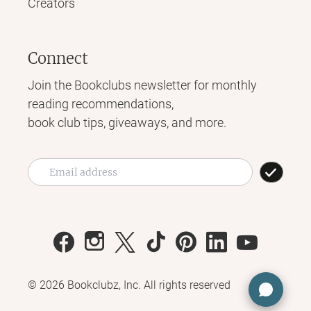
Creators
Connect
Join the Bookclubs newsletter for monthly
reading recommendations,
book club tips, giveaways, and more.
©
2026
Bookclubz, Inc. All rights reserved