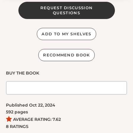
REQUEST DISCUSSION
QUESTIONS
ADD TO MY SHELVES
RECOMMEND BOOK
BUY THE BOOK
Published
Oct 22, 2024
592
pages
AVERAGE RATING:
7.62
8
RATINGS