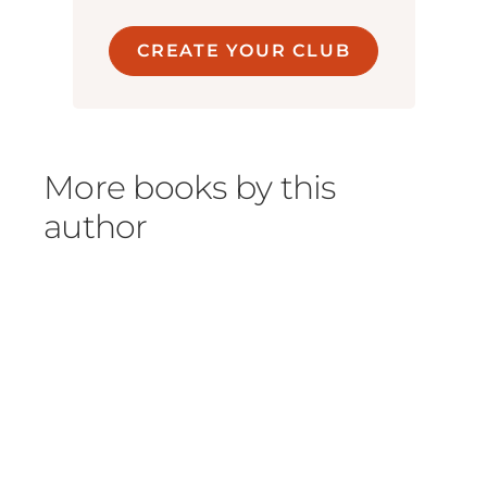
CREATE YOUR CLUB
More books by this
author