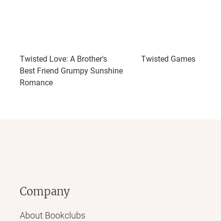
Twisted Love: A Brother's
Twisted Games
Best Friend Grumpy Sunshine
Romance
Company
About Bookclubs