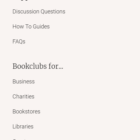
Discussion Questions
How To Guides
FAQs
Bookclubs for...
Business
Charities
Bookstores
Libraries