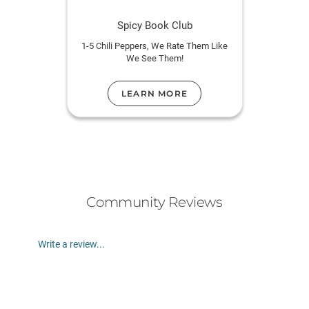
Spicy Book Club
1-5 Chili Peppers, We Rate Them Like
We See Them!
LEARN MORE
Community Reviews
Write a review...