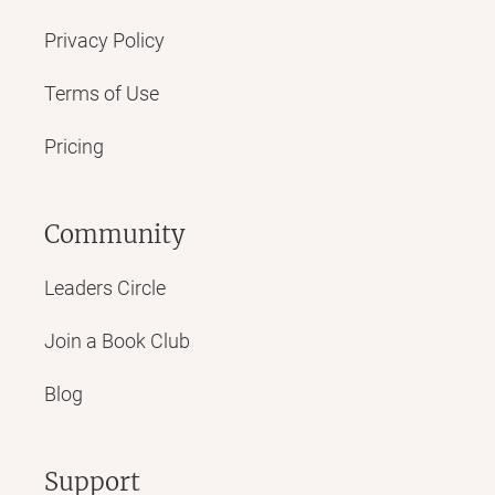
Privacy Policy
Terms of Use
Pricing
Community
Leaders Circle
Join a Book Club
Blog
Support