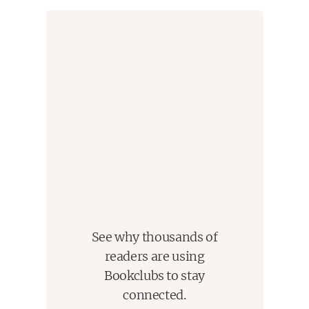
See why thousands of
readers are using
Bookclubs to stay
connected.