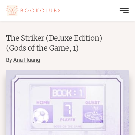
The Striker (Deluxe Edition)
(Gods of the Game, 1)
By
Ana Huang