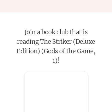
Join a book club that is
reading The Striker (Deluxe
Edition) (Gods of the Game,
1)!