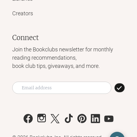
Creators
Connect
Join the Bookclubs newsletter for monthly
reading recommendations,
book club tips, giveaways, and more.