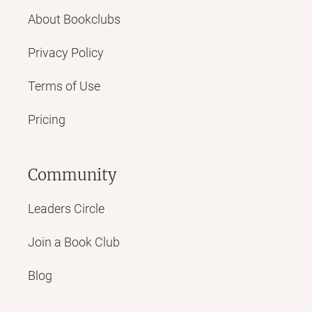
About Bookclubs
Privacy Policy
Terms of Use
Pricing
Community
Leaders Circle
Join a Book Club
Blog