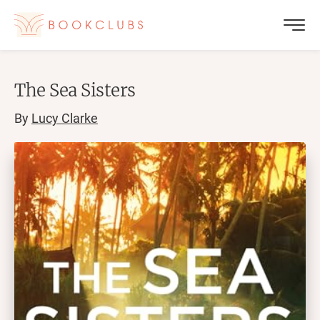
The Sea Sisters
By
Lucy Clarke