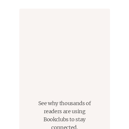
See why thousands of
readers are using
Bookclubs to stay
connected.