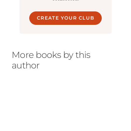
CREATE YOUR CLUB
More books by this
author