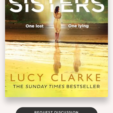
REQUEST DISCUSSION