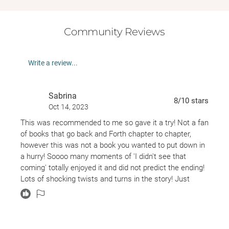
Community Reviews
Write a review...
Sabrina
8
/10
stars
Oct 14, 2023
This was recommended to me so gave it a try! Not a fan
of books that go back and Forth chapter to chapter,
however this was not a book you wanted to put down in
a hurry! Soooo many moments of 'I didn't see that
coming' totally enjoyed it and did not predict the ending!
Lots of shocking twists and turns in the story! Just
when you thought there couldn't be anymore another
would happen! One of the most enjoyable fiction books I
have picked up in a long time