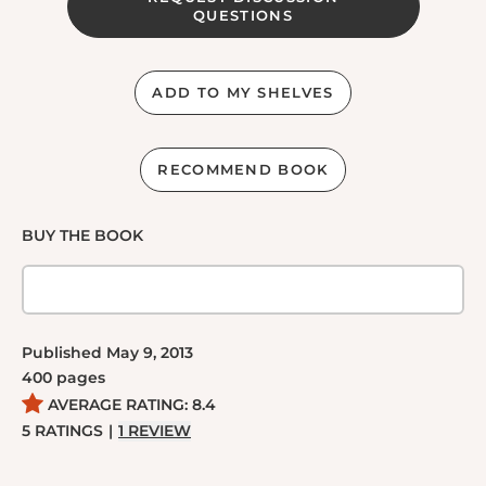
QUESTIONS
ADD TO MY SHELVES
RECOMMEND BOOK
BUY THE BOOK
Published
May 9, 2013
400
pages
AVERAGE RATING:
8.4
5
RATINGS
|
1
REVIEW