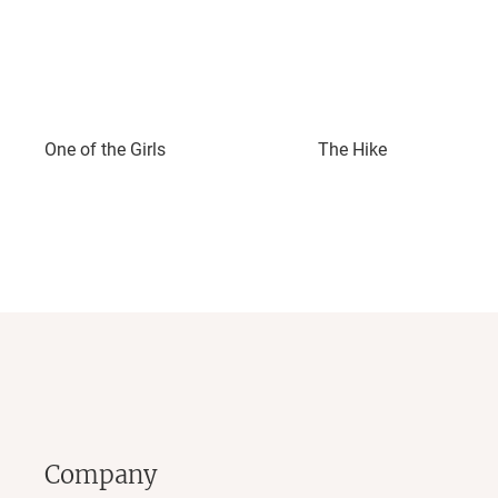
One of the Girls
The Hike
Company