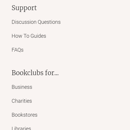
Support
Discussion Questions
How To Guides
FAQs
Bookclubs for...
Business
Charities
Bookstores
Libraries