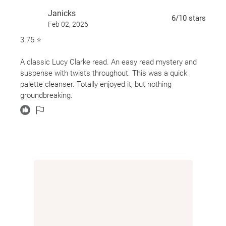
increasingly takes on the paranoid aspect of a
Janicks
house of mirrors. As Lucy Clarke's authoritative
6
/10
stars
Feb 02, 2026
voice guides us through its shifting sands,
The Surf
3.75 ⭐️
House
reaffirms her as a novelist at the height of her
powers and announces her excellence to new
A classic Lucy Clarke read. An easy read mystery and
readers who have not yet embarked on one of her
suspense with twists throughout. This was a quick
searing thrillers.
palette cleanser. Totally enjoyed it, but nothing
groundbreaking.