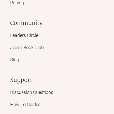
Pricing
Community
Leaders Circle
Join a Book Club
Blog
Support
Discussion Questions
How To Guides