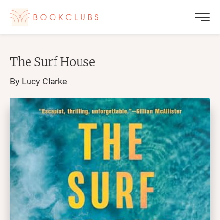
The Surf House
By
Lucy Clarke