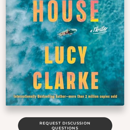
REQUEST DISCUSSION
QUESTIONS