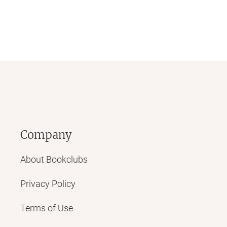
Company
About Bookclubs
Privacy Policy
Terms of Use