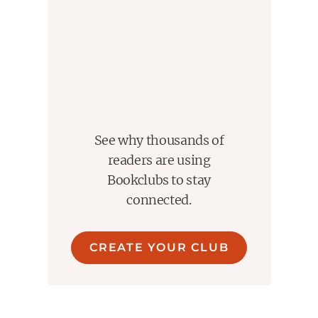
See why thousands of
readers are using
Bookclubs to stay
connected.
CREATE YOUR CLUB