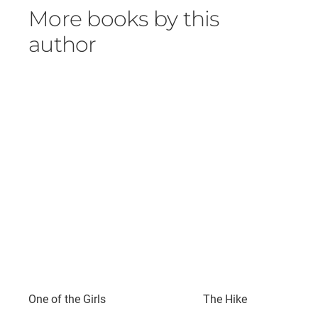
More books by this
author
One of the Girls
The Hike