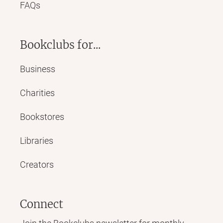
FAQs
Bookclubs for...
Business
Charities
Bookstores
Libraries
Creators
Connect