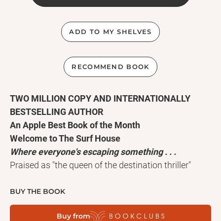
ADD TO MY SHELVES
RECOMMEND BOOK
TWO MILLION COPY AND INTERNATIONALLY
BESTSELLING AUTHOR
An Apple Best Book of the Month
Welcome to The Surf House
Where everyone's escaping something . . .
Praised as "the queen of the destination thriller"
(Claire Douglas), million-copy and internationally
bestselling author Lucy Clarke writes intoxicating,
BUY THE BOOK
unsettling novels of suspense, deception, and the
Buy from
pleasure and danger of travel. Her daring new novel,