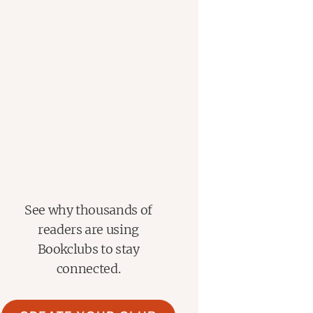
See why thousands of
readers are using
Bookclubs to stay
connected.