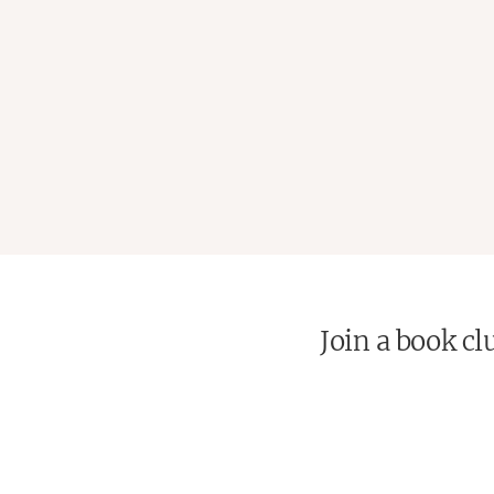
Join a book cl