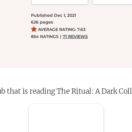
Published
Dec 1, 2021
626
pages
AVERAGE RATING:
7.63
854
RATINGS
|
71
REVIEWS
ub that is reading The Ritual: A Dark C