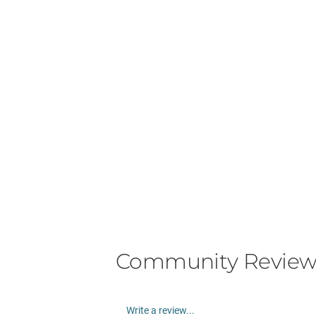
Community Review
Write a review...