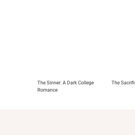
The Sinner: A Dark College
The Sacrifi
Romance