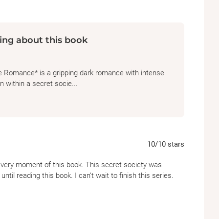
ing about this book
e Romance* is a gripping dark romance with intense
 within a secret socie...
10
/10
stars
every moment of this book. This secret society was
til reading this book. I can’t wait to finish this series.