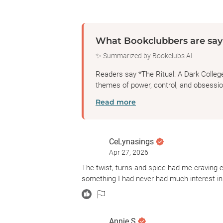
What Bookclubbers are say
✨ Summarized by Bookclubs AI
Readers say *The Ritual: A Dark Colleg
themes of power, control, and obsession
Read more
CeLynasings
Apr 27, 2026
The twist, turns and spice had me craving 
something I had never had much interest in un
Annie.S