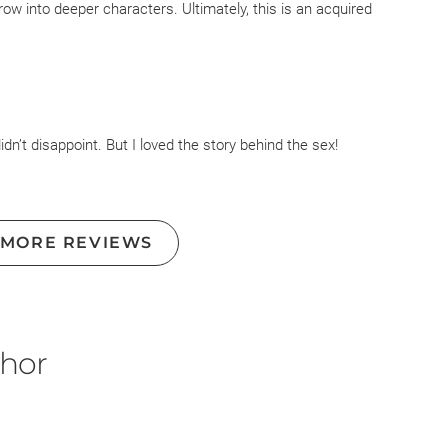
row into deeper characters. Ultimately, this is an acquired
series so I might find my way back into the world of the
idn’t disappoint. But I loved the story behind the sex!
 MORE REVIEWS
thor