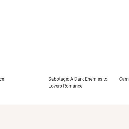
ce
Sabotage: A Dark Enemies to
Carn
Lovers Romance