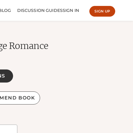
BLOG
DISCUSSION GUIDES
SIGN IN
SIGN UP
ege Romance
NS
MEND BOOK