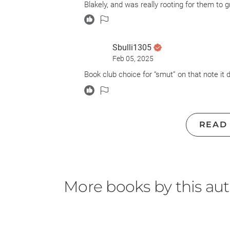
Blakely, and was really rooting for them to g
take. This is the first book in a standalone 
Lords at some point again.
Sbulli1305
Feb 05, 2025
Book club choice for “smut” on that note it d
READ
More books by this au