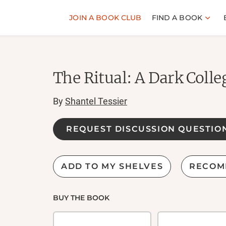
JOIN A BOOK CLUB
FIND A BOOK
The Ritual: A Dark Coll
By
Shantel Tessier
REQUEST DISCUSSION QUESTIO
ADD TO MY SHELVES
RECOM
BUY THE BOOK