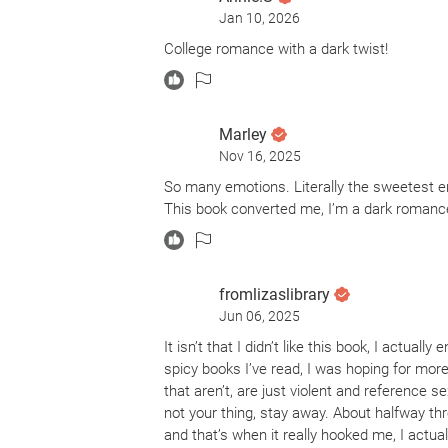
Jan 10, 2026
College romance with a dark twist!
Marley
Nov 16, 2025
So many emotions. Literally the sweetest end
This book converted me, I’m a dark romance
fromlizaslibrary
Jun 06, 2025
It isn’t that I didn’t like this book, I actual
spicy books I’ve read, I was hoping for mor
that aren’t, are just violent and reference se
not your thing, stay away. About halfway th
and that’s when it really hooked me, I actu