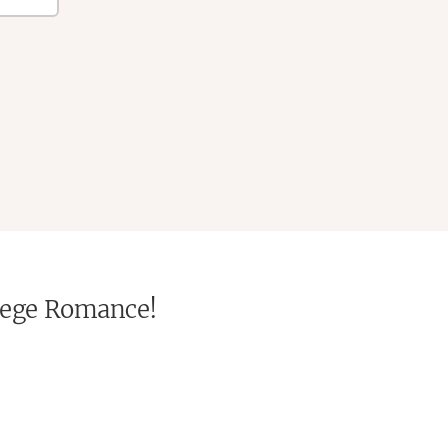
ollege Romance!