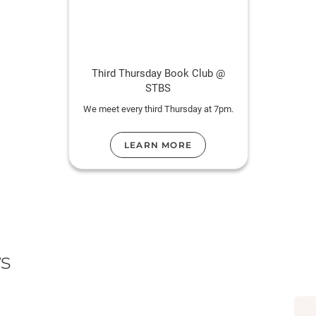
Third Thursday Book Club @
STBS
We meet every third Thursday at 7pm.
LEARN MORE
s