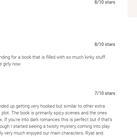
8
/10
stars
8
/10
stars
ing for a book that is filled with so much kinky stuff.
 girly now
7
/10
stars
ly ended up getting very hooked but similar to other extra
e plot. The book is primarily spicy scenes and the ones
x. If you’re into dark romances this is perfect but if that’s
rough I started seeing a twisty mystery coming into play
ally very much enjoyed our main characters, Ryat and