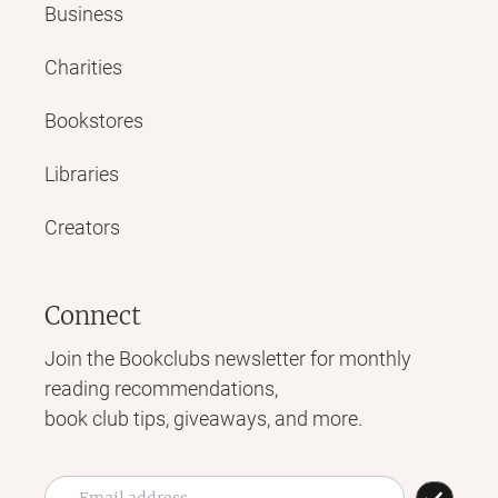
Business
Charities
Bookstores
Libraries
Creators
Connect
Join the Bookclubs newsletter for monthly
reading recommendations,
book club tips, giveaways, and more.