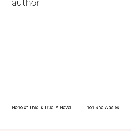
author
None of This Is True: A Novel
Then She Was Gone: A