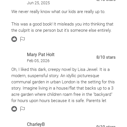
THEN the last part of the book was the actual mystery.
Jun 25, 2025
It was the shortest part of the book and it didn’t take
We never really know what our kids are really up to.
long for them to figure out what happened. Plus, I hate
when characters who aren’t professional detectives,
This was a good book! It misleads you into thinking that
decide to take over the case and solve it for
the culprit is one person but it's someone else entirely.
themselves... which Adele did.
Honestly, I’m getting annoyed and bored just thinking
about this book, so I’m going to end it right here.
Mary Pat Holt
8
/10
stars
Feb 05, 2026
To sum it up: I wasn’t a fan of this contemporary book
Oh, I liked this dark, creepy novel by Lisa Jewel. It is a
that’s trying to pass as a “mystery.”
modern, suspensful story. An idyllic picturesque
communal garden in urban London is the setting for this
story. Imagine living in a house/flat that backs up to a 3
acre garden where children roam free in the "backyard"
for hours upon hours because it is safe. Parents let
down their guard because they have been living there for
generations and trust one another.
CharleyB
Clare and her 2 children, Grace and Pip have to leave