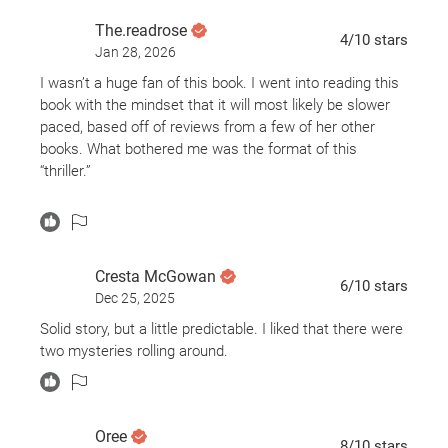
responsible?
The.readrose
4
/10
stars
Jan 28, 2026
I wasn’t a huge fan of this book. I went into reading this
book with the mindset that it will most likely be slower
paced, based off of reviews from a few of her other
books. What bothered me was the format of this
“thriller.”
The first half (if not more) of this novel, came off as a
contemporary. There wasn’t much going on except the
lives of a couple families. It was kinda boring haven’t to
Cresta McGowan
stay focused on their lives with the hopes of
eventually
6
/10
stars
Dec 25, 2025
figuring out what happened after the prologue. I was
finding it (since this book is based in London) bloody
Solid story, but a little predictable. I liked that there were
awful. I found that I didn’t care about Adele’s life or her
two mysteries rolling around.
three homeschooled daughters. Or how Clare is just a
mess without her husband around. Every feminist in the
world would be ripping Clare’s character to shreds.
Oree
8
/10
stars