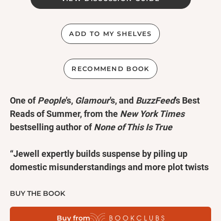
ADD TO MY SHELVES
RECOMMEND BOOK
One of
People
’s,
Glamour
’s, and
BuzzFeed
’s Best
Reads of Summer, from the
New York Times
bestselling author of
None of This Is True
“Jewell expertly builds suspense by piling up
domestic misunderstandings and more plot twists
than an SVU episode. It’s a page-turner for readers
who like beach reads on the dark side.” —
People
BUY THE BOOK
Buy from
“Faithful to the thriller genre, Jewell makes liberal