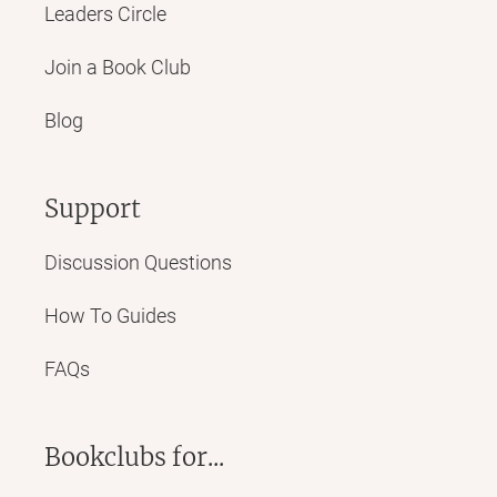
Leaders Circle
Join a Book Club
Blog
Support
Discussion Questions
How To Guides
FAQs
Bookclubs for...