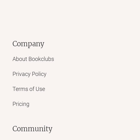
Company
About Bookclubs
Privacy Policy
Terms of Use
Pricing
Community