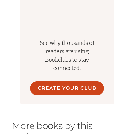
See why thousands of
readers are using
Bookclubs to stay
connected.
CREATE YOUR CLUB
More books by this