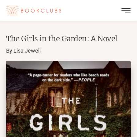
The Girls in the Garden: A Novel
By
Lisa Jewell