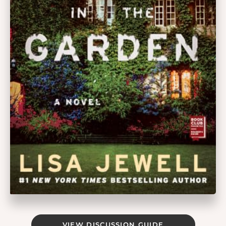
VIEW DISCUSSION GUIDE