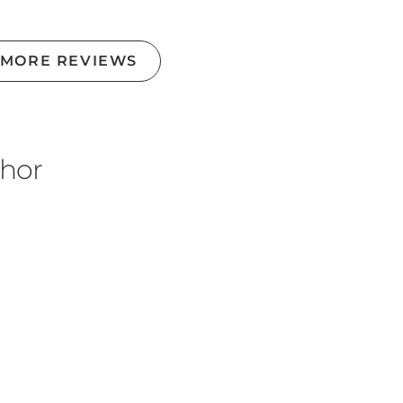
 MORE REVIEWS
thor