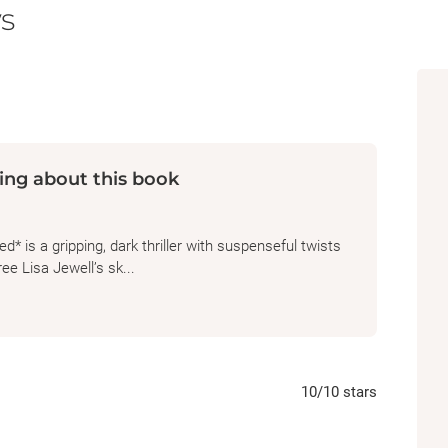
s
ing about this book
 is a gripping, dark thriller with suspenseful twists
e Lisa Jewell’s sk...
10
/10
stars