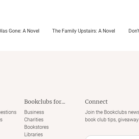
Was Gone: A Novel
The Family Upstairs: A Novel
Don'
Bookclubs for...
Connect
estions
Business
Join the Bookclubs news
s
Charities
book club tips, giveaway
Bookstores
Libraries