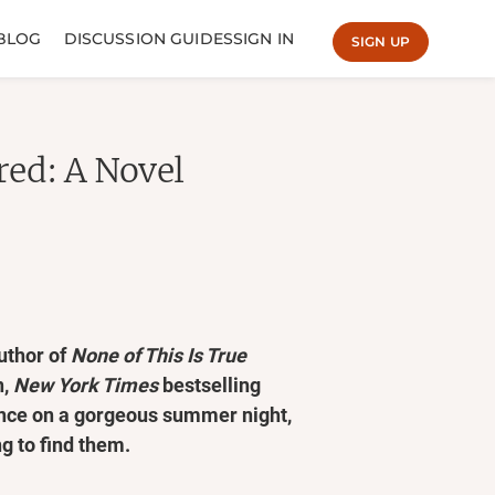
BLOG
DISCUSSION GUIDES
SIGN IN
SIGN UP
red: A Novel
uthor of
None of This Is True
n,
New York Times
bestselling
ance on a gorgeous summer night,
g to find them.