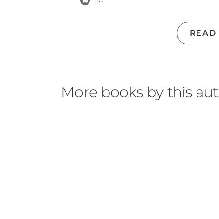
READ
More books by this au