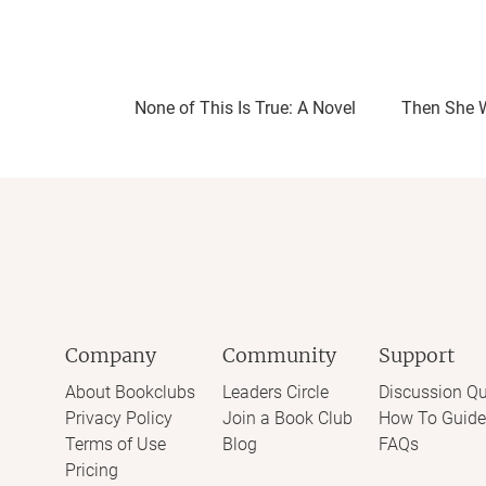
None of This Is True: A Novel
Then She 
Company
Community
Support
About Bookclubs
Leaders Circle
Discussion Qu
Privacy Policy
Join a Book Club
How To Guide
Terms of Use
Blog
FAQs
Pricing