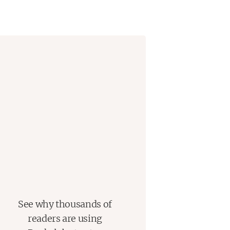
See why thousands of
readers are using