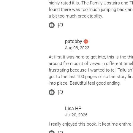
highly rated it is. The Family Upstairs and
found there was too much jumping back and 
a bit too much predictability.
patdbby
Aug 08, 2023
At first it was hard to get into, this is the t
around from point of views in different tim
frustrating because I wanted to tell Tallula
got to the last 100 pages or so the story fin
into place. Beautiful feel good ending.
Lisa HP
Jul 20, 2026
I really enjoyed this book. It kept me enthral