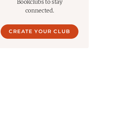
Bookclubs to stay
connected.
CREATE YOUR CLUB