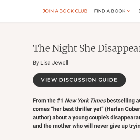
JOIN A BOOK CLUB
FIND A BOOK
The Night She Disappea
By
Lisa Jewell
VIEW DISCUSSION GUIDE
From the #1
New York Times
bestselling a
comes “her best thriller yet” (Harlan Cobe
author) about a young couple’s disappear
and the mother who will never give up tryin