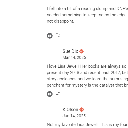
I fell into a bit of a reading slump and DNF’
needed something to keep me on the edge of
not disappoint.
I read another book by Lisa Jewell earlier 
favorite. I really liked how this story was w
connected and merged together and the payo
Sue Dix
Time Jumps can be super sketchy/risky, but 
Mar 14, 2026
sucker for a good thriller and I really wan
pay off in the long run.
I love Lisa Jewell! Her books are always so 
present day 2018 and recent past 2017, be
I highly suggest this as a great introduction
story coalesces and we learn the surprising 
penchant for mystery is the catalyst that b
K Olson
Jan 14, 2025
Not my favorite Lisa Jewell. This is my fou