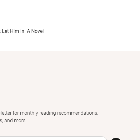
t Let Him In: A Novel
letter for monthly reading recommendations,
s, and more.