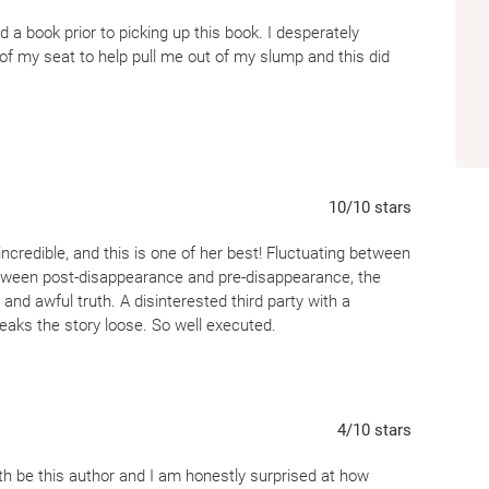
ed a book prior to picking up this book. I desperately
 my seat to help pull me out of my slump and this did
this year, and The Night She Disappeared was easily my
ritten with multiple POV’s and time jumps, all of which
ff was incredible. Usually, the use of multiple POV’s and
I thought both were well done in this instance. I’m a
10
/10
stars
ted to know what happened and how everything was going to
incredible, and this is one of her best! Fluctuating between
tween post-disappearance and pre-disappearance, the
 to Lisa Jewell. I’ve become a fan of hers!
and awful truth. A disinterested third party with a
reaks the story loose. So well executed.
4
/10
stars
rth be this author and I am honestly surprised at how