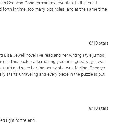
 Then She was Gone remain my favorites. In this one I
forth in time, too many plot holes, and at the same time
8
/10
stars
hird Lisa Jewell novel I’ve read and her writing style jumps
elines. This book made me angry but in a good way, it was
h’s truth and save her the agony she was feeling. Once you
ally starts unraveling and every piece in the puzzle is put
8
/10
stars
led right to the end.