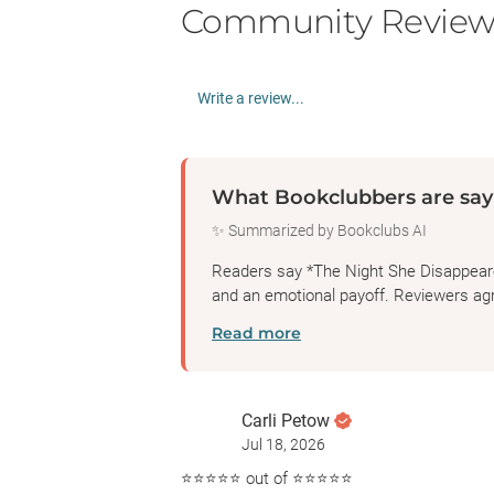
Community Review
Write a review...
What Bookclubbers are say
✨ Summarized by Bookclubs AI
Readers say *The Night She Disappeared*
and an emotional payoff. Reviewers agre
Read more
Carli Petow
Jul 18, 2026
⭐️⭐️⭐️⭐️⭐️ out of ⭐️⭐️⭐️⭐️⭐️