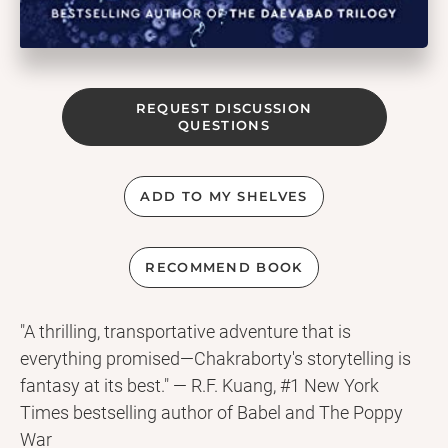
REQUEST DISCUSSION
QUESTIONS
ADD TO MY SHELVES
RECOMMEND BOOK
"A thrilling, transportative adventure that is
everything promised—Chakraborty's storytelling is
fantasy at its best." — R.F. Kuang, #1 New York
Times bestselling author of Babel and The Poppy
War