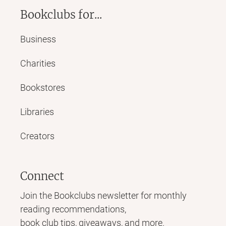
Bookclubs for...
Business
Charities
Bookstores
Libraries
Creators
Connect
Join the Bookclubs newsletter for monthly
reading recommendations,
book club tips, giveaways, and more.