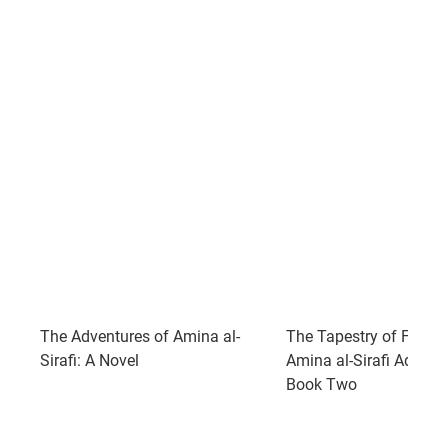
The Adventures of Amina al-
The Tapestry of Fate: 
Sirafi: A Novel
Amina al-Sirafi Adventu
Book Two