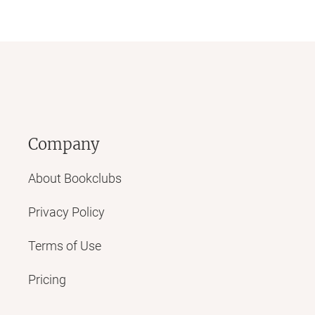
Company
About Bookclubs
Privacy Policy
Terms of Use
Pricing