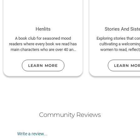
Henlits
Stories And Sist
A book club for seasoned mood
Exploring stories that c
readers where every book we read has
cultivating a welcomin
main characters who are over 40 and
women to read, reflect
fabulous!!
community toget
LEARN MORE
LEARN MO
Temecula, CA
Community Reviews
Write a review...