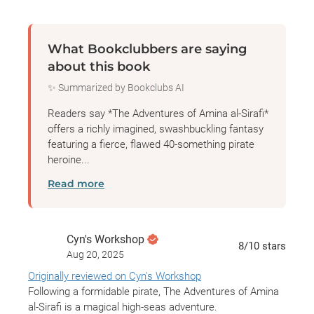
What Bookclubbers are saying
about this book
✨ Summarized by Bookclubs AI
Readers say *The Adventures of Amina al-Sirafi*
offers a richly imagined, swashbuckling fantasy
featuring a fierce, flawed 40-something pirate
heroine...
Read more
Cyn's Workshop
8
/10
stars
Aug 20, 2025
Originally reviewed on Cyn's Workshop
Following a formidable pirate, The Adventures of Amina
al-Sirafi is a magical high-seas adventure.