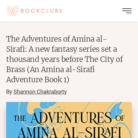
The Adventures of Amina al-
Sirafi: A new fantasy series set a
thousand years before The City of
Brass (An Amina al-Sirafi
Adventure Book 1)
By
Shannon Chakraborty