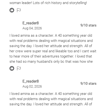
backstory and history of Amina with other characters.
adventures. Looking forward to more tales of nakhuda
woman leader! Lots of rich history and storytelling!
Amina Al-Sirafi!
Here is where we are introduced to Dalila and TInbu.
Dalila is the mistress of poisons and a former
crewmate, as is Tinbu. We’re getting a sense of their
E_reader8
9
/10
stars
familial dynamic.
Aug 04, 2026
I loved amina as a character. A 40 something year old
It is slow to build, but at least the story is there, and the
with real problems dealing with magical situations and
characters are fascinating.
saving the day. I loved her attitude and strength. All of
her crew were super real and likeable too and I cant wait
However, once Amina is forced to save Tinbu by blowing
to hear more of their adventures together. I loved that
up a prison, the story’s pacing quickens and only
she had so many husband's only bc that was how she
continues to rise as the stakes.
could get around. 🤣
From a mad sorcerer hungry for power to Raksh, her
“djinn” ex-husband, sea monsters, ad magical beasts,
E_reader8
9
/10
stars
the story takes a life of its own, offering a fast-paced
Aug 02, 2026
and thrilling adventure.
I loved amina as a character. A 40 something year old
with real problems dealing with magical situations and
Characterization & Representation
saving the day. I loved her attitude and strength. All of
Thankfully throughout the adventure, The Adventures of