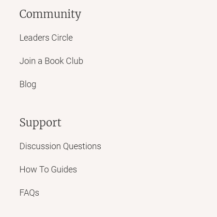
Community
Leaders Circle
Join a Book Club
Blog
Support
Discussion Questions
How To Guides
FAQs