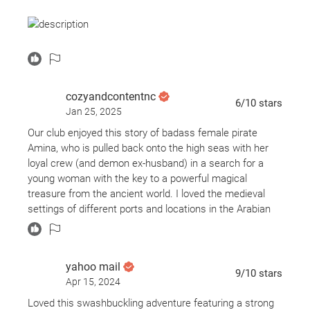
The Adventures of Amina al-Sirafi follows Amina as she
is dragged back into a life of piracy when her quiet life is
upturned by magic and mayhem.
cozyandcontentnc
6
/10
stars
Jan 25, 2025
Storytelling & Pacing
The Adventures of Amina al-Sirafi was a thoroughly
Our club enjoyed this story of badass female pirate
enjoyable novel. However, it was slow to start.
Amina, who is pulled back onto the high seas with her
loyal crew (and demon ex-husband) in a search for a
The first 130 pages left me questioning whether or not I
young woman with the key to a powerful magical
would enjoy the overall story simply because, given the
treasure from the ancient world. I loved the medieval
premise, I imagined a quicker pace. However, that does
settings of different ports and locations in the Arabian
not mean it was poorly written in any sense.
Sea - it conjures a different sort of swashbuckling in the
vein of Sinbad but with a female MC who is legendary in
Chakraborty uses those first one hundred and thirty
her own right.
yahoo mail
pages to establish what kind of character Amina is. The
9
/10
stars
Apr 15, 2024
author then uses some time to give the reader some
A slowish start leads to a dizzying series of locales and
historical context while alluding to some of the
characters serving to set the characters up for future
Loved this swashbuckling adventure featuring a strong