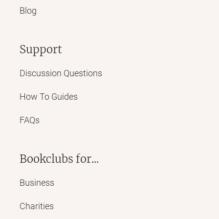
Blog
Support
Discussion Questions
How To Guides
FAQs
Bookclubs for...
Business
Charities