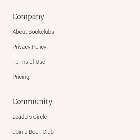
Company
About Bookclubs
Privacy Policy
Terms of Use
Pricing
Community
Leaders Circle
Join a Book Club