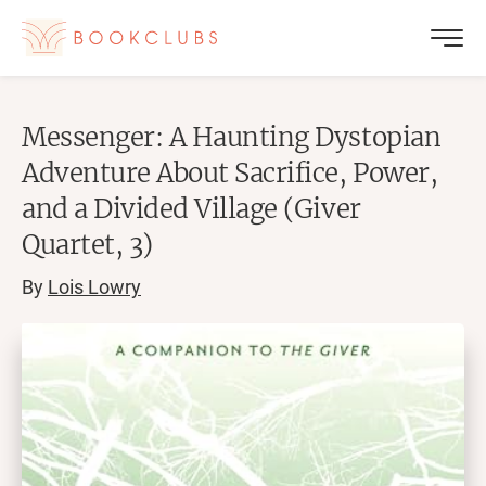
Messenger: A Haunting Dystopian
Adventure About Sacrifice, Power,
and a Divided Village (Giver
Quartet, 3)
By
Lois Lowry