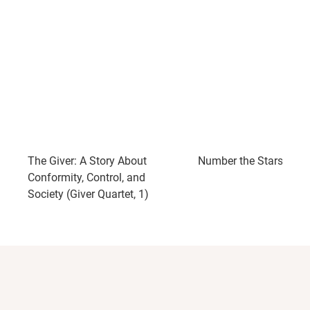
The Giver: A Story About
Number the Stars
Conformity, Control, and
Society (Giver Quartet, 1)