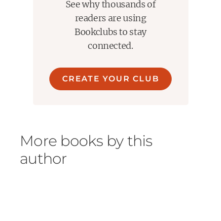
See why thousands of
readers are using
Bookclubs to stay
connected.
CREATE YOUR CLUB
More books by this
author