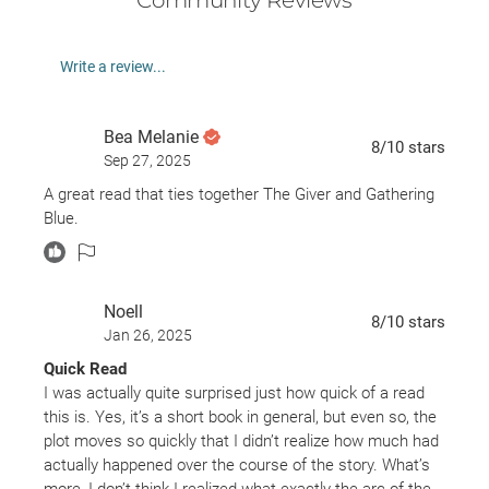
Write a review...
Bea Melanie
8
/10
stars
Sep 27, 2025
A great read that ties together The Giver and Gathering
Blue.
Noell
8
/10
stars
Jan 26, 2025
Quick Read
I was actually quite surprised just how quick of a read
this is. Yes, it’s a short book in general, but even so, the
plot moves so quickly that I didn’t realize how much had
actually happened over the course of the story. What’s
more, I don’t think I realized what exactly the arc of the