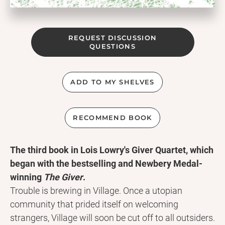
REQUEST DISCUSSION
QUESTIONS
ADD TO MY SHELVES
RECOMMEND BOOK
The third book in Lois Lowry's Giver Quartet, which
began with the bestselling and Newbery Medal-
winning
The Giver
.
Trouble is brewing in Village. Once a utopian
community that prided itself on welcoming
strangers, Village will soon be cut off to all outsiders.