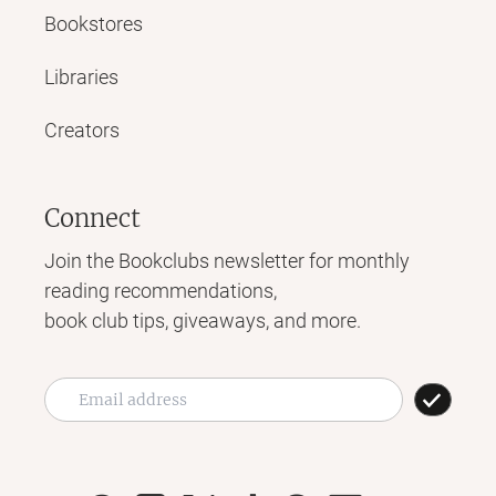
Bookstores
Libraries
Creators
Connect
Join the Bookclubs newsletter for monthly
reading recommendations,
book club tips, giveaways, and more.