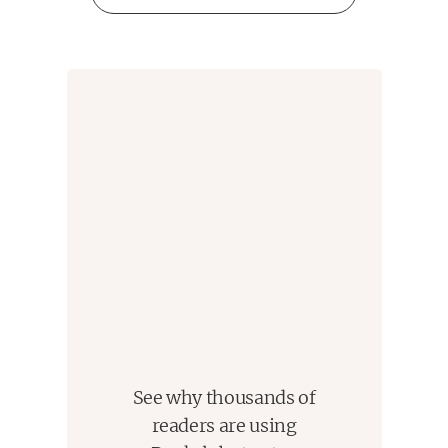
See why thousands of
readers are using