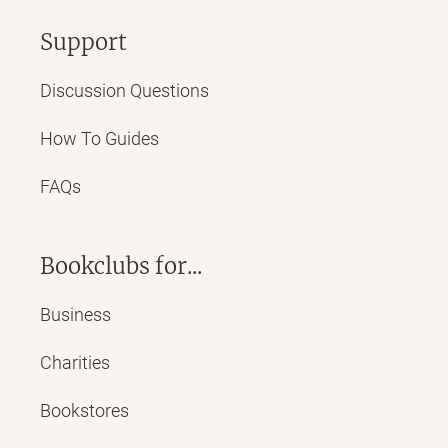
Support
Discussion Questions
How To Guides
FAQs
Bookclubs for...
Business
Charities
Bookstores