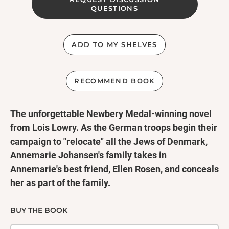
QUESTIONS
ADD TO MY SHELVES
RECOMMEND BOOK
The unforgettable Newbery Medal-winning novel
from Lois Lowry. As the German troops begin their
campaign to "relocate" all the Jews of Denmark,
Annemarie Johansen's family takes in
Annemarie's best friend, Ellen Rosen, and conceals
her as part of the family.
Through the eyes of ten-year-old Annemarie, we
watch as the Danish Resistance smuggles almost
BUY THE BOOK
the entire Jewish population of Denmark, nearly