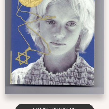
REQUEST DISCUSSION