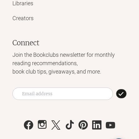
Libraries
Creators
Connect
Join the Bookclubs newsletter for monthly
reading recommendations,
book club tips, giveaways, and more.