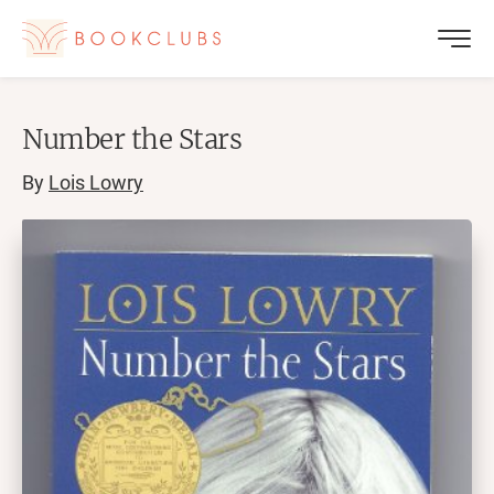
Number the Stars
By
Lois Lowry