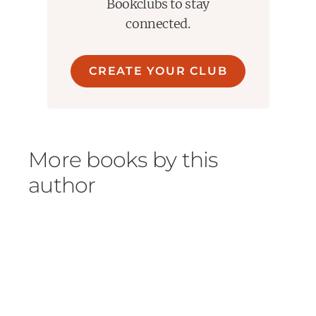
Bookclubs to stay
connected.
CREATE YOUR CLUB
More books by this
author