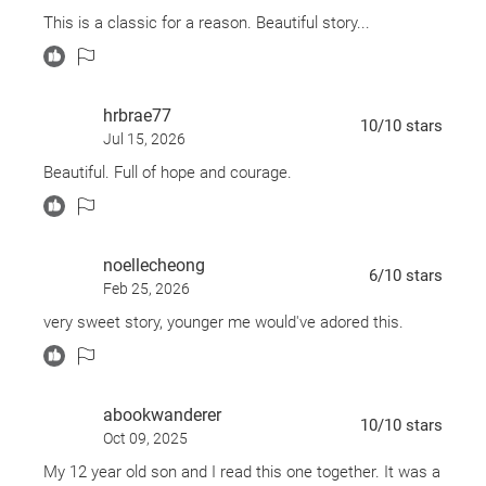
This is a classic for a reason. Beautiful story...
hrbrae77
10
/10
stars
Jul 15, 2026
Beautiful. Full of hope and courage.
noellecheong
6
/10
stars
Feb 25, 2026
very sweet story, younger me would've adored this.
abookwanderer
10
/10
stars
Oct 09, 2025
My 12 year old son and I read this one together. It was a