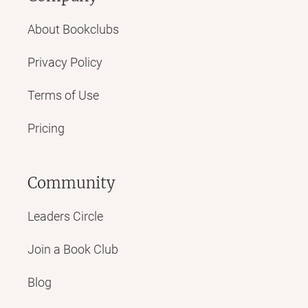
About Bookclubs
Privacy Policy
Terms of Use
Pricing
Community
Leaders Circle
Join a Book Club
Blog