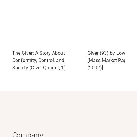
The Giver: A Story About
Giver (93) by Lowry, Lo
Conformity, Control, and
[Mass Market Paperba
Society (Giver Quartet, 1)
(2002)]
Company