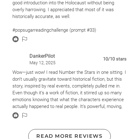
good introduction into the Holocaust without being
overly harrowing. I appreciated that most of it was
historically accurate, as well.
#popsugarreadingchallenge (prompt #33)
DankerPilot
10
/10
stars
May 12, 2025
Wow—just wow! I read Number the Stars in one sitting. I
don’t usually gravitate toward historical fiction, but this
story, inspired by real events, completely pulled me in.
Even though it’s a work of fiction, it stirred up so many
emotions knowing that what the characters experience
actually happened to real people. It’s powerful, moving,
and unforgettable. (Also didn’t realize this is the same
author who wrote “The Giver”, love that book too!)
READ MORE REVIEWS