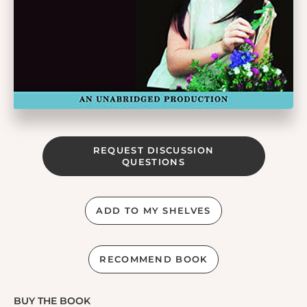
REQUEST DISCUSSION
QUESTIONS
ADD TO MY SHELVES
RECOMMEND BOOK
BUY THE BOOK