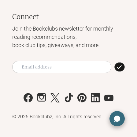
Connect
Join the Bookclubs newsletter for monthly
reading recommendations,
book club tips, giveaways, and more.
©
2026
Bookclubz, Inc. All rights reserved