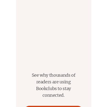
See why thousands of
readers are using
Bookclubs to stay
connected.