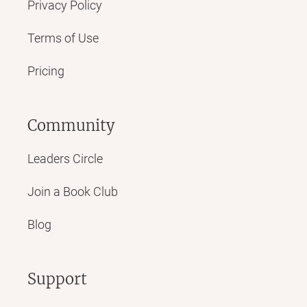
Privacy Policy
Terms of Use
Pricing
Community
Leaders Circle
Join a Book Club
Blog
Support