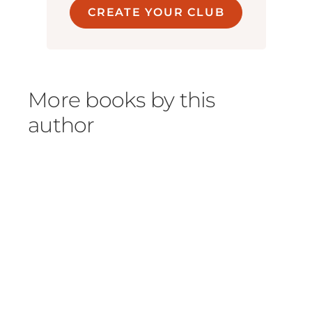
CREATE YOUR CLUB
More books by this
author