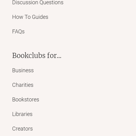
Discussion Questions
How To Guides
FAQs
Bookclubs for...
Business
Charities
Bookstores
Libraries
Creators