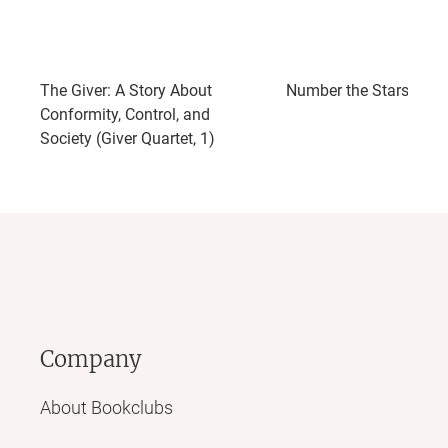
The Giver: A Story About
Number the Stars
Conformity, Control, and
Society (Giver Quartet, 1)
Company
About Bookclubs