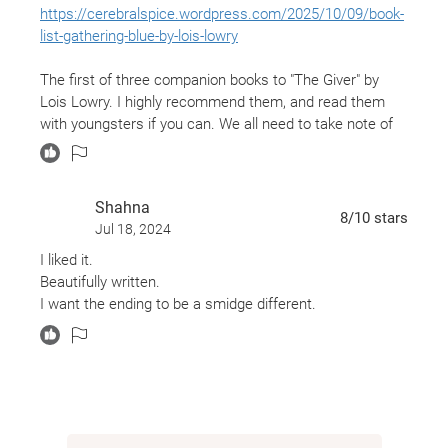
https://cerebralspice.wordpress.com/2025/10/09/book-
list-gathering-blue-by-lois-lowry
The first of three companion books to "The Giver" by
Lois Lowry. I highly recommend them, and read them
with youngsters if you can. We all need to take note of
what these stories share.
Shahna
8
/10
stars
Jul 18, 2024
I liked it.
Beautifully written.
I want the ending to be a smidge different.