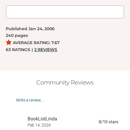
Published
Jan 24, 2006
240
pages
AVERAGE RATING:
7.67
63
RATINGS
|
2
REVIEWS
Community Reviews
Write a review...
BookListLinda
8
/10
stars
Feb 14, 2026