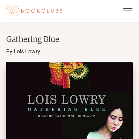
Gathering Blue
By
Lois Lowry