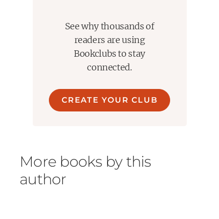
See why thousands of
readers are using
Bookclubs to stay
connected.
CREATE YOUR CLUB
More books by this
author