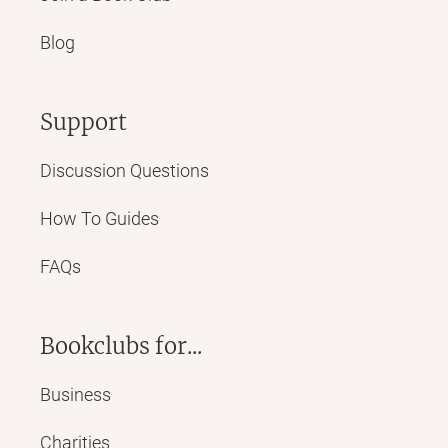
Blog
Support
Discussion Questions
How To Guides
FAQs
Bookclubs for...
Business
Charities