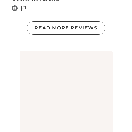
READ MORE REVIEWS