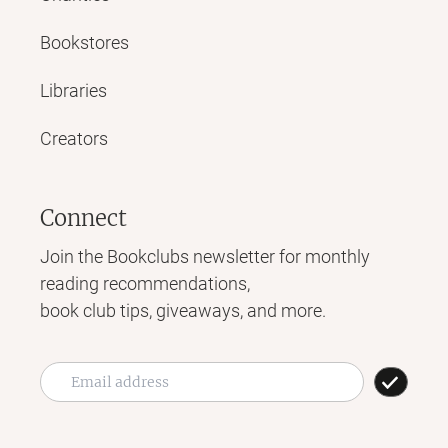
Bookstores
Libraries
Creators
Connect
Join the Bookclubs newsletter for monthly
reading recommendations,
book club tips, giveaways, and more.