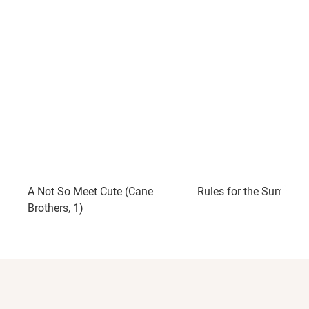
A Not So Meet Cute (Cane
Rules for the Summer
Brothers, 1)