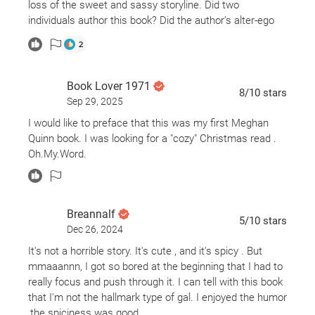
loss of the sweet and sassy storyline. Did two
individuals author this book? Did the author’s alter-ego
kick-in and write the second-half? Did two distinctly
2
different books go to press and get merged?…
This book went from 4 stars to 3 for the hard-left, ending
Book Lover 1971
8
/10
stars
on 2 for the abundance of over-indulgence and overly-
Sep 29, 2025
descriptive “extra-curriculars” between the characters.
I would like to preface that this was my first Meghan
Also aggravating? That if taking a shot for each
Quinn book. I was looking for a "cozy" Christmas read .
reference to “nipple”, one would be hammered a quarter
Oh.My.Word.
of the way thru the book.
Breannalf
5
/10
stars
Dec 26, 2024
It's not a horrible story. It's cute , and it's spicy . But
mmaaannn, I got so bored at the beginning that I had to
really focus and push through it. I can tell with this book
that I'm not the hallmark type of gal. I enjoyed the humor
,the spiciness was good.