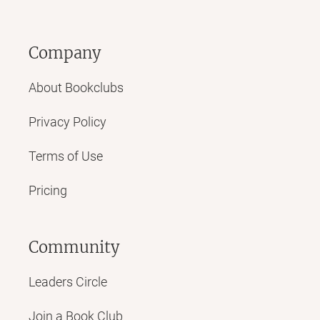
Company
About Bookclubs
Privacy Policy
Terms of Use
Pricing
Community
Leaders Circle
Join a Book Club