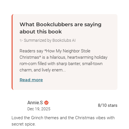
up. Cole and Storee's fake relationship becomes
very real, and before they know it, they're attempting
to hide it from Aunt Cindy. Things get complicated,
What Bookclubbers are saying
the competition gets tough, and all it takes is one
about this book
single night for someone to steal it all...
✨ Summarized by Bookclubs AI
Readers say *How My Neighbor Stole
Christmas* is a hilarious, heartwarming holiday
rom-com filled with sharp banter, small-town
charm, and lively enem...
Read more
Annie.S
8
/10
stars
Dec 19, 2025
Loved the Grinch themes and the Christmas vibes with
secret spice.