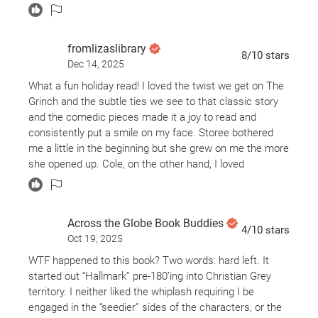
fromlizaslibrary
8
/10
stars
Dec 14, 2025
What a fun holiday read! I loved the twist we get on The
Grinch and the subtle ties we see to that classic story
and the comedic pieces made it a joy to read and
consistently put a smile on my face. Storee bothered
me a little in the beginning but she grew on me the more
she opened up. Cole, on the other hand, I loved
immediately and my continued to melt for him the more
I read. I loved the quirky townsfolk but was fully annoyed
with Taran the entire story. The competition was fun and
Across the Globe Book Buddies
added to the plot perfectly, and the spice we get is
4
/10
stars
Oct 19, 2025
*chefs kiss* I can’t wait to read Max’s story sometime
soon!
WTF happened to this book? Two words: hard left. It
started out “Hallmark” pre-180’ing into Christian Grey
territory. I neither liked the whiplash requiring I be
engaged in the “seedier” sides of the characters, or the