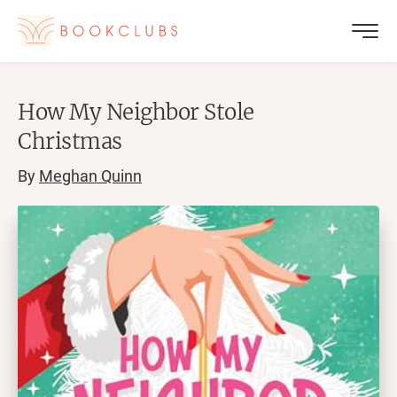
How My Neighbor Stole
Christmas
By
Meghan Quinn