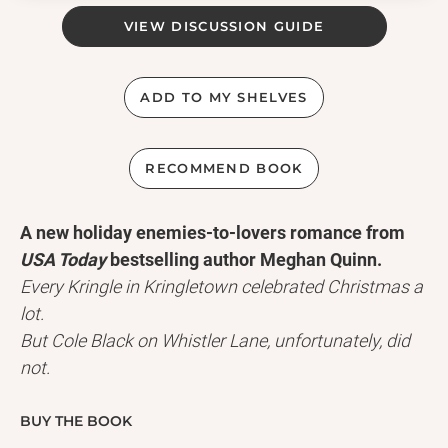
VIEW DISCUSSION GUIDE
ADD TO MY SHELVES
RECOMMEND BOOK
A new holiday enemies-to-lovers romance from
USA Today
bestselling author Meghan Quinn.
Every Kringle in Kringletown celebrated Christmas a
lot.
But Cole Black on Whistler Lane, unfortunately, did
not.
As his fellow citizens decorate their quaint town,
brimming with carols and glad tidings, Cole wants
BUY THE BOOK