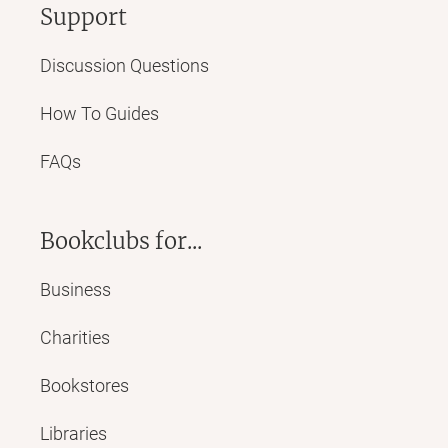
Support
Discussion Questions
How To Guides
FAQs
Bookclubs for...
Business
Charities
Bookstores
Libraries