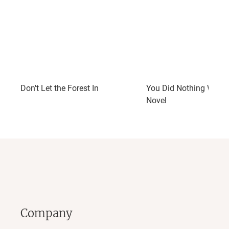
Don't Let the Forest In
You Did Nothing Wrong
Novel
Company