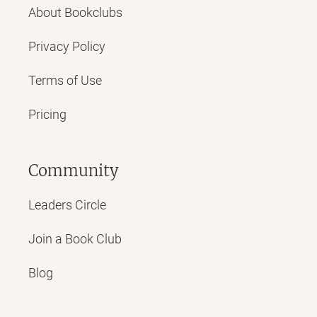
About Bookclubs
Privacy Policy
Terms of Use
Pricing
Community
Leaders Circle
Join a Book Club
Blog