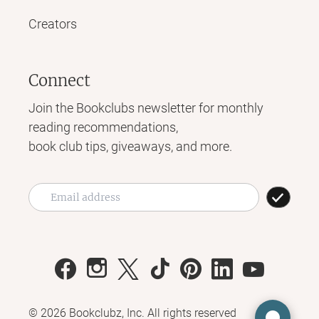
Creators
Connect
Join the Bookclubs newsletter for monthly
reading recommendations,
book club tips, giveaways, and more.
©
2026
Bookclubz, Inc. All rights reserved