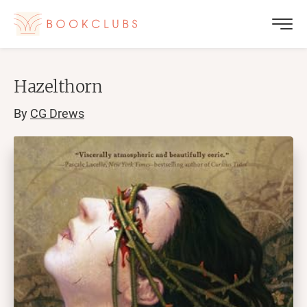
Hazelthorn
By
CG Drews