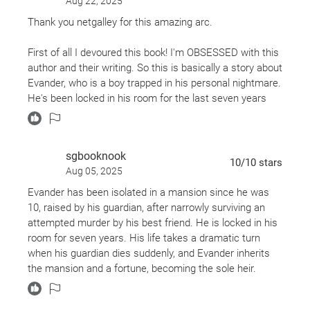
Aug 22, 2025
sensory experience that lingers. As a plant lover, I was
Also by CG Drews
Thank you netgalley for this amazing arc.
especially drawn to the eerie beauty of its setting. I
Don't Let the Forest In
hadn’t encountered the "botanical horror" sub-genre by
First of all I devoured this book! I'm OBSESSED with this
Scorpion Deep
name before, but I’m fully on board now. The contrast
author and their writing. So this is basically a story about
between lush, living growth and raw, visceral gore
Evander, who is a boy trapped in his personal nightmare.
created a truly unique reading experience.
He's been locked in his room for the last seven years
being drugged to stay compliant and wakes up covered
The novel opens with a gripping hook (an unsolved
in bruises and no memory. Basically we have a poor 17
murder) but the pacing in the middle does slow and
year old alone, scared and confused all the time and
meander a bit before tightening again in the final act.
sgbooknook
thinks because his guardian is kind to him when he
10
/10
stars
Once it hits its stride, though, the story is sharp, strange,
Aug 05, 2025
behaves that he's loved. There is so much pain within
and emotionally layered. The ending packs a punch,
these characters and abuse I just want to wrap these
Evander has been isolated in a mansion since he was
leaving room for thoughtful interpretation around
boys up and hold them. Without spoilers just know this
10, raised by his guardian, after narrowly surviving an
themes of trauma, justice, and neurodivergence.
is a masterpiece and I loved it just as much as DLTFI
attempted murder by his best friend. He is locked in his
room for seven years. His life takes a dramatic turn
I highly recommend reading the Author’s Note, where
when his guardian dies suddenly, and Evander inherits
Drews shares their experience with a later-in-life autism
the mansion and a fortune, becoming the sole heir.
diagnosis. It adds meaningful context to the novel’s
exploration of otherness, self-perception, and the ache
He suspects his guardian was murdered, with his main
of being misunderstood.