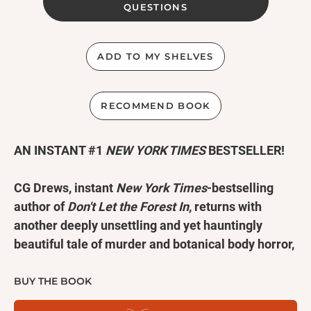
QUESTIONS
ADD TO MY SHELVES
RECOMMEND BOOK
AN INSTANT #1
NEW YORK TIMES
BESTSELLER!
CG Drews, instant
New York Times
-bestselling
author of
Don't Let the Forest In
, returns with
another deeply unsettling and yet hauntingly
beautiful tale of murder and botanical body horror,
perfect for fans of Andrew Joseph White,
Annihilation
, and
We Have Always Lived in the
BUY THE BOOK
Castle
.