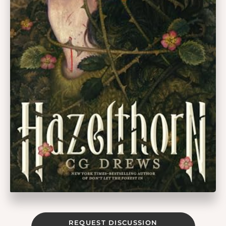
REQUEST DISCUSSION